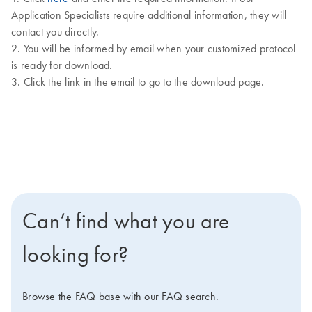
Application Specialists require additional information, they will
contact you directly.
2. You will be informed by email when your customized protocol
is ready for download.
3. Click the link in the email to go to the download page.
Can’t find what you are
looking for?
Browse the FAQ base with our FAQ search.