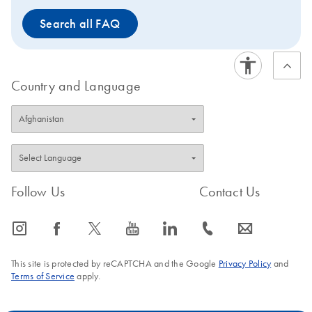
Search all FAQ
Country and Language
Follow Us
Contact Us
icon_0065_instagram-s
icon_0064_facebook-s
icon_0340_cc_gen_x-s
icon_0077_youtube-s
icon_0066_linkedin-s
icon_0072_phone-s
icon_0063_envelope-s
This site is protected by reCAPTCHA and the Google
Privacy Policy
and
Terms of Service
apply.