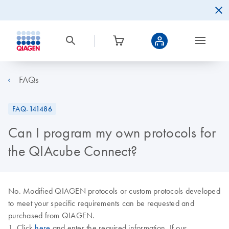
FAQs
FAQ-141486
Can I program my own protocols for
the QIAcube Connect?
No. Modified QIAGEN protocols or custom protocols developed
to meet your specific requirements can be requested and
purchased from QIAGEN.
1. Click
here
and enter the required information. If our