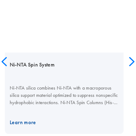
Ni-NTA Spin System
Ni-NTA silica combines Ni-NTA with a macroporous
silica support material optimized to suppress nonspecific
hydrophobic interactions. Ni-NTA Spin Columns (His-
protein purification spin columns) in the Ni-NTA Spin Kit
and available separately provide Ni-NTA silica in a
Learn more
convenient microspin format for easy preparation of
multiple samples in parallel. They provide a simple