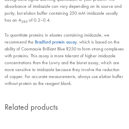
absorbance of imidazole can vary depending on its source and
purity, but elution buffer containing 250 mM imidazole usually
has an A
of 0.2–0.4.
280
To quantitate proteins in eluates containing imidazole, we
recommend the
Bradford protein assay
, which is based on the
ability of Coomassie Brilliant Blue R250 to form strong complexes
with proteins. This assay is more tolerant of higher imidazole
concentrations than the Lowry and the biuret assay, which are
more sensitive to imidazole because they involve the reduction
of copper. For accurate measurements, always use elution buffer
without protein as the reagent blank.
Related products