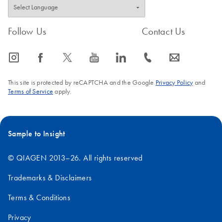
Follow Us
Contact Us
icon_0065_instagram-s
icon_0064_facebook-s
icon_0340_cc_gen_x-s
icon_0077_youtube-s
icon_0066_linkedin-s
icon_0072_phone-s
icon_0063_envelope-s
This site is protected by reCAPTCHA and the Google
Privacy Policy
and
Terms of Service
apply.
Sample to Insight
© QIAGEN 2013–26. All rights reserved
Trademarks & Disclaimers
Terms & Conditions
Privacy