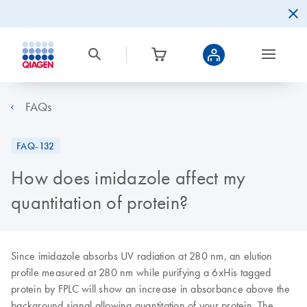
FAQs
FAQ-132
How does imidazole affect my
quantitation of protein?
Since imidazole absorbs UV radiation at 280 nm, an elution
profile measured at 280 nm while purifying a 6xHis tagged
protein by FPLC will show an increase in absorbance above the
background signal allowing quantitation of your protein. The