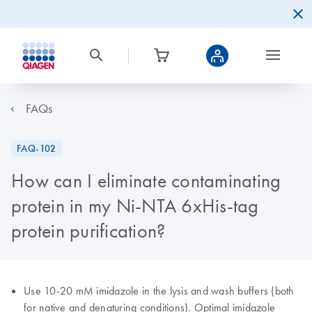
FAQs
FAQ-102
How can I eliminate contaminating
protein in my Ni-NTA 6xHis-tag
protein purification?
Use 10-20 mM imidazole in the lysis and wash buffers (both
for native and denaturing conditions). Optimal imidazole