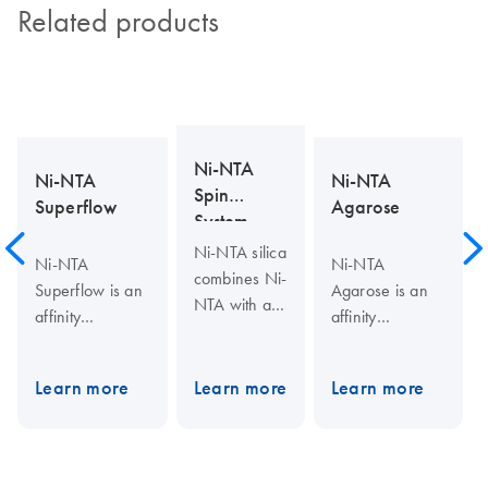
Related products
Ni-NTA
Ni-NTA
Ni-NTA
Spin
Superflow
Agarose
System
Ni-NTA silica
Ni-NTA
Ni-NTA
combines Ni-
Superflow is an
Agarose is an
NTA with a
affinity
affinity
macroporous
chromatography
chromatography
silica support
matrix for
matrix for
material
Learn more
Learn more
Learn more
purifying
purifying
optimized to
recombinant
recombinant
suppress
proteins
proteins
nonspecific
carrying a His
carrying a His
hydrophobic