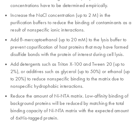
concentrations have to be determined empirically.
Increase the NaCl concentration (up to 2 M) in the
purification buffers to reduce the binding of contaminants as a
result of nonspecific ionic interactions.
Add ß-mercaptoethanol (up to 20 mM) to the lysis buffer to
prevent copurification of host proteins that may have formed
disulfide bonds with the protein of interest during cell lysis.
Add detergents such as Triton X-100 and Tween 20 (up to
2%), or additives such as glycerol (up to 50%) or ethanol (up
to 20%) to reduce nonspecific binding to the matrix due to
nonspecific hydrophobic interactions.
Reduce the amount of Ni-NTA matrix. Low-affinity binding of
background proteins will be reduced by matching the total
binding capacity of Ni-NTA matrix with the expected amount
of 6xHis-tagged protein.