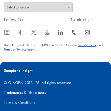
Follow Us
Contact Us
icon_0065_instagram-s
icon_0064_facebook-s
icon_0340_cc_gen_x-s
icon_0077_youtube-s
icon_0066_linkedin-s
icon_0072_phone-s
icon_0063_envelope-s
This site is protected by reCAPTCHA and the Google
Privacy Policy
and
Terms of Service
apply.
Sample to Insight
© QIAGEN 2013–26. All rights reserved
Trademarks & Disclaimers
Terms & Conditions