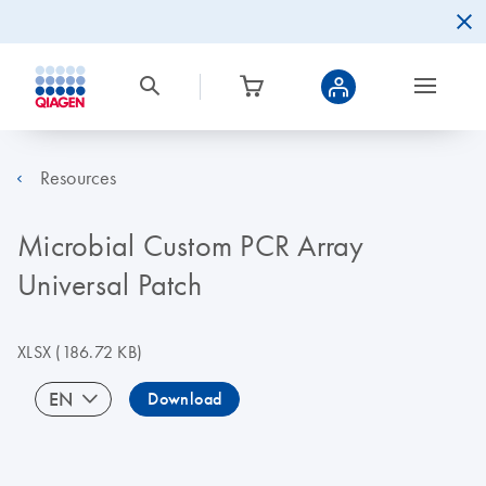
Resources
Microbial Custom PCR Array
Universal Patch
XLSX
(186.72 KB)
EN
Download