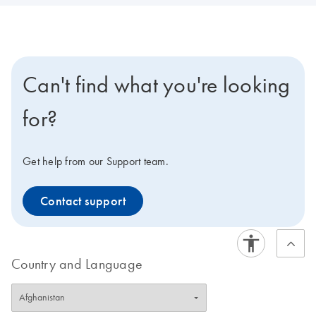
Can't find what you're looking
for?
Get help from our Support team.
Contact support
Country and Language