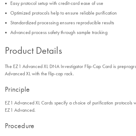
Easy protocol setup with credit-card ease of use
Optimized protocols help to ensure reliable purification
Standardized processing ensures reproducible results
Advanced process safety through sample tracking
Product Details
The EZ1 Advanced XL DNA Investigator Flip-Cap Card is preprogram
Advanced XL with the flip-cap rack.
Principle
EZ1 Advanced XL Cards specify a choice of purification protocols 
EZ1 Advanced.
Procedure