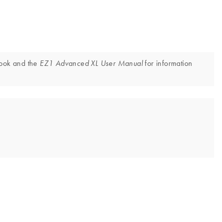
book and the
for information
EZ1 Advanced XL User Manual