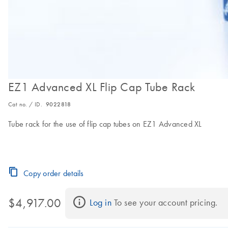
EZ1 Advanced XL Flip Cap Tube Rack
Cat no. / ID.
9022818
Tube rack for the use of flip cap tubes on EZ1 Advanced XL
Copy order details
$4,917.00
Log in
 To see your account pricing.