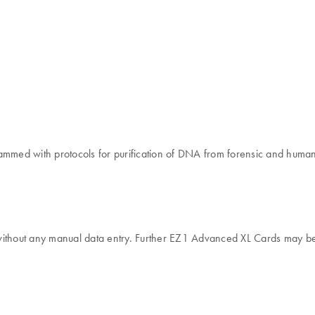
med with protocols for purification of DNA from forensic and human-
without any manual data entry. Further EZ1 Advanced XL Cards may be