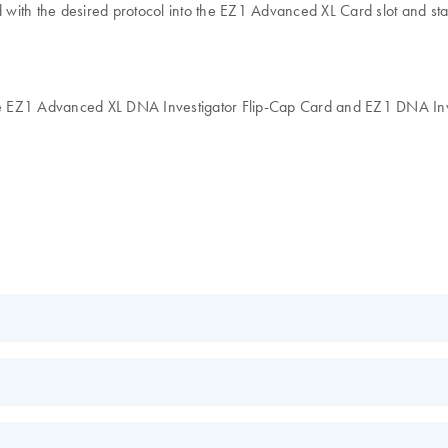
ith the desired protocol into the EZ1 Advanced XL Card slot and star
EZ1 Advanced XL DNA Investigator Flip-Cap Card and EZ1 DNA Investig
nce
EN
c acids
ruments
EN