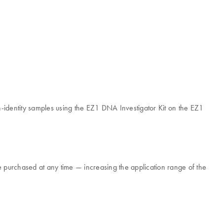
identity samples using the EZ1 DNA Investigator Kit on the EZ1
 purchased at any time — increasing the application range of the