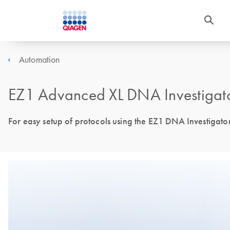
Automation
EZ1 Advanced XL DNA Investigat
For easy setup of protocols using the EZ1 DNA Investigato