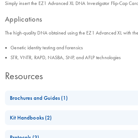
Simply insert the EZ1 Advanced XL DNA Investigator Flip-Cap Card w
Applications
The high-quality DNA obtained using the EZ1 Advanced XL with the 
Genetic identity testing and forensics
STR, VNTR, RAPD, NASBA, SNP, and AFLP technologies
Resources
Brochures and Guides (1)
(EN) - EZ1 Advanced Automated Solutions — Pure Convenie
Kit Handbooks (2)
Fully automated low- to medium-throughput purification of nuclei
EZ1&2 DNA Investigator Kit Handbook for Use with EZ1 Inst
Protocols (3)