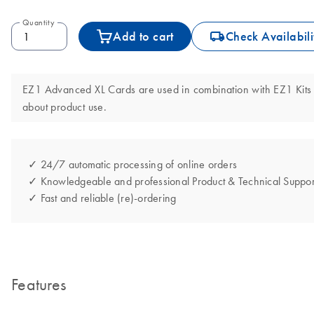
Quantity
icon_0062_deliver-s
Add to cart
Check Availabili
EZ1 Advanced XL Cards are used in combination with EZ1 Kits 
about product use.
✓ 24/7 automatic processing of online orders
✓ Knowledgeable and professional Product & Technical Suppor
✓ Fast and reliable (re)-ordering
Features