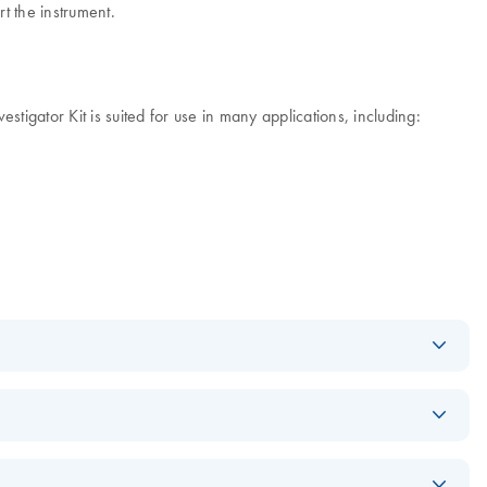
t the instrument.
ator Kit is suited for use in many applications, including:
Download
PDF
(592.7KB)
Download
PDF
(608.1KB)