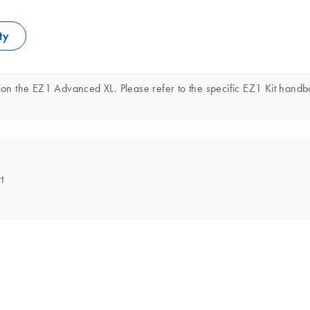
ty
on the EZ1 Advanced XL. Please refer to the specific EZ1 Kit hand
t