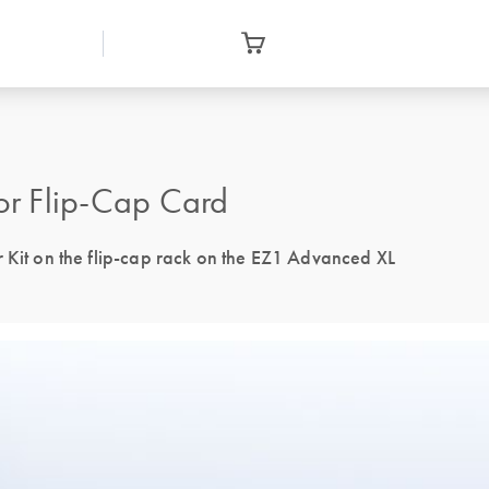
or Flip-Cap Card
r Kit on the flip-cap rack on the EZ1 Advanced XL