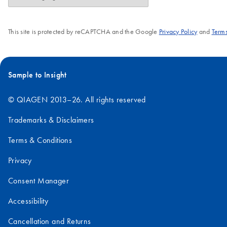
This site is protected by reCAPTCHA and the Google
Privacy Policy
and
Terms
Sample to Insight
© QIAGEN 2013–26. All rights reserved
Trademarks & Disclaimers
Terms & Conditions
Privacy
Consent Manager
Accessibility
Cancellation and Returns