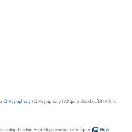
he
QIAsymphony
(QIAsymphony PAXgene Blood ccfDNA Kit).
ulating Nucleic Acid Kit procedure (see figure
High