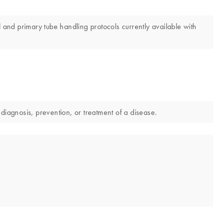
nd primary tube handling protocols currently available with
diagnosis, prevention, or treatment of a disease.