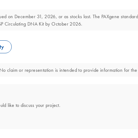
d on December 31, 2026, or as stocks last. The PAXgene standard a
DSP Circulating DNA Kit by October 2026.
ty
o claim or representation is intended to provide information for the 
uld like to discuss your project.