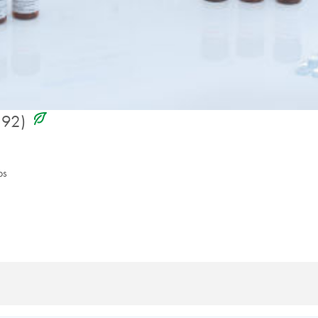
icon_0368_ls_gen_eco_friendly-s
192)
ps