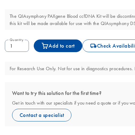
The QIAsymphony PAXgene Blood ccfDNA Kit will be discontinue
this kit will be made available for use with the QIAsymphony 
Quantity
icon_0062_deliver-s
Add to cart
Check Availabili
For Research Use Only. Not for use in diagnostics procedures. N
Want to try this solution for the first time?
Get in touch with our specialists if you need a quote or if you wo
Contact a specialist