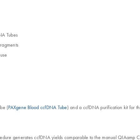
DNA Tubes
fragments
 use
be (
PAXgene Blood ccfDNA Tube
) and a ccfDNA purification kit for t
dure generates ccfDNA yields comparable to the manual QIAamp Circ