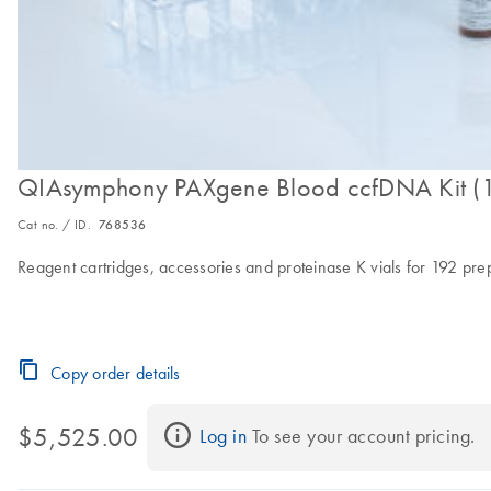
QIAsymphony PAXgene Blood ccfDNA Kit (
Cat no. / ID.
768536
Reagent cartridges, accessories and proteinase K vials for 192 pre
Copy order details
$5,525.00
Log in
 To see your account pricing.