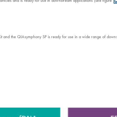
articles and is ready for use in downstream applications (see figure
and the QIAsymphony SP is ready for use in a wide range of downstr