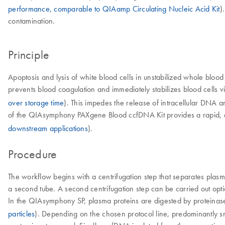
performance, comparable to QIAamp Circulating Nucleic Acid Kit
)
contamination.
Principle
Apoptosis and lysis of white blood cells in unstabilized whole blo
prevents blood coagulation and immediately stabilizes blood cells via
over storage time
). This impedes the release of intracellular DNA
of the QIAsymphony PAXgene Blood ccfDNA Kit provides a rapid, au
downstream applications
).
Procedure
The workflow begins with a centrifugation step that separates plasm
a second tube. A second centrifugation step can be carried out opti
In the QIAsymphony SP, plasma proteins are digested by proteinas
particles
). Depending on the chosen protocol line, predominantly s