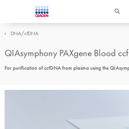
DNA/cfDNA
QIAsymphony PAXgene Blood ccf
For purification of ccfDNA from plasma using the QIAsy