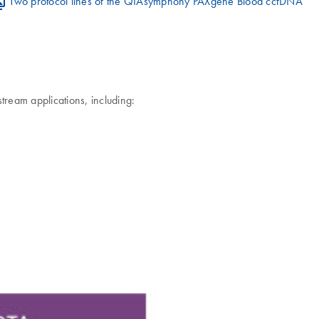
Two protocol lines of the QIAsymphony PAXgene Blood ccfDNA
eam applications, including: