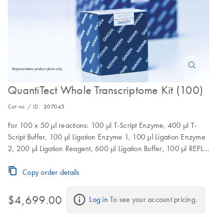
QuantiTect Whole Transcriptome Kit (100)
Cat no. / ID.
207045
For 100 x 50 µl reactions: 100 µl T-Script Enzyme, 400 µl T-
Script Buffer, 100 µl Ligation Enzyme 1, 100 µl Ligation Enzyme
2, 200 µl Ligation Reagent, 600 µl Ligation Buffer, 100 µl REPLI-
g Midi DNA Polymerase, 2 x 1.45 ml REPLI-g Midi Reaction
Buffer
Copy order details
$4,699.00
Log in
 To see your account pricing.