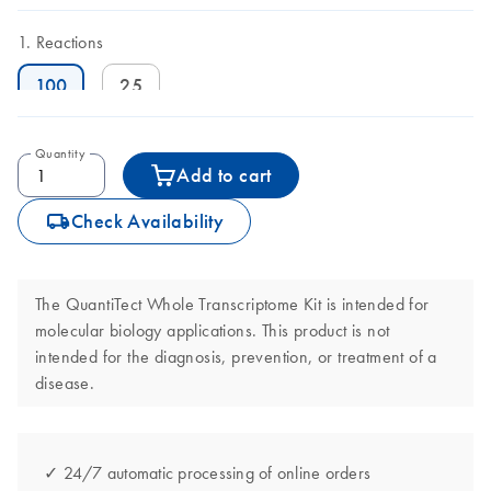
Reactions
100
25
Quantity
Add to cart
icon_0062_deliver-s
Check Availability
The QuantiTect Whole Transcriptome Kit is intended for
molecular biology applications. This product is not
intended for the diagnosis, prevention, or treatment of a
disease.
✓ 24/7 automatic processing of online orders