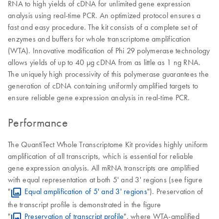
RNA to high yields of cDNA for unlimited gene expression
analysis using real-time PCR. An optimized protocol ensures a
fast and easy procedure. The kit consists of a complete set of
enzymes and buffers for whole transcriptome amplification
(WTA). Innovative modification of Phi 29 polymerase technology
allows yields of up to 40 μg cDNA from as little as 1 ng RNA.
The uniquely high processivity of this polymerase guarantees the
generation of cDNA containing uniformly amplified targets to
ensure reliable gene expression analysis in real-time PCR.
Performance
The QuantiTect Whole Transcriptome Kit provides highly uniform
amplification of all transcripts, which is essential for reliable
gene expression analysis. All mRNA transcripts are amplified
with equal representation at both 5' and 3' regions (see figure
"
Equal amplification of 5' and 3' regions
"). Preservation of
the transcript profile is demonstrated in the figure
"
Preservation of transcript profile
", where WTA-amplified