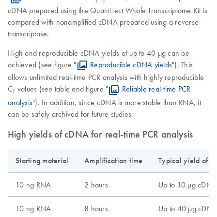
cDNA prepared using the QuantiTect Whole Transcriptome Kit is
compared with nonamplified cDNA prepared using a reverse
transcriptase.
High and reproducible cDNA yields of up to 40 μg can be
achieved (see figure "
Reproducible cDNA yields
"). This
allows unlimited real-time PCR analysis with highly reproducible
C
values (see table and figure "
Reliable real-time PCR
T
analysis
"). In addition, since cDNA is more stable than RNA, it
can be safely archived for future studies.
High yields of cDNA for real-time PCR analysis
Starting material
Amplification time
Typical yield of a
10 ng RNA
2 hours
Up to 10 µg cDNA
10 ng RNA
8 hours
Up to 40 µg cDN