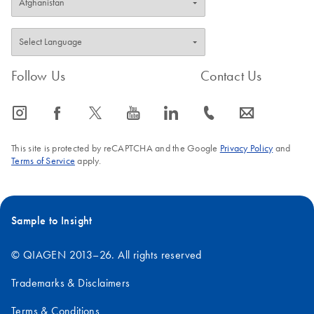
FAQ-1587
Follow Us
Contact Us
icon_0065_instagram-s
icon_0064_facebook-s
icon_0340_cc_gen_x-s
icon_0077_youtube-s
icon_0066_linkedin-s
icon_0072_phone-s
icon_0063_envelope-s
This site is protected by reCAPTCHA and the Google
Privacy Policy
and
Terms of Service
apply.
Sample to Insight
© QIAGEN 2013–26. All rights reserved
Trademarks & Disclaimers
Terms & Conditions