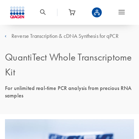
Reverse Transcription & cDNA Synthesis for qPCR
QuantiTect Whole Transcriptome
Kit
For unlimited real-time PCR analysis from precious RNA
samples