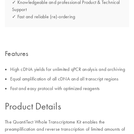
✓ Knowledgeable and professional Product & Technical
Support
✓ Fast and reliable (re)-ordering
Features
High cDNA yields for unlimited qPCR analysis and archiving
Equal amplification of all cDNA and all transcript regions
Fast and easy protocol with optimized reagents
Product Details
The QuantiTect Whole Transcriptome Kit enables the
preamplification and reverse transcription of limited amounts of