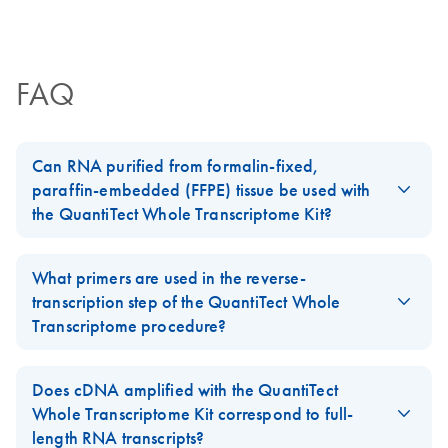
Certificates of Analysis
components.
EN
FAQ
Can RNA purified from formalin-fixed,
paraffin-embedded (FFPE) tissue be used with
the QuantiTect Whole Transcriptome Kit?
Suitability of RNA templates for use with the
QuantiTect Whole
Transcriptome Kit
depends on RNA quality and needs to be
What primers are used in the reverse-
tested for each sample individually.
transcription step of the QuantiTect Whole
Transcriptome procedure?
Ideally, RNA transcripts should be longer than 500 nucleotides.
Although most FFPE samples provide enough RNA, the RNA is of
Random primers as well as oligo-dT primers are used in the
insufficient quality.
reverse-transcription step of the
QuantiTect Whole
Does cDNA amplified with the QuantiTect
Transcriptome protocol
.
Whole Transcriptome Kit correspond to full-
length RNA transcripts?