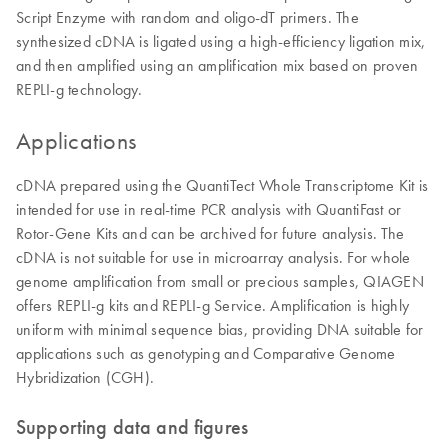
Script Enzyme with random and oligo-dT primers. The
synthesized cDNA is ligated using a high-efficiency ligation mix,
and then amplified using an amplification mix based on proven
REPLI-g technology.
Applications
cDNA prepared using the QuantiTect Whole Transcriptome Kit is
intended for use in real-time PCR analysis with QuantiFast or
Rotor-Gene Kits and can be archived for future analysis. The
cDNA is not suitable for use in microarray analysis. For whole
genome amplification from small or precious samples, QIAGEN
offers REPLI-g kits and REPLI-g Service. Amplification is highly
uniform with minimal sequence bias, providing DNA suitable for
applications such as genotyping and Comparative Genome
Hybridization (CGH).
Supporting data and figures