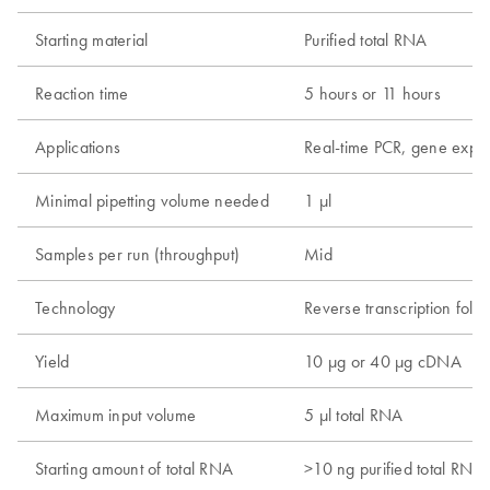
Starting material
Purified total RNA
Reaction time
5 hours or 11 hours
Applications
Real-time PCR, gene expre
Minimal pipetting volume needed
1 µl
Samples per run (throughput)
Mid
Technology
Reverse transcription foll
Yield
10 µg or 40 µg cDNA
Maximum input volume
5 µl total RNA
Starting amount of total RNA
>10 ng purified total RNA