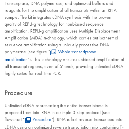
transcriptase, DNA polymerase, and optimized buffers and
reagents for the amplification of all transcripts within an RNA
sample. The kit integrates cDNA synthesis with the proven
quality of REPLI-g technology for nonbiased sequence
amplification. REPLI-g amplification uses Multiple Displacement
Amplification (MDA) technology, which carries out isothermal
sequence amplification using a uniquely processive DNA
polymerase (see figure "
Whole transcriptome
amplification
"). This technology ensures unbiased amplification of
all transcript regions, even of 5' ends, providing unlimited cDNA
highly suited for real-time PCR.
Procedure
Unlimited cDNA representing the entire transcriptome is
prepared from total RNA in a simple 3-step protocol (see
flowchart "
Procedure
"). RNA is first reverse transcribed into
cDNA using an optimized reverse transcription mix containing T-