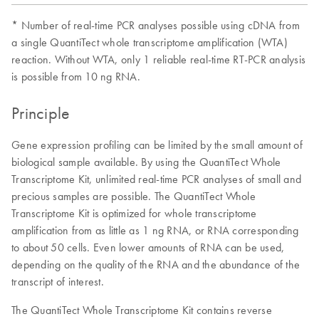
* Number of real-time PCR analyses possible using cDNA from
a single QuantiTect whole transcriptome amplification (WTA)
reaction. Without WTA, only 1 reliable real-time RT-PCR analysis
is possible from 10 ng RNA.
Principle
Gene expression profiling can be limited by the small amount of
biological sample available. By using the QuantiTect Whole
Transcriptome Kit, unlimited real-time PCR analyses of small and
precious samples are possible. The QuantiTect Whole
Transcriptome Kit is optimized for whole transcriptome
amplification from as little as 1 ng RNA, or RNA corresponding
to about 50 cells. Even lower amounts of RNA can be used,
depending on the quality of the RNA and the abundance of the
transcript of interest.
The QuantiTect Whole Transcriptome Kit contains reverse