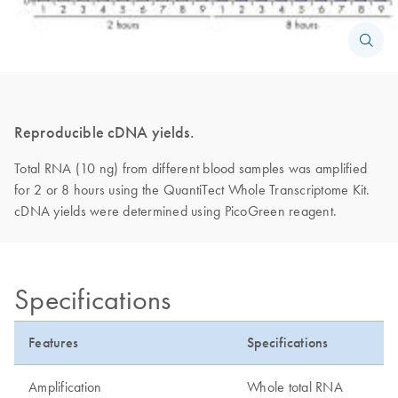
Reproducible cDNA yields.
Total RNA (10 ng) from different blood samples was amplified
for 2 or 8 hours using the QuantiTect Whole Transcriptome Kit.
cDNA yields were determined using PicoGreen reagent.
Specifications
Features
Specifications
Amplification
Whole total RNA