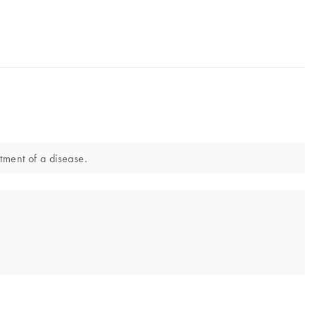
atment of a disease.