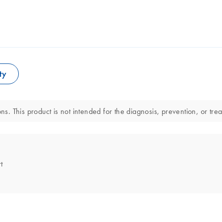
ty
ns. This product is not intended for the diagnosis, prevention, or tre
t