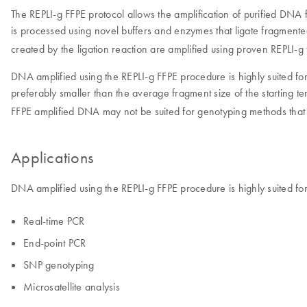
The REPLI-g FFPE protocol allows the amplification of purified DNA f
is processed using novel buffers and enzymes that ligate fragment
created by the ligation reaction are amplified using proven REPLI-g
DNA amplified using the REPLI-g FFPE procedure is highly suited for
preferably smaller than the average fragment size of the starting tem
FFPE amplified DNA may not be suited for genotyping methods that r
Applications
DNA amplified using the REPLI-g FFPE procedure is highly suited for
Real-time PCR
End-point PCR
SNP genotyping
Microsatellite analysis