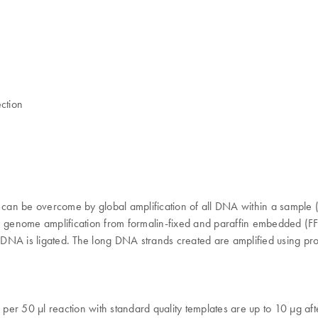
ction
s can be overcome by global amplification of all DNA within a sample
 genome amplification from formalin-fixed and paraffin embedded (FFPE
ed DNA is ligated. The long DNA strands created are amplified using pr
lds per 50 µl reaction with standard quality templates are up to 10 µg a