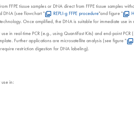
rom FFPE tissue samples or DNA direct from FFPE tissue samples without
ed DNA (see flowchart "
REPLI-g FFPE procedure
"and figure "
H
 technology. Once amplified, the DNA is suitable for immediate use in
 use in real-time PCR (e.g., using QuantiFast Kits) and end-point PCR
plate. Further applications are microsatellite analysis (see figure "
equire restriction digestion for DNA labeling).
 use in: