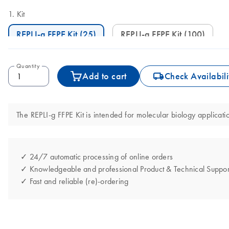
Kit
REPLI-g FFPE Kit (25)
REPLI-g FFPE Kit (100)
Quantity
icon_0062_deliver-s
Add to cart
Check Availabili
The REPLI-g FFPE Kit is intended for molecular biology applicatio
✓ 24/7 automatic processing of online orders
✓ Knowledgeable and professional Product & Technical Suppor
✓ Fast and reliable (re)-ordering