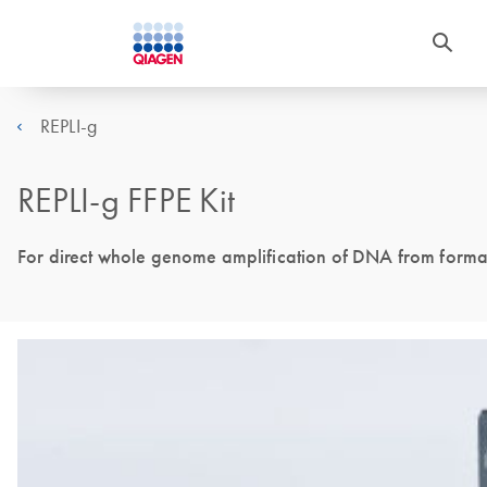
REPLI-g
REPLI-g FFPE Kit
For direct whole genome amplification of DNA from formal