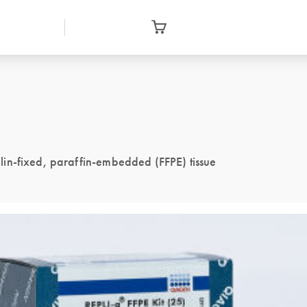
in-fixed, paraffin-embedded (FFPE) tissue