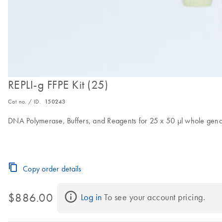
REPLI-g FFPE Kit (25)
Cat no. / ID.
150243
DNA Polymerase, Buffers, and Reagents for 25 x 50 μl whole genom
Copy order details
$886.00
Log in
 To see your account pricing.