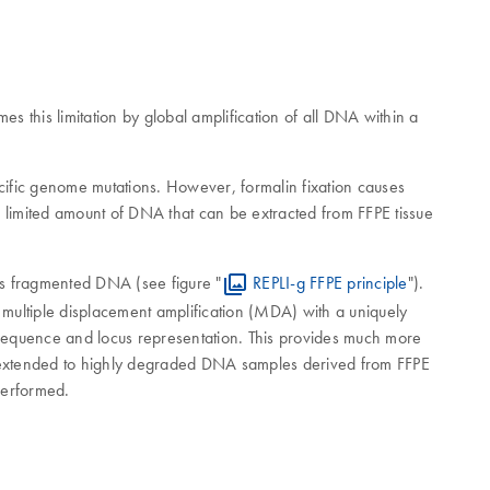
 this limitation by global amplification of all DNA within a
cific genome mutations. However, formalin fixation causes
e limited amount of DNA that can be extracted from FFPE tissue
es fragmented DNA (see figure "
REPLI-g FFPE principle
").
multiple displacement amplification (MDA) with a uniquely
sequence and locus representation. This provides much more
extended to highly degraded DNA samples derived from FFPE
performed.