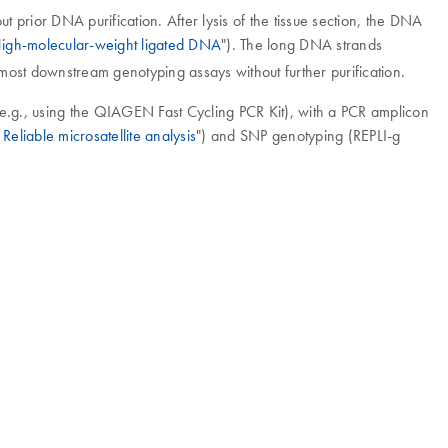
 prior DNA purification. After lysis of the tissue section, the DNA
igh-molecular-weight ligated DNA
"). The long DNA strands
 most downstream genotyping assays without further purification.
 (e.g., using the QIAGEN Fast Cycling PCR Kit), with a PCR amplicon
Reliable microsatellite analysis
") and SNP genotyping (REPLI-g