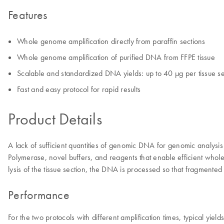
Features
Whole genome amplification directly from paraffin sections
Whole genome amplification of purified DNA from FFPE tissue
Scalable and standardized DNA yields: up to 40 µg per tissue se
Fast and easy protocol for rapid results
Product Details
A lack of sufficient quantities of genomic DNA for genomic analysi
Polymerase, novel buffers, and reagents that enable efficient whole
lysis of the tissue section, the DNA is processed so that fragment
Performance
For the two protocols with different amplification times, typical yie