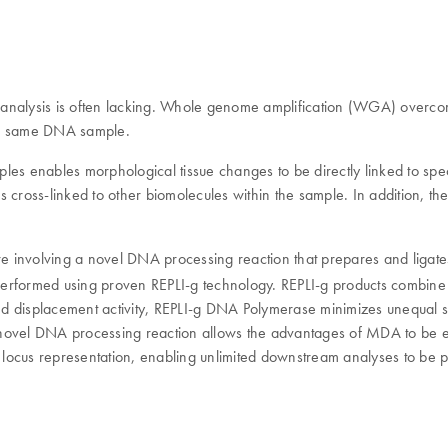
c analysis is often lacking. Whole genome amplification (WGA) overcomes
 the same DNA sample.
les enables morphological tissue changes to be directly linked to spe
 cross-linked to other biomolecules within the sample. In addition, th
e involving a novel DNA processing reaction that prepares and ligat
erformed using proven REPLI-g technology. REPLI-g products combine 
nd displacement activity, REPLI-g DNA Polymerase minimizes unequal 
ovel DNA processing reaction allows the advantages of MDA to be 
ng locus representation, enabling unlimited downstream analyses to be 