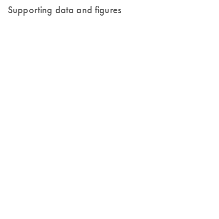
Supporting data and figures