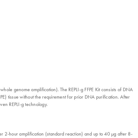
 (whole genome amplification). The REPLI-g FFPE Kit consists of DNA
) tissue without the requirement for prior DNA purification. After
oven REPLI-g technology.
fter 2-hour amplification (standard reaction) and up to 40 µg after 8-