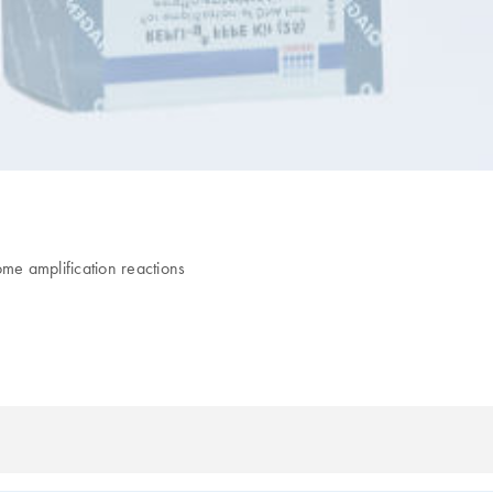
e amplification reactions