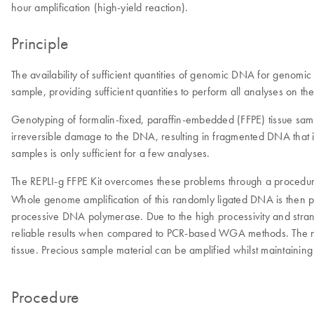
hour amplification (high-yield reaction).
Principle
The availability of sufficient quantities of genomic DNA for genomi
sample, providing sufficient quantities to perform all analyses on
Genotyping of formalin-fixed, paraffin-embedded (FFPE) tissue samp
irreversible damage to the DNA, resulting in fragmented DNA that is
samples is only sufficient for a few analyses.
The REPLI-g FFPE Kit overcomes these problems through a procedur
Whole genome amplification of this randomly ligated DNA is then p
processive DNA polymerase. Due to the high processivity and stra
reliable results when compared to PCR-based WGA methods. The n
tissue. Precious sample material can be amplified whilst maintaini
Procedure