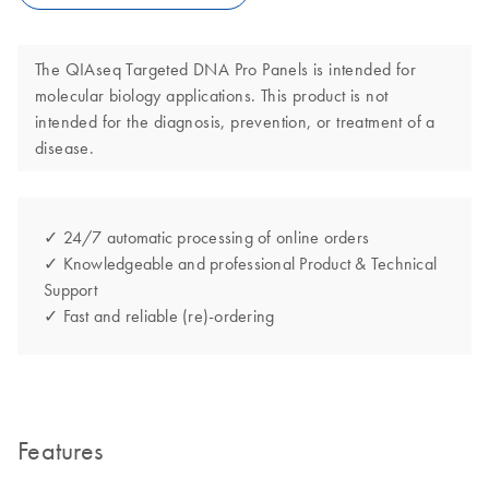
The QIAseq Targeted DNA Pro Panels is intended for
molecular biology applications. This product is not
intended for the diagnosis, prevention, or treatment of a
disease.
✓ 24/7 automatic processing of online orders
✓ Knowledgeable and professional Product & Technical
Support
✓ Fast and reliable (re)-ordering
Features