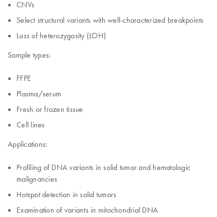
CNVs
Select structural variants with well-characterized breakpoints
Loss of heterozygosity (LOH)
Sample types:
FFPE
Plasma/serum
Fresh or frozen tissue
Cell lines
Applications:
Profiling of DNA variants in solid tumor and hematologic
malignancies
Hotspot detection in solid tumors
Examination of variants in mitochondrial DNA