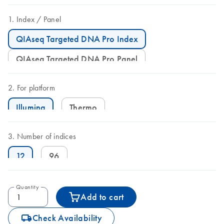
Index
Panel
QIAseq Targeted DNA Pro Index
QIAseq Targeted DNA Pro Panel
For platform
Illumina
Thermo
Number of indices
12
96
Quantity
Add to cart
icon_0062_deliver-s
Check Availability