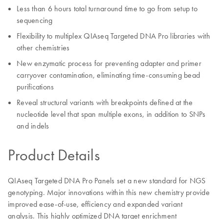
Less than 6 hours total turnaround time to go from setup to
sequencing
Flexibility to multiplex QIAseq Targeted DNA Pro libraries with
other chemistries
New enzymatic process for preventing adapter and primer
carryover contamination, eliminating time-consuming bead
purifications
Reveal structural variants with breakpoints defined at the
nucleotide level that span multiple exons, in addition to SNPs
and indels
Product Details
QIAseq Targeted DNA Pro Panels set a new standard for NGS
genotyping. Major innovations within this new chemistry provide
improved ease-of-use, efficiency and expanded variant
analysis. This highly optimized DNA target enrichment