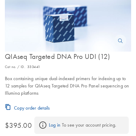
QIAseq Targeted DNA Pro UDI (12)
Cat no. / ID.
333441
Box containing unique dual-indexed primers for indexing up to
12 samples for QIAseq Targeted DNA Pro Panel sequencing on
Illumina platforms
Copy order details
$395.00
Log in
 To see your account pricing.