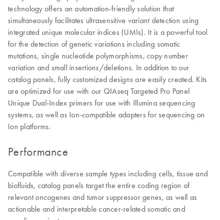
technology offers an automation-friendly solution that
simultaneously facilitates ultrasensitive variant detection using
integrated unique molecular indices (UMIs). It is a powerful tool
for the detection of genetic variations including somatic
mutations, single nucleotide polymorphisms, copy number
variation and small insertions/deletions. In addition to our
catalog panels, fully customized designs are easily created. Kits
are optimized for use with our QIAseq Targeted Pro Panel
Unique Dual-Index primers for use with Illumina sequencing
systems, as well as Ion-compatible adapters for sequencing on
Ion platforms.
Performance
Compatible with diverse sample types including cells, tissue and
biofluids, catalog panels target the entire coding region of
relevant oncogenes and tumor suppressor genes, as well as
actionable and interpretable cancer-related somatic and