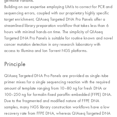
germline variants.
Building on our expertise employing UMIs to correct for PCR and
sequencing errors, coupled with our proprietary highly specific
target enrichment, QIAseq Targeted DNA Pro Panels offer a
streamlined library preparation workflow that takes less than 6
hours with minimal hands-on time. The simplicity of QIAseq
Targeted DNA Pro Panels is suitable for routine known and novel
cancer mutation detection in any research laboratory with
access to Illumina and Ion Torrent NGS platforms.
Principle
QIAseq Targeted DNA Pro Panels are provided as single-tube
primer mixes for a single sequencing reaction with the required
amount of template ranging from 10–80 ng for fresh DNA or
100–250 ng for formalin-fixed paraffin-embedded (FFPE) DNA.
Due to the fragmented and modified nature of FFPE DNA
samples, many NGS library construction workflows have a low
recovery rate from FFPE DNA, whereas QIAseq Targeted DNA