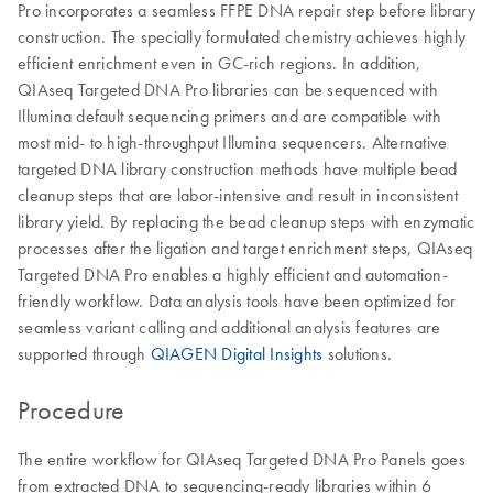
Pro incorporates a seamless FFPE DNA repair step before library
construction. The specially formulated chemistry achieves highly
efficient enrichment even in GC-rich regions. In addition,
QIAseq Targeted DNA Pro libraries can be sequenced with
Illumina default sequencing primers and are compatible with
most mid- to high-throughput Illumina sequencers. Alternative
targeted DNA library construction methods have multiple bead
cleanup steps that are labor-intensive and result in inconsistent
library yield. By replacing the bead cleanup steps with enzymatic
processes after the ligation and target enrichment steps, QIAseq
Targeted DNA Pro enables a highly efficient and automation-
friendly workflow. Data analysis tools have been optimized for
seamless variant calling and additional analysis features are
supported through
QIAGEN Digital Insights
solutions.
Procedure
The entire workflow for QIAseq Targeted DNA Pro Panels goes
from extracted DNA to sequencing-ready libraries within 6