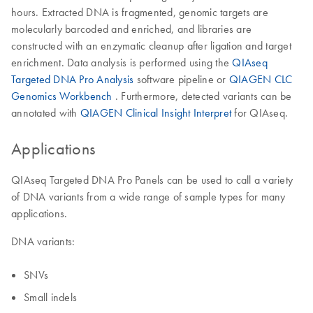
hours. Extracted DNA is fragmented, genomic targets are
molecularly barcoded and enriched, and libraries are
constructed with an enzymatic cleanup after ligation and target
enrichment. Data analysis is performed using the
QIAseq
Targeted DNA Pro Analysis
software pipeline or
QIAGEN CLC
Genomics Workbench
. Furthermore, detected variants can be
annotated with
QIAGEN Clinical Insight Interpret
for QIAseq.
Applications
QIAseq Targeted DNA Pro Panels can be used to call a variety
of DNA variants from a wide range of sample types for many
applications.
DNA variants:
SNVs
Small indels