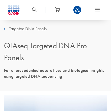
Targeted DNA Panels
QIAseq Targeted DNA Pro
Panels
For unprecedented ease-of-use and biological insights
using targeted DNA sequencing