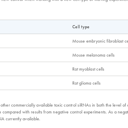
Cell type
Mouse embryonic fibroblast ce
Mouse melanoma cells
Rat myoblast cells
Rat glioma cells
ther commercially available toxic control siRNAs in both the level of 
s be compared with results from negative control experiments. As a n
NA currently available.