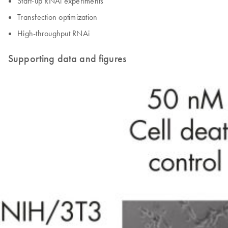
Start-up RNAi experiments
Transfection optimization
High-throughput RNAi
Supporting data and figures