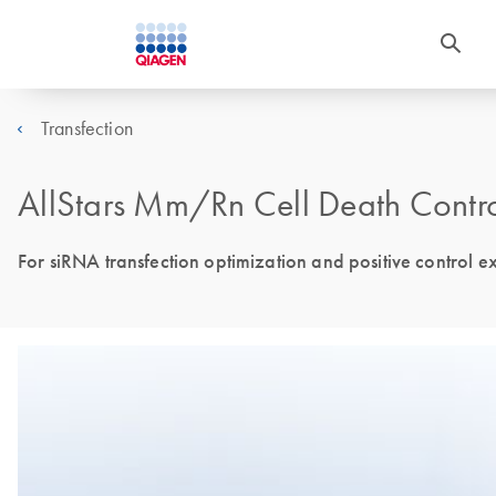
Transfection
AllStars Mm/Rn Cell Death Contr
For siRNA transfection optimization and positive control ex