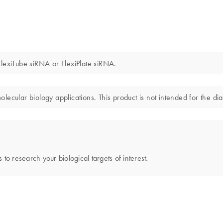
lexiTube siRNA or FlexiPlate siRNA.
ecular biology applications. This product is not intended for the dia
 to research your biological targets of interest.