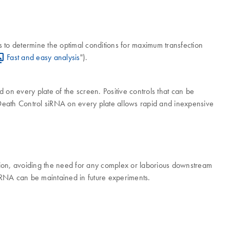
s to determine the optimal conditions for maximum transfection
Fast and easy analysis
").
ed on every plate of the screen. Positive controls that can be
Death Control siRNA on every plate allows rapid and inexpensive
ction, avoiding the need for any complex or laborious downstream
 siRNA can be maintained in future experiments.