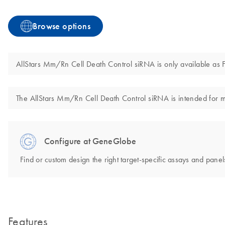
Browse options
AllStars Mm/Rn Cell Death Control siRNA is only available as F
The AllStars Mm/Rn Cell Death Control siRNA is intended for mol
Configure at GeneGlobe
Find or custom design the right target-specific assays and panels
Features