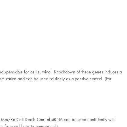
ndispensable for cell survival. Knockdown of these genes induces a
imization and can be used routinely as a positive control. (For
tars Mm/Rn Cell Death Control siRNA can be used confidently with
 from cell lines to primary cells.