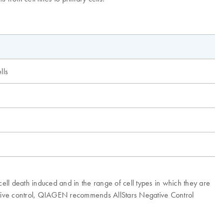
lls
cell death induced and in the range of cell types in which they are
egative control, QIAGEN recommends AllStars Negative Control