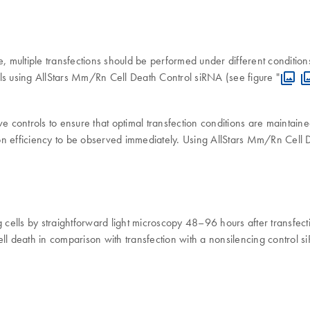
e, multiple transfections should be performed under different condition
ls using AllStars Mm/Rn Cell Death Control siRNA (see figure "
ive controls to ensure that optimal transfection conditions are maintain
on efficiency to be observed immediately. Using AllStars Mm/Rn Cell 
ng cells by straightforward light microscopy 48–96 hours after transfe
 cell death in comparison with transfection with a nonsilencing control