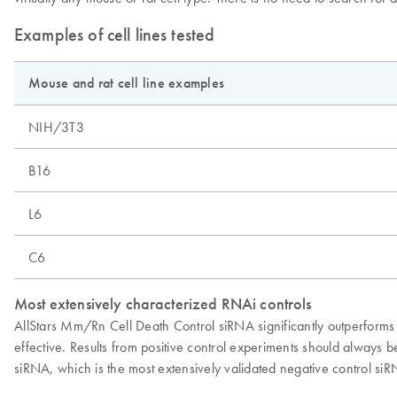
Examples of cell lines tested
Mouse and rat cell line examples
NIH/3T3
B16
L6
C6
Most extensively characterized RNAi controls
AllStars Mm/Rn Cell Death Control siRNA significantly outperforms o
effective. Results from positive control experiments should alway
siRNA, which is the most extensively validated negative control siR