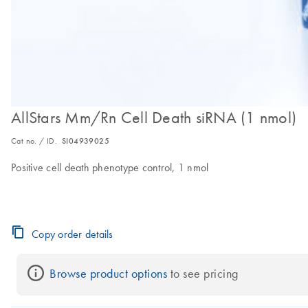
AllStars Mm/Rn Cell Death siRNA (1 nmol)
Cat no. / ID.
SI04939025
Positive cell death phenotype control, 1 nmol
Copy order details
Browse product options
 to see pricing