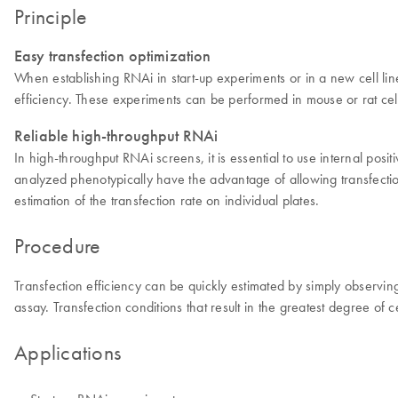
Principle
Easy transfection optimization
When establishing RNAi in start-up experiments or in a new cell lin
efficiency. These experiments can be performed in mouse or rat cel
Reliable high-throughput RNAi
In high-throughput RNAi screens, it is essential to use internal posit
analyzed phenotypically have the advantage of allowing transfecti
estimation of the transfection rate on individual plates.
Procedure
Transfection efficiency can be quickly estimated by simply observi
assay. Transfection conditions that result in the greatest degree of
Applications