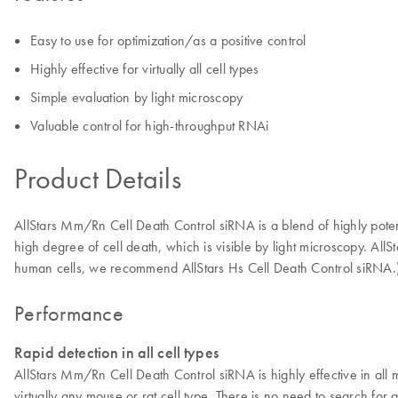
Easy to use for optimization/as a positive control
Highly effective for virtually all cell types
Simple evaluation by light microscopy
Valuable control for high-throughput RNAi
Product Details
AllStars Mm/Rn Cell Death Control siRNA is a blend of highly pote
high degree of cell death, which is visible by light microscopy. All
human cells, we recommend AllStars Hs Cell Death Control siRNA.
Performance
Rapid detection in all cell types
AllStars Mm/Rn Cell Death Control siRNA is highly effective in all 
virtually any mouse or rat cell type. There is no need to search for