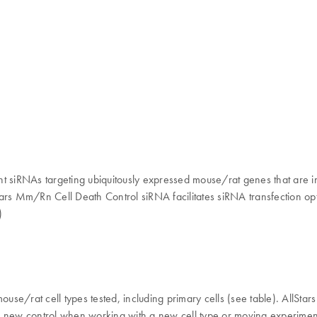
nt siRNAs targeting ubiquitously expressed mouse/rat genes that are i
Stars Mm/Rn Cell Death Control siRNA facilitates siRNA transfection opt
)
mouse/rat cell types tested, including primary cells (see table). AllS
 a new control when working with a new cell type or moving experiments