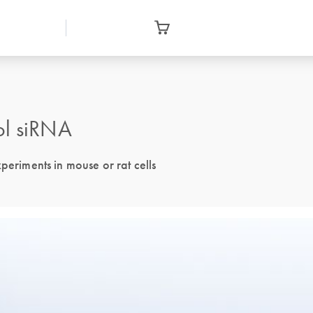
ol siRNA
periments in mouse or rat cells