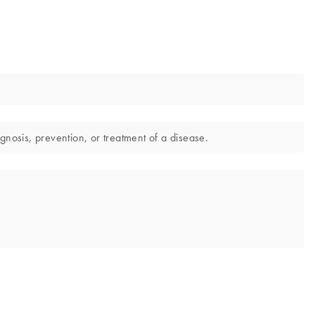
gnosis, prevention, or treatment of a disease.