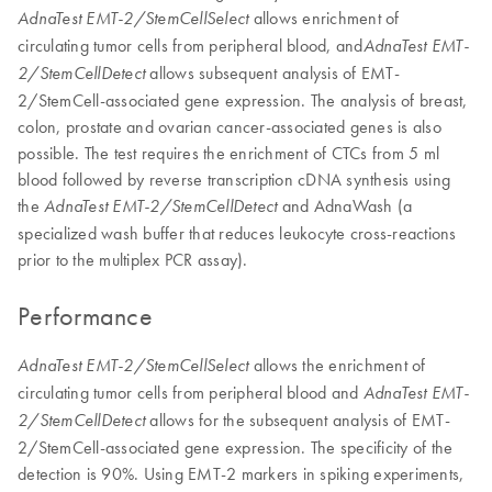
allows enrichment of
AdnaTest EMT-2/StemCellSelect
circulating tumor cells from peripheral blood, and
AdnaTest EMT-
allows subsequent analysis of EMT-
2/StemCellDetect
2/StemCell-associated gene expression. The analysis of breast,
colon, prostate and ovarian cancer-associated genes is also
possible. The test requires the enrichment of CTCs from 5 ml
blood followed by reverse transcription cDNA synthesis using
the
and AdnaWash (a
AdnaTest EMT-2/StemCellDetect
specialized wash buffer that reduces leukocyte cross-reactions
prior to the multiplex PCR assay).
Performance
allows the enrichment of
AdnaTest EMT-2/StemCellSelect
circulating tumor cells from peripheral blood and
AdnaTest EMT-
allows for the subsequent analysis of EMT-
2/StemCellDetect
2/StemCell-associated gene expression. The specificity of the
detection is 90%. Using EMT-2 markers in spiking experiments,