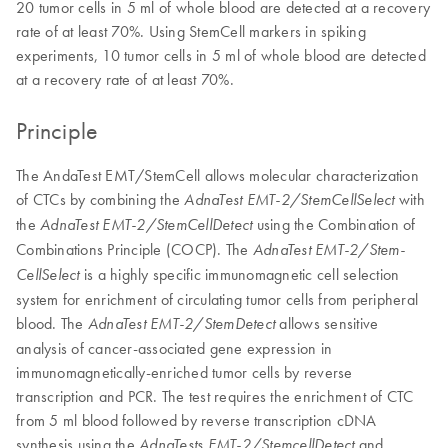
20 tumor cells in 5 ml of whole blood are detected at a recovery
rate of at least 70%. Using StemCell markers in spiking
experiments, 10 tumor cells in 5 ml of whole blood are detected
at a recovery rate of at least 70%.
Principle
The AndaTest EMT/StemCell allows molecular characterization
of CTCs by combining the
with
AdnaTest EMT-2/StemCellSelect
the
using the Combination of
AdnaTest EMT-2/StemCellDetect
Combinations Principle (COCP). The
AdnaTest EMT-2/Stem-
is a highly specific immunomagnetic cell selection
CellSelect
system for enrichment of circulating tumor cells from peripheral
blood. The
allows sensitive
AdnaTest EMT-2/StemDetect
analysis of cancer-associated gene expression in
immunomagnetically-enriched tumor cells by reverse
transcription and PCR. The test requires the enrichment of CTC
from 5 ml blood followed by reverse transcription cDNA
synthesis using the
and
AdnaTests EMT-2/StemcellDetect