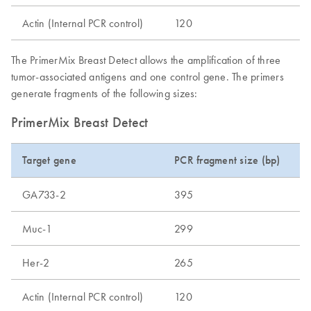
Actin (Internal PCR control)
120
The PrimerMix Breast Detect allows the amplification of three
tumor-associated antigens and one control gene. The primers
generate fragments of the following sizes:
PrimerMix Breast Detect
Target gene
PCR fragment size (bp)
GA733-2
395
Muc-1
299
Her-2
265
Actin (Internal PCR control)
120