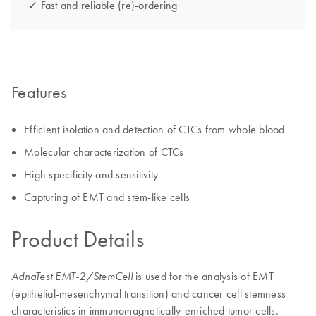
✓ Fast and reliable (re)-ordering
Features
Efficient isolation and detection of CTCs from whole blood
Molecular characterization of CTCs
High specificity and sensitivity
Capturing of EMT and stem-like cells
Product Details
is used for the analysis of EMT
AdnaTest EMT-2/StemCell
(epithelial-mesenchymal transition) and cancer cell stemness
characteristics in immunomagnetically-enriched tumor cells.