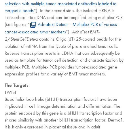
selection with multiple tumor-associated antibodies labeled to
magnetic beads
”). In the second step, the isolated mRNA is
transcribed into cDNA and can be amplified using multiplex PCR
(see figures “
AdnaTest Detect – Multiplex PCR of various
cancer-associated tumor markers
”).
AdnaTest EMT-
contains Oligo (dT) 25-coated beads for the
2/StemCellDetect
isolation of mRNA from the lysate of pre-enriched tumor cells.
Reverse transcription results in cDNA that can subsequently be
used as template for tumor cell detection and characterization by
multiplex PCR. Multiplex PCR provides tumor-associated gene
expression profiles for a variety of EMT tumor markers.
The Targets
TWIST
Basic helix-loop-helix (bHLH) transcription factors have been
implicated in cell lineage determination and differentiation. The
protein encoded by this gene is a bHLH transcription factor and
shares similarity with another bHLH transcription factor, Dermo1.
It is highly expressed in placental tissue and in adult