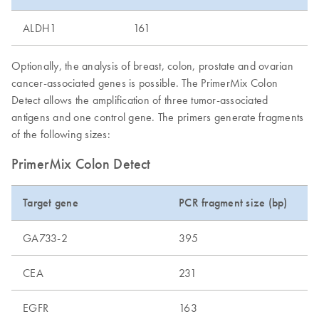
ALDH1
161
Optionally, the analysis of breast, colon, prostate and ovarian
cancer-associated genes is possible. The PrimerMix Colon
Detect allows the amplification of three tumor-associated
antigens and one control gene. The primers generate fragments
of the following sizes:
PrimerMix Colon Detect
Target gene
PCR fragment size (bp)
GA733-2
395
CEA
231
EGFR
163