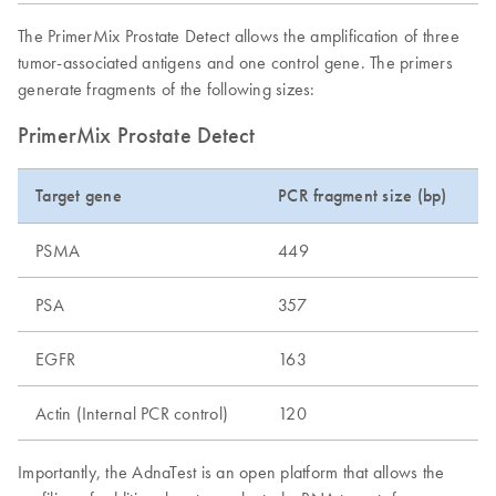
The PrimerMix Prostate Detect allows the amplification of three
tumor-associated antigens and one control gene. The primers
generate fragments of the following sizes:
PrimerMix Prostate Detect
Target gene
PCR fragment size (bp)
PSMA
449
PSA
357
EGFR
163
Actin (Internal PCR control)
120
Importantly, the AdnaTest is an open platform that allows the