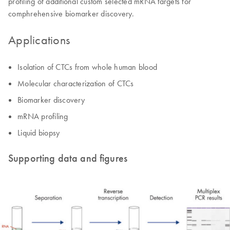
profiling of additional custom selected mRNA targets for
comphrehensive biomarker discovery.
Applications
Isolation of CTCs from whole human blood
Molecular characterization of CTCs
Biomarker discovery
mRNA profiling
Liquid biopsy
Supporting data and figures