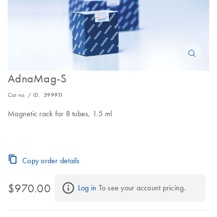
AdnaMag-S
Cat no. / ID.
399911
Magnetic rack for 8 tubes, 1.5 ml
Copy order details
$970.00
Log in
 To see your account pricing.