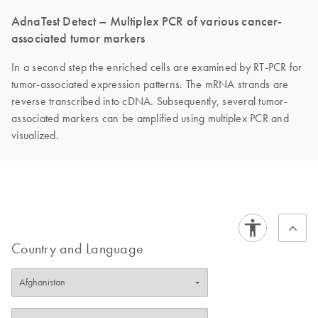
AdnaTest Detect – Multiplex PCR of various cancer-
associated tumor markers
In a second step the enriched cells are examined by RT-PCR for
tumor-associated expression patterns. The mRNA strands are
reverse transcribed into cDNA. Subsequently, several tumor-
associated markers can be amplified using multiplex PCR and
visualized.
Country and Language