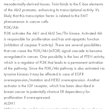
mesodermally-derived tissues. Twist binds to the E-box elements
of the Akt2 promoter, enhancing its transcriptional activity. It's
likely that this transcription factor is related to the EMT
phenomenon in cancer cells.
Pi3K/Akt
Pi3K activates the Akt1 and Akt2 Ser/Thr kinase. Activated Akt
is responsible for proliferation and has anti-apoptotic function
(inhibition of caspase 9 activity). There are several possibilities
that can cause the Pi3K/Akt (mTOR) signal cascade to become
unregulated in cancer. One possibility is the loss of PTEN activity,
which is a regulator of Pi3K that leads to a permanent activation
of the pathway. Since the Pi3K/Akt pathway is also activated via
tyrosine kinases it may be affected in case of EGFR
overexpression/mutation and HER2 overexpression. Another
activator is the IGF receptor, which has been described in
breast cancer to potentially shortcut ER dependency for
proliferation if overexpressed.
ALDH1