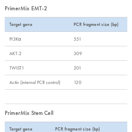
PrimerMix EMT-2
Target gene
PCR fragment size (bp)
PI3Kα
551
AKT-2
309
TWIST1
201
Actin (internal PCR control)
120
PrimerMix Stem Cell
Target gene
PCR fragment size (bp)