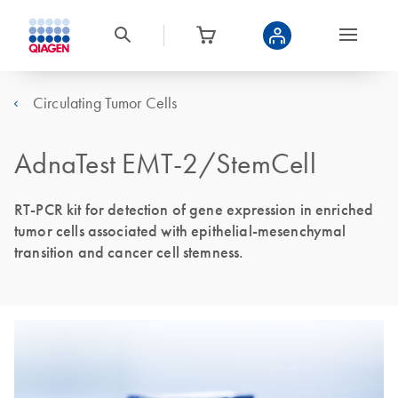
Circulating Tumor Cells
AdnaTest EMT-2/StemCell
RT-PCR kit for detection of gene expression in enriched
tumor cells associated with epithelial-mesenchymal
transition and cancer cell stemness.