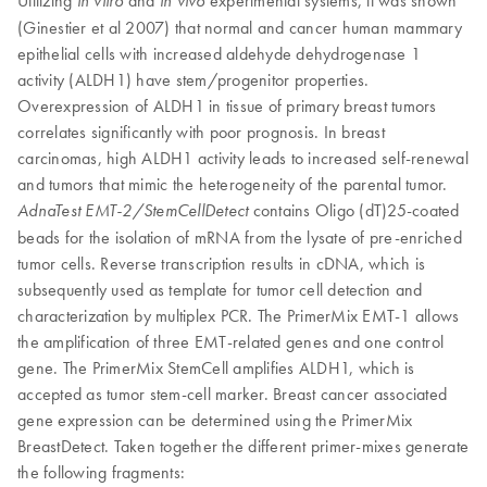
Utilizing
and
experimental systems, it was shown
in vitro
in vivo
(Ginestier et al 2007) that normal and cancer human mammary
epithelial cells with increased aldehyde dehydrogenase 1
activity (ALDH1) have stem/progenitor properties.
Overexpression of ALDH1 in tissue of primary breast tumors
correlates significantly with poor prognosis. In breast
carcinomas, high ALDH1 activity leads to increased self-renewal
and tumors that mimic the heterogeneity of the parental tumor.
contains Oligo (dT)25-coated
AdnaTest EMT-2/StemCellDetect
beads for the isolation of mRNA from the lysate of pre-enriched
tumor cells. Reverse transcription results in cDNA, which is
subsequently used as template for tumor cell detection and
characterization by multiplex PCR. The PrimerMix EMT-1 allows
the amplification of three EMT-related genes and one control
gene. The PrimerMix StemCell amplifies ALDH1, which is
accepted as tumor stem-cell marker. Breast cancer associated
gene expression can be determined using the PrimerMix
BreastDetect. Taken together the different primer-mixes generate
the following fragments: