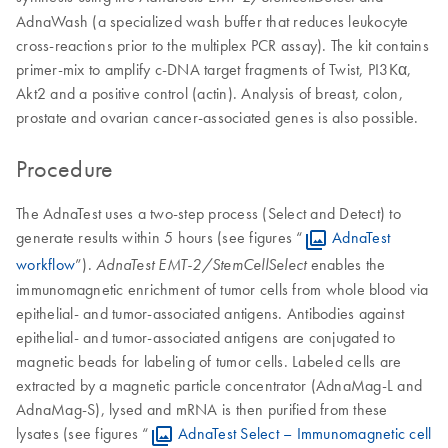
AdnaWash (a specialized wash buffer that reduces leukocyte
cross-reactions prior to the multiplex PCR assay). The kit contains
primer-mix to amplify c-DNA target fragments of Twist, PI3Kα,
Akt2 and a positive control (actin). Analysis of breast, colon,
prostate and ovarian cancer-associated genes is also possible.
Procedure
The AdnaTest uses a two-step process (Select and Detect) to
generate results within 5 hours (see figures “
AdnaTest
workflow
”).
enables the
AdnaTest EMT-2/StemCellSelect
immunomagnetic enrichment of tumor cells from whole blood via
epithelial- and tumor-associated antigens. Antibodies against
epithelial- and tumor-associated antigens are conjugated to
magnetic beads for labeling of tumor cells. Labeled cells are
extracted by a magnetic particle concentrator (AdnaMag-L and
AdnaMag-S), lysed and mRNA is then purified from these
lysates (see figures “
AdnaTest Select – Immunomagnetic cell