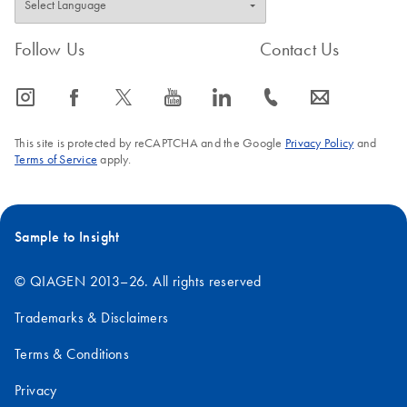
Follow Us
Contact Us
icon_0065_instagram-s
icon_0064_facebook-s
icon_0340_cc_gen_x-s
icon_0077_youtube-s
icon_0066_linkedin-s
icon_0072_phone-s
icon_0063_envelope-s
This site is protected by reCAPTCHA and the Google
Privacy Policy
and
Terms of Service
apply.
Sample to Insight
© QIAGEN 2013–26. All rights reserved
Trademarks & Disclaimers
Terms & Conditions
Privacy