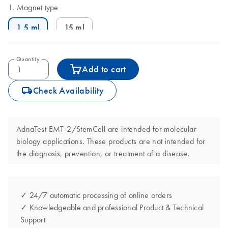
Magnet type
1.5 ml
15 ml
Quantity
Add to cart
icon_0062_deliver-s
Check Availability
AdnaTest EMT-2/StemCell are intended for molecular
biology applications. These products are not intended for
the diagnosis, prevention, or treatment of a disease.
✓ 24/7 automatic processing of online orders
✓ Knowledgeable and professional Product & Technical
Support