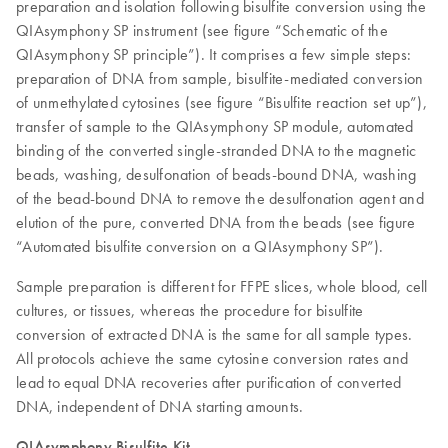
preparation and isolation following bisulfite conversion using the
QIAsymphony SP instrument (see figure “Schematic of the
QIAsymphony SP principle”). It comprises a few simple steps:
preparation of DNA from sample, bisulfite-mediated conversion
of unmethylated cytosines (see figure “Bisulfite reaction set up”),
transfer of sample to the QIAsymphony SP module, automated
binding of the converted single-stranded DNA to the magnetic
beads, washing, desulfonation of beads-bound DNA, washing
of the bead-bound DNA to remove the desulfonation agent and
elution of the pure, converted DNA from the beads (see figure
“Automated bisulfite conversion on a QIAsymphony SP”).
Sample preparation is different for FFPE slices, whole blood, cell
cultures, or tissues, whereas the procedure for bisulfite
conversion of extracted DNA is the same for all sample types.
All protocols achieve the same cytosine conversion rates and
lead to equal DNA recoveries after purification of converted
DNA, independent of DNA starting amounts.
QIAsymphony Bisulfite Kit