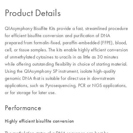
Product Details
QIAsymphony Bisulfite Kits provide a fast, streamlined procedure
for efficient bisulfite conversion and purification of DNA
prepared from formalin-fixed, paraffin-embedded (FFPE), blood,
cell, or tissue samples. The kits enable highly efficient conversion
of unmethylated cytosines to uracils in as little as 30 minutes
while offering outstanding flexibility in choice of starting material.
Using the QIAsymphony SP instrument, isolate high-quality
genomic DNA that is suitable for direct use in downstream
applications, such as Pyrosequencing, PCR or NGS applications,
or for storage for later use.
Performance
Highly efficient bisulfite conversion