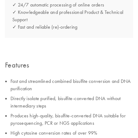
✓ 24/7 automatic processing of online orders
✓ Knowledgeable and professional Product & Technical
Support
✓ Fast and reliable (re)-ordering
Features
Fast and streamlined combined bisulfite conversion and DNA
purification
Directly isolate purified, bisulfite-converted DNA without
intermediary steps
Produces high-quality, bisulfite-converted DNA suitable for
pyrosequencing, PCR or NGS applications
High cytosine conversion rates of over 99%