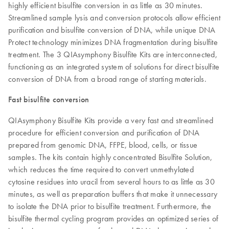
highly efficient bisulfite conversion in as little as 30 minutes.
Streamlined sample lysis and conversion protocols allow efficient
purification and bisulfite conversion of DNA, while unique DNA
Protect technology minimizes DNA fragmentation during bisulfite
treatment. The 3 QIAsymphony Bisulfite Kits are interconnected,
functioning as an integrated system of solutions for direct bisulfite
conversion of DNA from a broad range of starting materials.
Fast bisulfite conversion
QIAsymphony Bisulfite Kits provide a very fast and streamlined
procedure for efficient conversion and purification of DNA
prepared from genomic DNA, FFPE, blood, cells, or tissue
samples. The kits contain highly concentrated Bisulfite Solution,
which reduces the time required to convert unmethylated
cytosine residues into uracil from several hours to as little as 30
minutes, as well as preparation buffers that make it unnecessary
to isolate the DNA prior to bisulfite treatment. Furthermore, the
bisulfite thermal cycling program provides an optimized series of