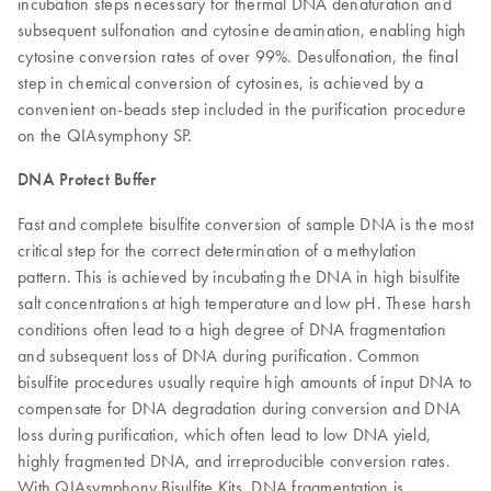
incubation steps necessary for thermal DNA denaturation and
subsequent sulfonation and cytosine deamination, enabling high
cytosine conversion rates of over 99%. Desulfonation, the final
step in chemical conversion of cytosines, is achieved by a
convenient on-beads step included in the purification procedure
on the QIAsymphony SP.
DNA Protect Buffer
Fast and complete bisulfite conversion of sample DNA is the most
critical step for the correct determination of a methylation
pattern. This is achieved by incubating the DNA in high bisulfite
salt concentrations at high temperature and low pH. These harsh
conditions often lead to a high degree of DNA fragmentation
and subsequent loss of DNA during purification. Common
bisulfite procedures usually require high amounts of input DNA to
compensate for DNA degradation during conversion and DNA
loss during purification, which often lead to low DNA yield,
highly fragmented DNA, and irreproducible conversion rates.
With QIAsymphony Bisulfite Kits, DNA fragmentation is