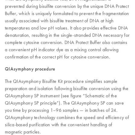
prevented during bisulfite conversion by the unique DNA Protect
Buffer, which is uniquely formulated to prevent the fragmentation
usually associated with bisulfite treatment of DNA at high
temperatures and low pH values. It also provides effective DNA
denaturation, resulting in the single-stranded DNA necessary for
complete cytosine conversion. DNA Protect Buffer also contains
a convenient pH indicator dye as a mixing control allowing
confirmation of the correct pH for cytosine conversion.
QIAsymphony procedure
The QIAsymphony Bisulfite Kit procedure simplifies sample
preparation and isolation following bisulfite conversion using the
QIAsymphony SP instrument (see figure “Schematic of the
QIAsymphony SP principle”). The QIAsymphony SP can save
you time by processing 1–96 samples — in batches of 24.
QIAsymphony technology combines the speed and efficiency of
silica-based purification with the convenient handling of
magnetic particles.