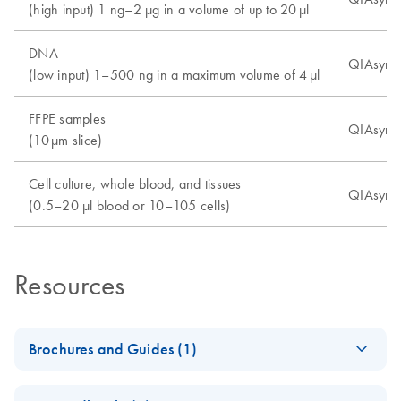
(high input) 1 ng–2 µg in a volume of up to 20 µl
DNA
QIAsymph
(low input) 1–500 ng in a maximum volume of 4 µl
FFPE samples
QIAsymph
(10 µm slice)
Cell culture, whole blood, and tissues
QIAsympho
(0.5–20 µl blood or 10–105 cells)
Resources
Brochures and Guides (1)
QIAsymphony
EN
Download
PDF
(249.6KB)