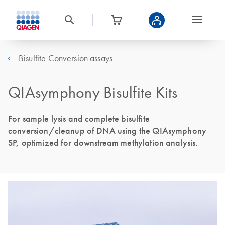
Bisulfite Conversion assays
QIAsymphony Bisulfite Kits
For sample lysis and complete bisulfite
conversion/cleanup of DNA using the QIAsymphony
SP, optimized for downstream methylation analysis.