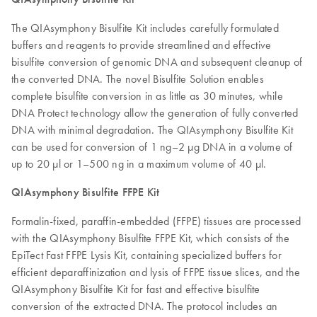
The QIAsymphony Bisulfite Kit includes carefully formulated
buffers and reagents to provide streamlined and effective
bisulfite conversion of genomic DNA and subsequent cleanup of
the converted DNA. The novel Bisulfite Solution enables
complete bisulfite conversion in as little as 30 minutes, while
DNA Protect technology allow the generation of fully converted
DNA with minimal degradation. The QIAsymphony Bisulfite Kit
can be used for conversion of 1 ng–2 µg DNA in a volume of
up to 20 µl or 1–500 ng in a maximum volume of 40 µl.
QIAsymphony Bisulfite FFPE Kit
Formalin-fixed, paraffin-embedded (FFPE) tissues are processed
with the QIAsymphony Bisulfite FFPE Kit, which consists of the
EpiTect Fast FFPE Lysis Kit, containing specialized buffers for
efficient deparaffinization and lysis of FFPE tissue slices, and the
QIAsymphony Bisulfite Kit for fast and effective bisulfite
conversion of the extracted DNA. The protocol includes an