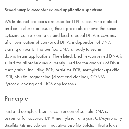
Broad sample acceptance and application spectrum
While distinct protocols are used for FFPE slices, whole blood
and cell cultures or tissues, these protocols achieve the same
cytosine conversion rates and lead to equal DNA recoveries
after purification of converted DNA, independent of DNA
starting amounts. The purified DNA is ready to use in
downstream applications. The eluted, bisulfite-converted DNA is
suited for all techniques currently used for the analysis of DNA
methylation, including PCR, real-time PCR, methylation-specific
PCR, bisulfite sequencing (direct and cloning), COBRA,
Pyrosequencing and NGS applications.
Principle
Fast and complete bisulfite conversion of sample DNA is
essential for accurate DNA methylation analysis. QIAsymphony
Bisulfite Kits include an innovative Bisulfite Solution that allows