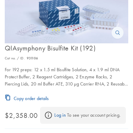
QIAsymphony Bisulfite Kit (192)
Cat no. / ID.
931106
For 192 preps: 12 x 1.5 ml Bisulfite Solution, 4 x 1.9 ml DNA
Protect Buffer, 2 Reagent Cartridges, 2 Enzyme Racks, 2
Piercing Lids, 20 ml Buffer ATE, 310 µg Carrier RNA, 2 Reusable
Seal Sets
Copy order details
$2,358.00
Log in
 To see your account pricing.