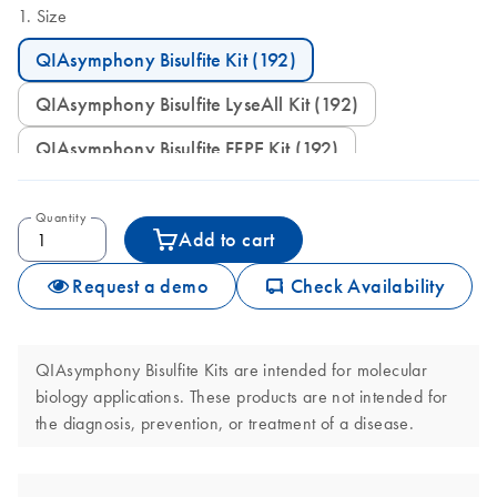
Size
QIAsymphony Bisulfite Kit (192)
QIAsymphony Bisulfite LyseAll Kit (192)
QIAsymphony Bisulfite FFPE Kit (192)
Quantity
Add to cart
icon_0062_deliver-s
Request a demo
Check Availability
QIAsymphony Bisulfite Kits are intended for molecular
biology applications. These products are not intended for
the diagnosis, prevention, or treatment of a disease.