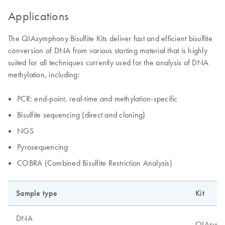
Applications
The QIAsymphony Bisulfite Kits deliver fast and efficient bisulfite
conversion of DNA from various starting material that is highly
suited for all techniques currently used for the analysis of DNA
methylation, including:
PCR: end-point, real-time and methylation-specific
Bisulfite sequencing (direct and cloning)
NGS
Pyrosequencing
COBRA (Combined Bisulfite Restriction Analysis)
Sample type
Kit
DNA
QIAsymph