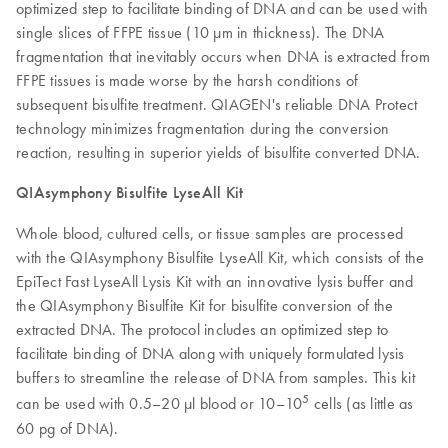
optimized step to facilitate binding of DNA and can be used with
single slices of FFPE tissue (10 µm in thickness). The DNA
fragmentation that inevitably occurs when DNA is extracted from
FFPE tissues is made worse by the harsh conditions of
subsequent bisulfite treatment. QIAGEN's reliable DNA Protect
technology minimizes fragmentation during the conversion
reaction, resulting in superior yields of bisulfite converted DNA.
QIAsymphony Bisulfite LyseAll Kit
Whole blood, cultured cells, or tissue samples are processed
with the QIAsymphony Bisulfite LyseAll Kit, which consists of the
EpiTect Fast LyseAll Lysis Kit with an innovative lysis buffer and
the QIAsymphony Bisulfite Kit for bisulfite conversion of the
extracted DNA. The protocol includes an optimized step to
facilitate binding of DNA along with uniquely formulated lysis
buffers to streamline the release of DNA from samples. This kit
5
can be used with 0.5–20 µl blood or 10–10
cells (as little as
60 pg of DNA).