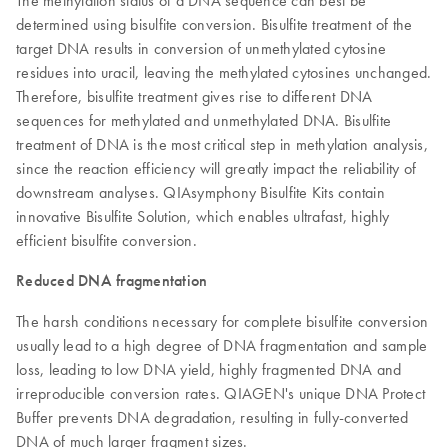
The methylation status of a DNA sequence can best be
determined using bisulfite conversion. Bisulfite treatment of the
target DNA results in conversion of unmethylated cytosine
residues into uracil, leaving the methylated cytosines unchanged.
Therefore, bisulfite treatment gives rise to different DNA
sequences for methylated and unmethylated DNA. Bisulfite
treatment of DNA is the most critical step in methylation analysis,
since the reaction efficiency will greatly impact the reliability of
downstream analyses. QIAsymphony Bisulfite Kits contain
innovative Bisulfite Solution, which enables ultrafast, highly
efficient bisulfite conversion.
Reduced DNA fragmentation
The harsh conditions necessary for complete bisulfite conversion
usually lead to a high degree of DNA fragmentation and sample
loss, leading to low DNA yield, highly fragmented DNA and
irreproducible conversion rates. QIAGEN's unique DNA Protect
Buffer prevents DNA degradation, resulting in fully-converted
DNA of much larger fragment sizes.