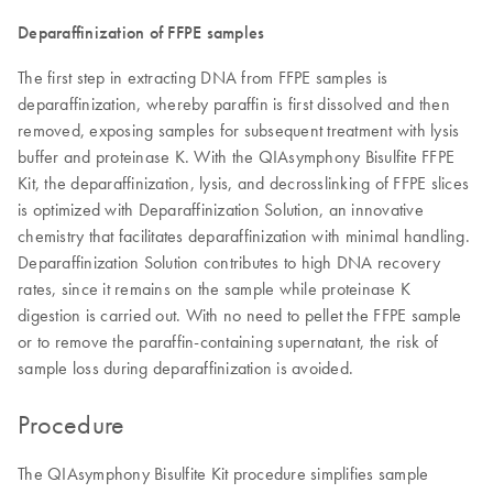
Deparaffinization of FFPE samples
The first step in extracting DNA from FFPE samples is
deparaffinization, whereby paraffin is first dissolved and then
removed, exposing samples for subsequent treatment with lysis
buffer and proteinase K. With the QIAsymphony Bisulfite FFPE
Kit, the deparaffinization, lysis, and decrosslinking of FFPE slices
is optimized with Deparaffinization Solution, an innovative
chemistry that facilitates deparaffinization with minimal handling.
Deparaffinization Solution contributes to high DNA recovery
rates, since it remains on the sample while proteinase K
digestion is carried out. With no need to pellet the FFPE sample
or to remove the paraffin-containing supernatant, the risk of
sample loss during deparaffinization is avoided.
Procedure
The QIAsymphony Bisulfite Kit procedure simplifies sample