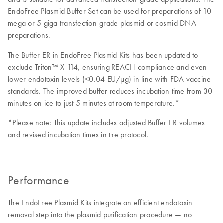
EndoFree Plasmid Buffer Set can be used for preparations of 10
mega or 5 giga transfection-grade plasmid or cosmid DNA
preparations.
The Buffer ER in EndoFree Plasmid Kits has been updated to
exclude Triton™ X-114, ensuring REACH compliance and even
lower endotoxin levels (<0.04 EU/μg) in line with FDA vaccine
standards. The improved buffer reduces incubation time from 30
minutes on ice to just 5 minutes at room temperature.*
*Please note: This update includes adjusted Buffer ER volumes
and revised incubation times in the protocol.
Performance
The EndoFree Plasmid Kits integrate an efficient endotoxin
removal step into the plasmid purification procedure — no