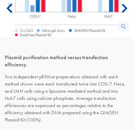
Plasmid purification method versus transfection
efficiency.
Two independent pRSVcat preparations obtained with each
method shown were each transfected twice into COS-7, HeLa,
and LMH cells using a liposome-mediated method and into
Huh7 cells using calcium phosphate. Average transfection
efficiencies are expressed as percentages relative to the
efficiency obtained with DNA prepared using the QIAGEN
Plasmid Kit (100%).