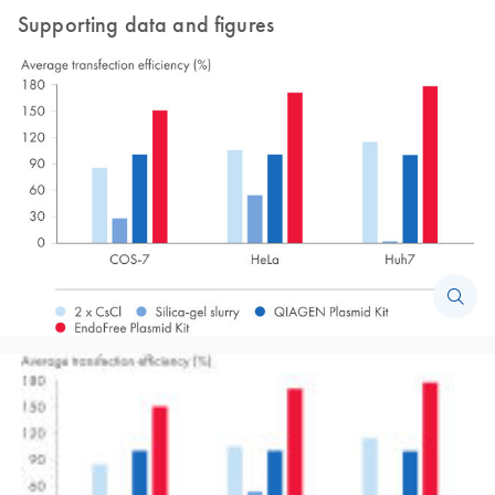
Supporting data and figures