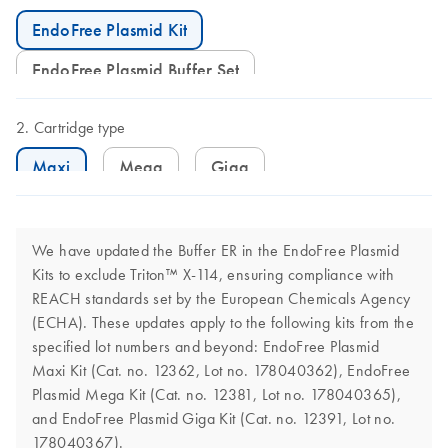
EndoFree Plasmid Kit
EndoFree Plasmid Buffer Set
Cartridge type
Maxi
Mega
Giga
We have updated the Buffer ER in the EndoFree Plasmid
Kits to exclude Triton™ X-114, ensuring compliance with
REACH standards set by the European Chemicals Agency
(ECHA). These updates apply to the following kits from the
specified lot numbers and beyond: EndoFree Plasmid
Maxi Kit (Cat. no. 12362, Lot no. 178040362), EndoFree
Plasmid Mega Kit (Cat. no. 12381, Lot no. 178040365),
and EndoFree Plasmid Giga Kit (Cat. no. 12391, Lot no.
178040367).