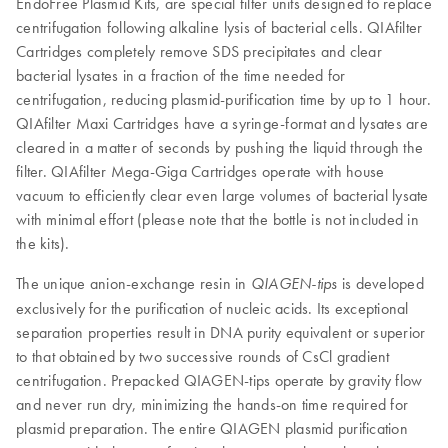
EndoFree Plasmid Kits, are special filter units designed to replace
centrifugation following alkaline lysis of bacterial cells. QIAfilter
Cartridges completely remove SDS precipitates and clear
bacterial lysates in a fraction of the time needed for
centrifugation, reducing plasmid-purification time by up to 1 hour.
QIAfilter Maxi Cartridges have a syringe-format and lysates are
cleared in a matter of seconds by pushing the liquid through the
filter. QIAfilter Mega-Giga Cartridges operate with house
vacuum to efficiently clear even large volumes of bacterial lysate
with minimal effort (please note that the bottle is not included in
the kits).
The unique anion-exchange resin in
is developed
QIAGEN-tips
exclusively for the purification of nucleic acids. Its exceptional
separation properties result in DNA purity equivalent or superior
to that obtained by two successive rounds of CsCl gradient
centrifugation. Prepacked QIAGEN-tips operate by gravity flow
and never run dry, minimizing the hands-on time required for
plasmid preparation. The entire QIAGEN plasmid purification