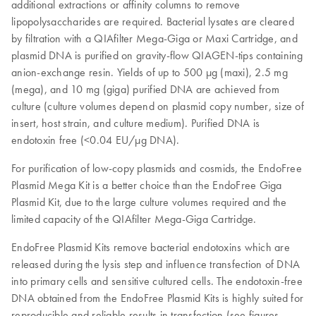
additional extractions or affinity columns to remove
lipopolysaccharides are required. Bacterial lysates are cleared
by filtration with a QIAfilter Mega-Giga or Maxi Cartridge, and
plasmid DNA is purified on gravity-flow QIAGEN-tips containing
anion-exchange resin. Yields of up to 500 μg (maxi), 2.5 mg
(mega), and 10 mg (giga) purified DNA are achieved from
culture (culture volumes depend on plasmid copy number, size of
insert, host strain, and culture medium). Purified DNA is
endotoxin free (<0.04 EU/µg DNA).
For purification of low-copy plasmids and cosmids, the EndoFree
Plasmid Mega Kit is a better choice than the EndoFree Giga
Plasmid Kit, due to the large culture volumes required and the
limited capacity of the QIAfilter Mega-Giga Cartridge.
EndoFree Plasmid Kits remove bacterial endotoxins which are
released during the lysis step and influence transfection of DNA
into primary cells and sensitive cultured cells. The endotoxin-free
DNA obtained from the EndoFree Plasmid Kits is highly suited for
reproducible and reliable results in transfection (see figures