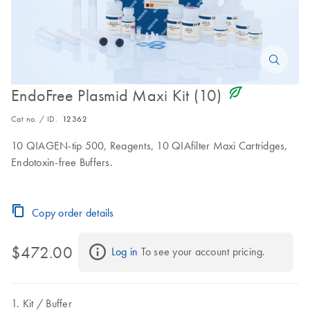
icon_0368_ls_gen_eco_friendly-s
EndoFree Plasmid Maxi Kit (10)
Cat no. / ID.
12362
10 QIAGEN-tip 500, Reagents, 10 QIAfilter Maxi Cartridges,
Endotoxin-free Buffers.
Copy order details
$472.00
Log in
 To see your account pricing.
Kit
Buffer