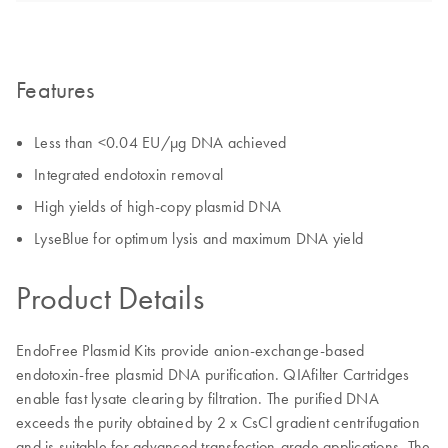
Features
Less than <0.04 EU/µg DNA achieved
Integrated endotoxin removal
High yields of high-copy plasmid DNA
LyseBlue for optimum lysis and maximum DNA yield
Product Details
EndoFree Plasmid Kits provide anion-exchange-based
endotoxin-free plasmid DNA purification. QIAfilter Cartridges
enable fast lysate clearing by filtration. The purified DNA
exceeds the purity obtained by 2 x CsCl gradient centrifugation
and is suitable for advanced transfection-grade applications. The