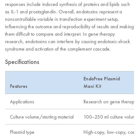
responses include induced synthesis of proteins and lipids such
as IL-1 and prostaglandin. Overall, endotoxins represent a
noncontrollable variable in transfection experiment setup,
influencing the outcome and reproducibility of results and making
them difficult to compare and interpret. In gene therapy
research, endotoxins can interfere by causing endotoxic-shock
syndrome and activation of the complement cascade.
Specifications
EndoFree Plasmid
Features
Maxi Kit
Applications
Research on gene therapy, tr
Culture volume/starting material
100–250 ml culture volume
Plasmid type
High-copy, low-copy, cos