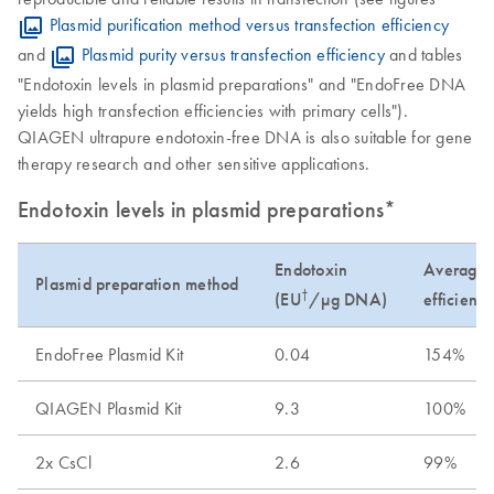
Plasmid purification method versus transfection efficiency
and
Plasmid purity versus transfection efficiency
and tables
"Endotoxin levels in plasmid preparations" and "EndoFree DNA
yields high transfection efficiencies with primary cells").
QIAGEN ultrapure endotoxin-free DNA is also suitable for gene
therapy research and other sensitive applications.
Endotoxin levels in plasmid preparations*
Endotoxin
Average t
Plasmid preparation method
†
(EU
/µg DNA)
efficienc
EndoFree Plasmid Kit
0.04
154%
QIAGEN Plasmid Kit
9.3
100%
2x CsCl
2.6
99%