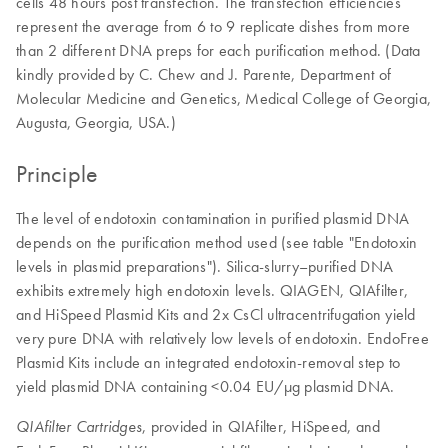
cells 48 hours post transfection. The transfection efficiencies
represent the average from 6 to 9 replicate dishes from more
than 2 different DNA preps for each purification method. (Data
kindly provided by C. Chew and J. Parente, Department of
Molecular Medicine and Genetics, Medical College of Georgia,
Augusta, Georgia, USA.)
Principle
The level of endotoxin contamination in purified plasmid DNA
depends on the purification method used (see table "Endotoxin
levels in plasmid preparations"). Silica-slurry–purified DNA
exhibits extremely high endotoxin levels. QIAGEN, QIAfilter,
and HiSpeed Plasmid Kits and 2x CsCl ultracentrifugation yield
very pure DNA with relatively low levels of endotoxin. EndoFree
Plasmid Kits include an integrated endotoxin-removal step to
yield plasmid DNA containing <0.04 EU/µg plasmid DNA.
, provided in QIAfilter, HiSpeed, and
QIAfilter Cartridges