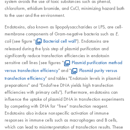
system avoids the use of toxic substances such as phenol,
chloroform, ethidium bromide, and CsCl, minimizing hazard both
to the user and the environment.
Endotoxins, also known as lipopolysaccharides or LPS, are cell-
membrane components of Gram-negative bacteria such as
E.
(see figure "
Bacterial cell wall
"). Endotoxins are
coli
released during the lysis step of plasmid purification and
significantly reduce transfection efficiencies in endotoxin
sensitive cell lines (see figures "
Plasmid purification method
versus transfection efficiency
" and "
Plasmid purity versus
transfection efficiency
" and tables "Endotoxin levels in plasmid
preparations" and "EndoFree DNA yields high transfection
efficiencies with primary cells"). Furthermore, endotoxins can
influence the uptake of plasmid DNA in transfection experiments
by competing with DNA for “free” transfection reagent.
Endotoxins also induce nonspecific activation of immune
responses in immune cells such as macrophages and B cells,
which can lead to misinterpretation of transfection results. These