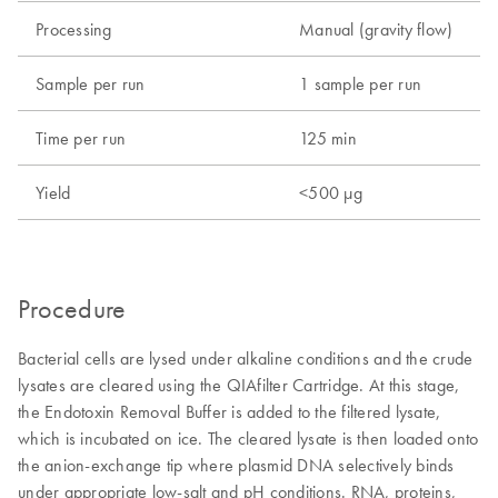
Processing
Manual (gravity flow)
Sample per run
1 sample per run
Time per run
125 min
Yield
<500 µg
Procedure
Bacterial cells are lysed under alkaline conditions and the crude
lysates are cleared using the QIAfilter Cartridge. At this stage,
the Endotoxin Removal Buffer is added to the filtered lysate,
which is incubated on ice. The cleared lysate is then loaded onto
the anion-exchange tip where plasmid DNA selectively binds
under appropriate low-salt and pH conditions. RNA, proteins,