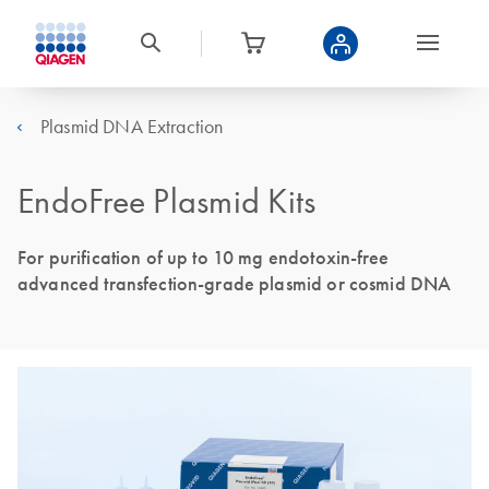
Plasmid DNA Extraction
EndoFree Plasmid Kits
For purification of up to 10 mg endotoxin-free
advanced transfection-grade plasmid or cosmid DNA