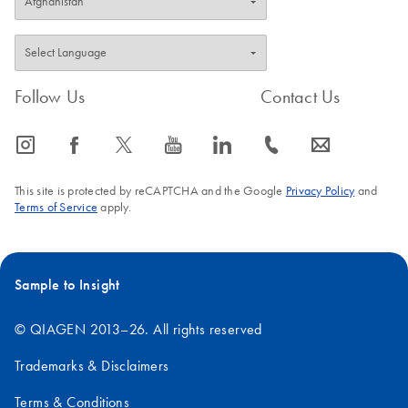
purified plasmid
DNA using the
EndoFree Plasmid
Maxi Kit
Follow Us
Contact Us
Endotoxin-free DNA is essential for gene therapy
research and will improve transfection into sensitive
icon_0065_instagram-s
icon_0064_facebook-s
icon_0340_cc_gen_x-s
icon_0077_youtube-s
icon_0066_linkedin-s
icon_0072_phone-s
icon_0063_envelope-s
eukaryotic cells.
This site is protected by reCAPTCHA and the Google
Privacy Policy
and
Terms of Service
apply.
Sample to Insight
© QIAGEN 2013–26. All rights reserved
Trademarks & Disclaimers
Terms & Conditions