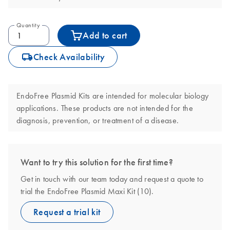
Quantity
Add to cart
icon_0062_deliver-s
Check Availability
EndoFree Plasmid Kits are intended for molecular biology
applications. These products are not intended for the
diagnosis, prevention, or treatment of a disease.
Want to try this solution for the first time?
Get in touch with our team today and request a quote to
trial the EndoFree Plasmid Maxi Kit (10).
Request a trial kit