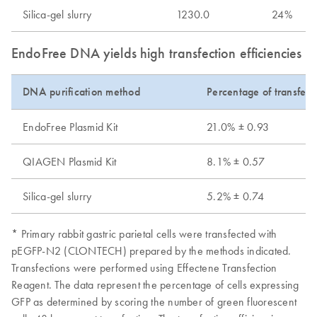
Silica-gel slurry
1230.0
24%
EndoFree DNA yields high transfection efficiencies wi
DNA purification method
Percentage of transfect
EndoFree Plasmid Kit
21.0% ± 0.93
QIAGEN Plasmid Kit
8.1% ± 0.57
Silica-gel slurry
5.2% ± 0.74
* Primary rabbit gastric parietal cells were transfected with
pEGFP-N2 (CLONTECH) prepared by the methods indicated.
Transfections were performed using Effectene Transfection
Reagent. The data represent the percentage of cells expressing
GFP as determined by scoring the number of green fluorescent