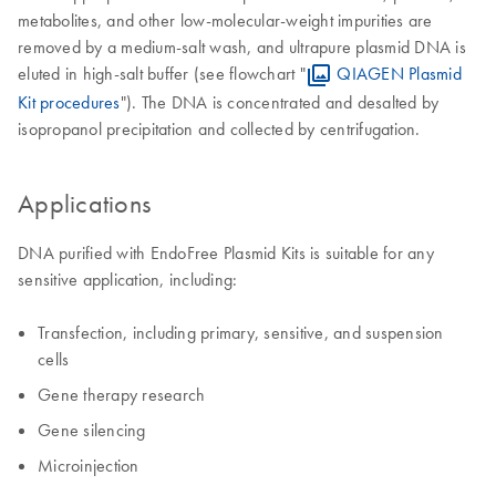
metabolites, and other low-molecular-weight impurities are
removed by a medium-salt wash, and ultrapure plasmid DNA is
eluted in high-salt buffer (see flowchart "
QIAGEN Plasmid
Kit procedures
"). The DNA is concentrated and desalted by
isopropanol precipitation and collected by centrifugation.
Applications
DNA purified with EndoFree Plasmid Kits is suitable for any
sensitive application, including:
Transfection, including primary, sensitive, and suspension
cells
Gene therapy research
Gene silencing
Microinjection