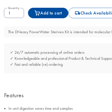
Quantity
icon_0062_deliver-s
Add to cart
Check Availabili
The DNeasy PowerWater Sterivex Kit is intended for molecular bi
✓ 24/7 automatic processing of online orders
✓ Knowledgeable and professional Product & Technical Suppor
✓ Fast and reliable (re)-ordering
Features
In-unit digestion saves time and samples