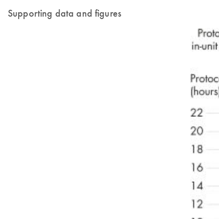
Supporting data and figures