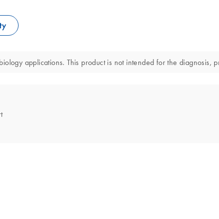
ty
ology applications. This product is not intended for the diagnosis, p
t