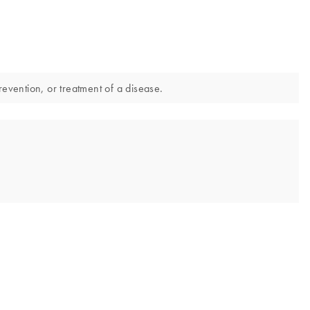
revention, or treatment of a disease.