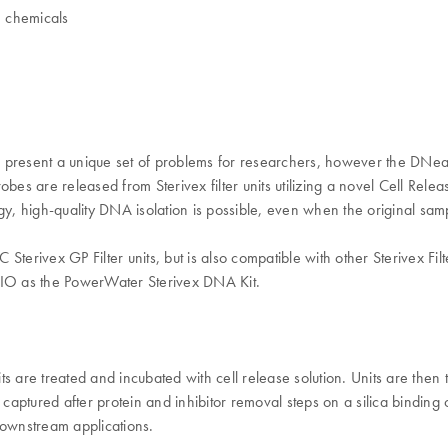
h chemicals
ts present a unique set of problems for researchers, however the DNea
es are released from Sterivex filter units utilizing a novel Cell Relea
, high-quality DNA isolation is possible, even when the original sa
erivex GP Filter units, but is also compatible with other Sterivex Filte
IO as the PowerWater Sterivex DNA Kit.
 are treated and incubated with cell release solution. Units are then t
captured after protein and inhibitor removal steps on a silica bindi
downstream applications.