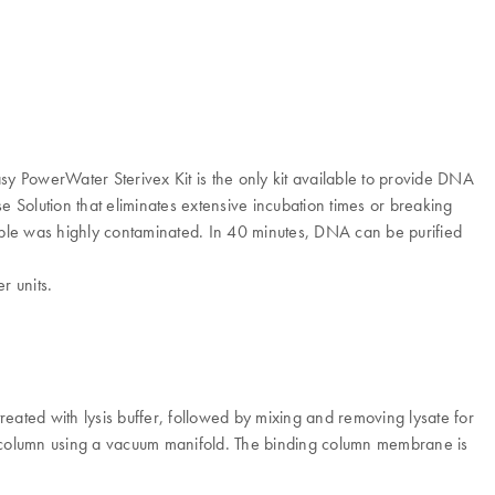
sy PowerWater Sterivex Kit is the only kit available to provide DNA
se Solution that eliminates extensive incubation times or breaking
mple was highly contaminated. In 40 minutes, DNA can be purified
r units.
reated with lysis buffer, followed by mixing and removing lysate for
ng column using a vacuum manifold. The binding column membrane is