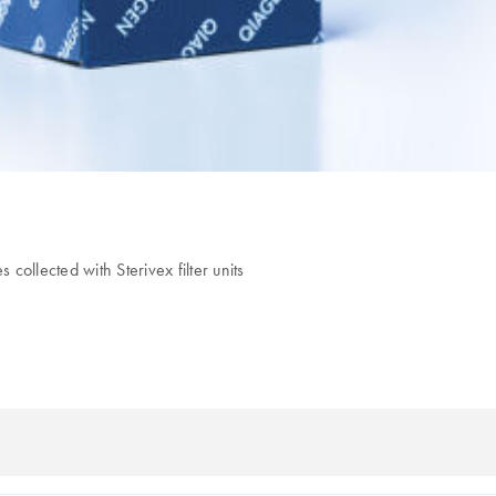
collected with Sterivex filter units