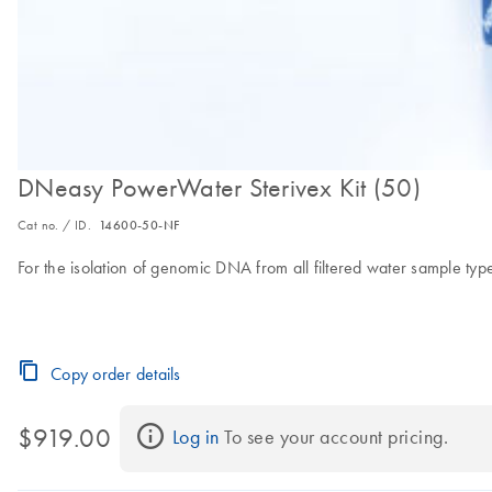
DNeasy PowerWater Sterivex Kit (50)
Cat no. / ID.
14600-50-NF
For the isolation of genomic DNA from all filtered water sample types 
Copy order details
$919.00
Log in
 To see your account pricing.