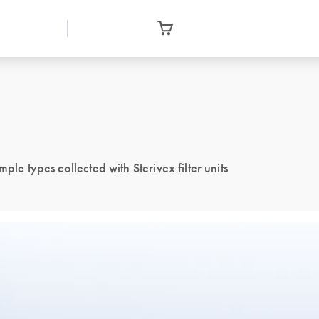
ple types collected with Sterivex filter units