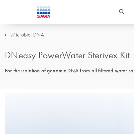
Microbial DNA
DNeasy PowerWater Sterivex Kit
For the isolation of genomic DNA from all filtered water sam