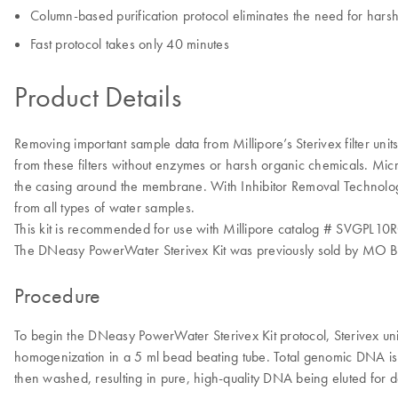
Column-based purification protocol eliminates the need for hars
Fast protocol takes only 40 minutes
Product Details
Removing important sample data from Millipore’s Sterivex filter uni
from these filters without enzymes or harsh organic chemicals. Microb
the casing around the membrane. With Inhibitor Removal Technology
from all types of water samples.
This kit is recommended for use with Millipore catalog # SVGPL10RC St
The DNeasy PowerWater Sterivex Kit was previously sold by MO B
Procedure
To begin the DNeasy PowerWater Sterivex Kit protocol, Sterivex units
homogenization in a 5 ml bead beating tube. Total genomic DNA is 
then washed, resulting in pure, high-quality DNA being eluted for 