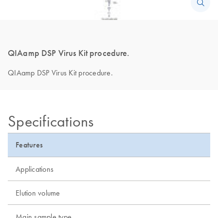
QIAamp DSP Virus Kit procedure.
QIAamp DSP Virus Kit procedure.
Specifications
Features
Applications
Elution volume
Main sample type