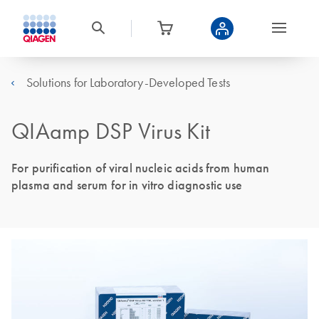
Solutions for Laboratory-Developed Tests
QIAamp DSP Virus Kit
For purification of viral nucleic acids from human
plasma and serum for in vitro diagnostic use