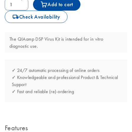
Add to cart
icon_0062_deliver-s
Check Availability
The QIAamp DSP Virus Kit is intended for in vitro
diagnostic use.
✓ 24/7 automatic processing of online orders
✓ Knowledgeable and professional Product & Technical
Support
✓ Fast and reliable (re)-ordering
Features