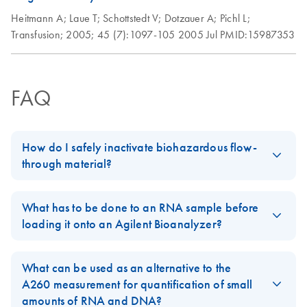
Heitmann A;
Laue T;
Schottstedt V;
Dotzauer A;
Pichl L;
Transfusion;
2005;
45 (7):1097-105
2005 Jul
PMID:15987353
FAQ
How do I safely inactivate biohazardous flow-
through material?
Always dispose of potentially biohazardous solutions according
to your institution’s waste-disposal guidelines. Although the lysis
What has to be done to an RNA sample before
and binding buffers in QIAamp, DNeasy, and RNeasy kits
loading it onto an Agilent Bioanalyzer?
contain chaotropic agents that can inactivate some biohazardous
For RNA isolated on the BioRobot EZ1 and BioRobot M48:
material, local regulations dictate the proper way to dispose of
What can be used as an alternative to the
biohazards. DO NOT add bleach or acidic solutions directly to
The RNA can be directly applied to the Agilent Bioanalyzer,
A260 measurement for quantification of small
the sample-preparation waste. Guanidine hydrochloride in the
since it is being denatured in the final protocol steps of these
amounts of RNA and DNA?
sample-preparation waste can form highly reactive compounds