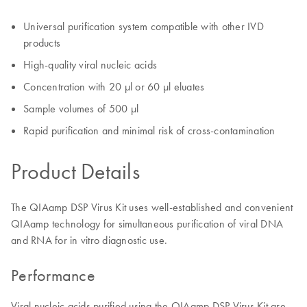
Universal purification system compatible with other IVD
products
High-quality viral nucleic acids
Concentration with 20 µl or 60 µl eluates
Sample volumes of 500 µl
Rapid purification and minimal risk of cross-contamination
Product Details
The QIAamp DSP Virus Kit uses well-established and convenient
QIAamp technology for simultaneous purification of viral DNA
and RNA for in vitro diagnostic use.
Performance
Viral nucleic acids purified using the QIAamp DSP Virus Kit are