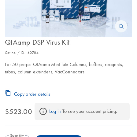
QIAamp DSP Virus Kit
Cat no. / ID.
60704
For 50 preps: QIAamp MinElute Columns, buffers, reagents,
tubes, column extenders, VacConnectors
Copy order details
$523.00
Log in
 To see your account pricing.
Quantity