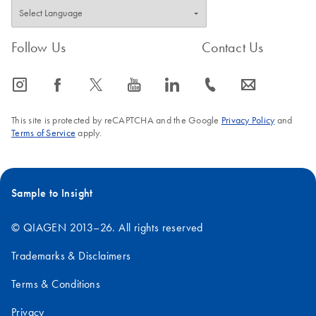
FAQ-761
Follow Us
Contact Us
icon_0065_instagram-s
icon_0064_facebook-s
icon_0340_cc_gen_x-s
icon_0077_youtube-s
icon_0066_linkedin-s
icon_0072_phone-s
icon_0063_envelope-s
This site is protected by reCAPTCHA and the Google
Privacy Policy
and
Terms of Service
apply.
Sample to Insight
© QIAGEN 2013–26. All rights reserved
Trademarks & Disclaimers
Terms & Conditions
Privacy