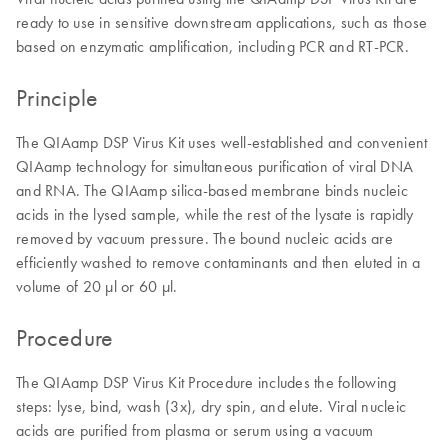
ready to use in sensitive downstream applications, such as those
based on enzymatic amplification, including PCR and RT-PCR.
Principle
The QIAamp DSP Virus Kit uses well-established and convenient
QIAamp technology for simultaneous purification of viral DNA
and RNA. The QIAamp silica-based membrane binds nucleic
acids in the lysed sample, while the rest of the lysate is rapidly
removed by vacuum pressure. The bound nucleic acids are
efficiently washed to remove contaminants and then eluted in a
volume of 20 µl or 60 µl.
Procedure
The QIAamp DSP Virus Kit Procedure includes the following
steps: lyse, bind, wash (3x), dry spin, and elute. Viral nucleic
acids are purified from plasma or serum using a vacuum