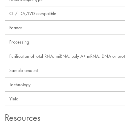
CE/FDA/IVD compatible
Format
Processing
Purification of total RNA, miRNA, poly A+ mRNA, DNA or protei
Sample amount
Technology
Yield
Resources