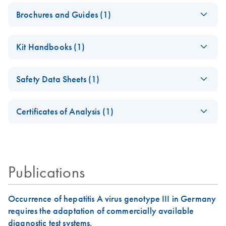
Brochures and Guides (1)
Product Profile -
EN
Download
PDF
(685.9KB)
Kit Handbooks (1)
QIAamp® virus
kits
QIAamp DSP Virus
EN
Download
PDF
(1.1MB)
Safety Data Sheets (1)
Kit Instructions for
Use (Handbook)
Safety Data Sheets
EN
For the EU IVDR 2017/746 compliant kit (Kit Version 2)
Certificates of Analysis (1)
Download Safety Data Sheets for QIAGEN product
Certificates of Analysis
June 2022
components.
EN
Publications
Occurrence of hepatitis A virus genotype III in Germany
requires the adaptation of commercially available
diagnostic test systems.