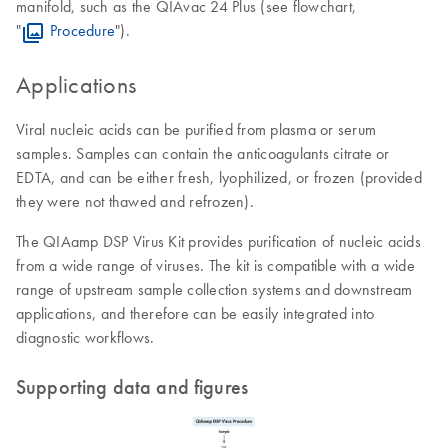
manifold, such as the QIAvac 24 Plus (see flowchart,
"
Procedure
").
Applications
Viral nucleic acids can be purified from plasma or serum
samples. Samples can contain the anticoagulants citrate or
EDTA, and can be either fresh, lyophilized, or frozen (provided
they were not thawed and refrozen).
The QIAamp DSP Virus Kit provides purification of nucleic acids
from a wide range of viruses. The kit is compatible with a wide
range of upstream sample collection systems and downstream
applications, and therefore can be easily integrated into
diagnostic workflows.
Supporting data and figures