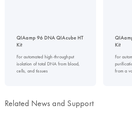
QIAamp 96 DNA QIAcube HT
QIAamp
Kit
Kit
For automated high-throughput
For auto
isolation of total DNA from blood,
purifica
cells, and tissues
from a v
Related News and Support