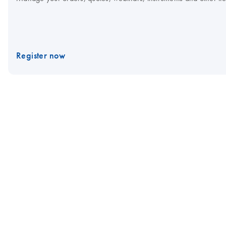
Register now