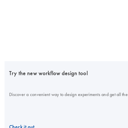
Try the new workflow design tool
Discover a convenient way to design experiments and get all the
Check it out