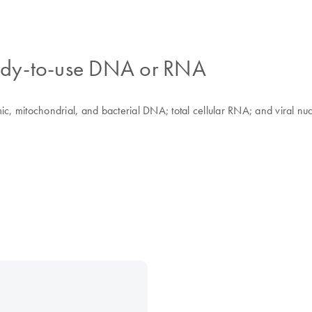
ready-to-use DNA or RNA
, mitochondrial, and bacterial DNA; total cellular RNA; and viral n