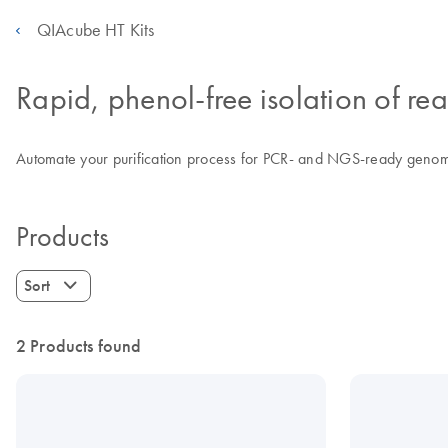
QIAcube HT Kits
Rapid, phenol-free isolation of 
Automate your purification process for PCR- and NGS-ready genomic
Products
Sort
2 Products found