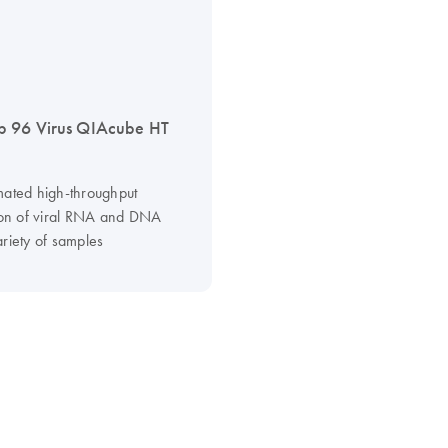
 96 Virus QIAcube HT
mated high-throughput
tion of viral RNA and DNA
ariety of samples