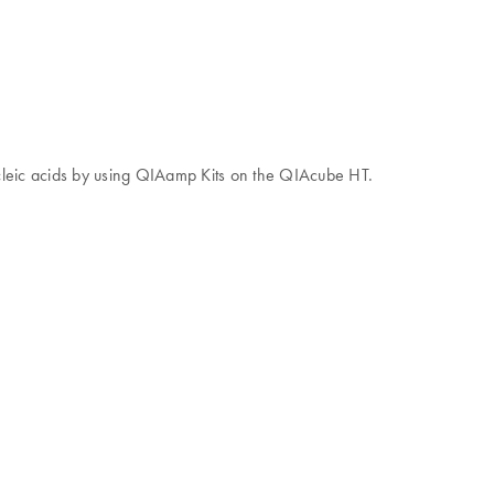
ucleic acids by using QIAamp Kits on the QIAcube HT.