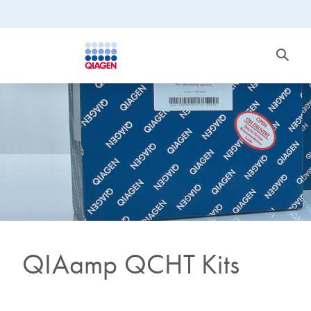
QIAamp QCHT Kits