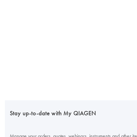
Stay up-to-date with My QIAGEN
Manage your orders, quotes, webinars, instruments and other item