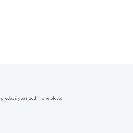
 products you need in one place.