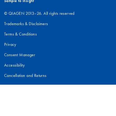
Sample to Insight
© QIAGEN 2013–26. All rights reserved
Trademarks & Disclaimers
Terms & Conditions
Privacy
Consent Manager
Accessibility
Cancellation and Returns