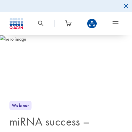
Webinar
miRNA success –