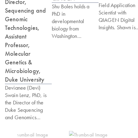
Director,
Field Application
Shu Boles holds a
Sequencing and
Scientist with
PhD in
Genomic
QIAGEN Digital
developmental
Technologies,
Insights. Shawn is
biology from
based in
Assistant
Washington
Pennsylvania and 
University in St. Louis
Professor,
been with QIAG
and completed her
Molecular
since 2006, starti
postdoctoral training
Genetics &
his bioinformatics
at UC San Diego.
Microbiology,
journey with CLC 
She also holds an
Duke University
which QIAGEN
MBA from UC San
acquired in 2013.
Devianee (Devi)
Diego – Rady School
primary
Swain Lenz, PhD, is
of Management. Shu
bioinformatics focu
the Director of the
has extensive
on DNA and RNA
Duke Sequencing
experience in next-
secondary and
and Genomics
generation
tertiary analysis
Technologies Core
sequencing in
workflows, as well
Facility (SGT) and
research