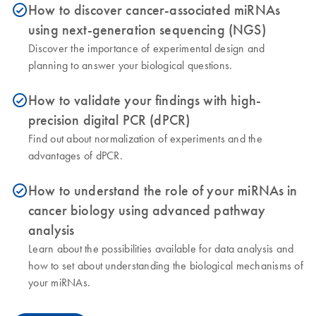
How to discover cancer-associated miRNAs
icon_0153_cc_gen_source_okay-s
using next-generation sequencing (NGS)
Discover the importance of experimental design and
planning to answer your biological questions.
How to validate your findings with high-
icon_0153_cc_gen_source_okay-s
precision digital PCR (dPCR)
Find out about normalization of experiments and the
advantages of dPCR.
How to understand the role of your miRNAs in
icon_0153_cc_gen_source_okay-s
cancer biology using advanced pathway
analysis
Learn about the possibilities available for data analysis and
how to set about understanding the biological mechanisms of
your miRNAs.