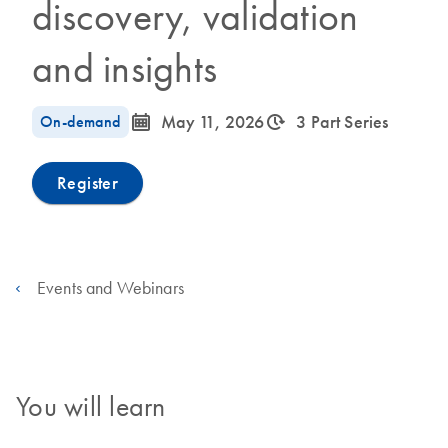
discovery, validation
and insights
icon_0085_cc_gen_calendar-s
icon_0310_cc_gen_timeinterval-s
On-demand
May 11, 2026
3 Part Series
Register
Events and Webinars
You will learn