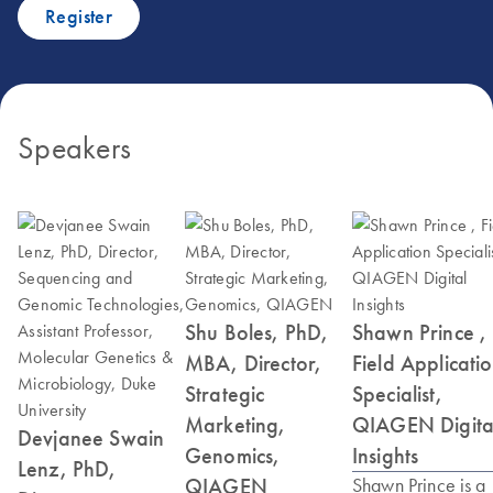
Register
Speakers
Shu Boles, PhD,
Shawn Prince ,
MBA, Director,
Field Applicati
Strategic
Specialist,
Marketing,
QIAGEN Digita
Devjanee Swain
Genomics,
Insights
Lenz, PhD,
QIAGEN
Shawn Prince is a