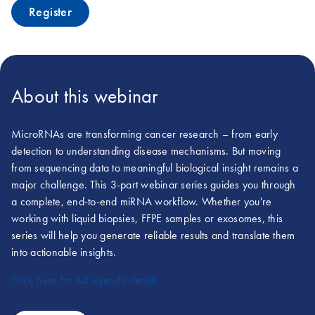
Register
About this webinar
MicroRNAs are transforming cancer research – from early
detection to understanding disease mechanisms. But moving
from sequencing data to meaningful biological insight remains a
major challenge. This 3-part webinar series guides you through
a complete, end-to-end miRNA workflow. Whether you're
working with liquid biopsies, FFPE samples or exosomes, this
series will help you generate reliable results and translate them
into actionable insights.
Click here for full agenda details.