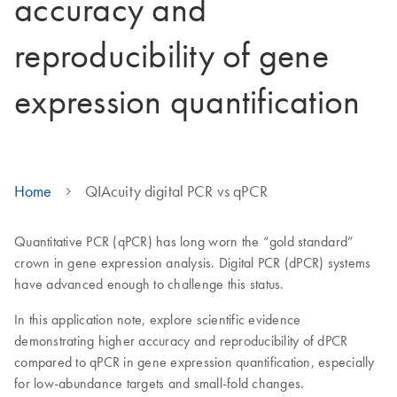
accuracy and
reproducibility of gene
expression quantification
Home
QIAcuity digital PCR vs qPCR
Quantitative PCR (qPCR) has long worn the “gold standard”
crown in gene expression analysis. Digital PCR (dPCR) systems
have advanced enough to challenge this status.
In this application note, explore scientific evidence
demonstrating higher accuracy and reproducibility of dPCR
compared to qPCR in gene expression quantification, especially
for low-abundance targets and small-fold changes.