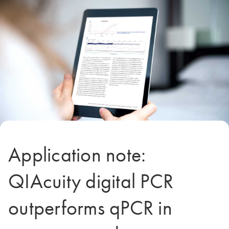
Application note:
QIAcuity digital PCR
outperforms qPCR in