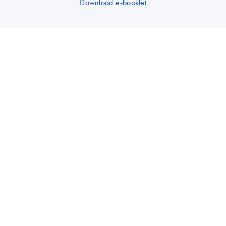
Download e-booklet