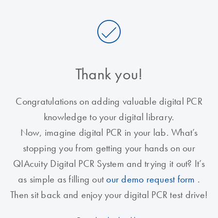
Thank you!
Congratulations on adding valuable digital PCR
knowledge to your digital library.
Now, imagine digital PCR in your lab. What’s
stopping you from getting your hands on our
QIAcuity Digital PCR System and trying it out? It’s
as simple as filling out
our demo request form
.
Then sit back and enjoy your digital PCR test drive!