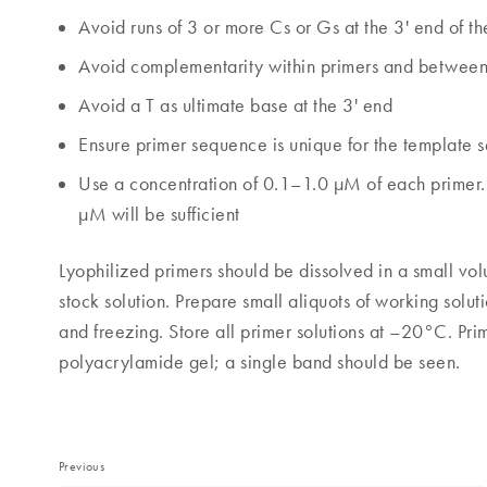
Avoid runs of 3 or more Cs or Gs at the 3' end of th
Avoid complementarity within primers and between 
Avoid a T as ultimate base at the 3' end
Ensure primer sequence is unique for the template
Use a concentration of 0.1–1.0 µM of each primer. 
µM will be sufficient
Lyophilized primers should be dissolved in a small vo
stock solution. Prepare small aliquots of working sol
and freezing. Store all primer solutions at –20°C. Pr
polyacrylamide gel; a single band should be seen.
Previous