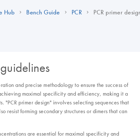
e Hub
Bench Guide
PCR
PCR primer desig
guidelines
eration and precise methodology to ensure the success of
 achieving maximal specificity and efficiency, making it a
s. "PCR primer design" involves selecting sequences that
so resist forming secondary structures or dimers that can
entrations are essential for maximal specificity and