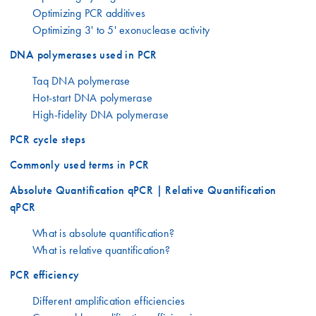
Optimizing PCR additives
Optimizing 3' to 5' exonuclease activity
DNA polymerases used in PCR
Taq DNA polymerase
Hot-start DNA polymerase
High-fidelity DNA polymerase
PCR cycle steps
Commonly used terms in PCR
Absolute Quantification qPCR | Relative Quantification
qPCR
What is absolute quantification?
What is relative quantification?
PCR efficiency
Different amplification efficiencies