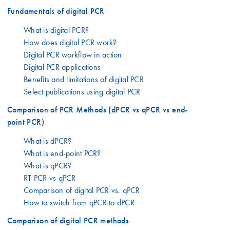
Fundamentals of digital PCR
What is digital PCR?
How does digital PCR work?
Digital PCR workflow in action
Digital PCR applications
Benefits and limitations of digital PCR
Select publications using digital PCR
Comparison of PCR Methods (dPCR vs qPCR vs end-
point PCR)
What is dPCR?
What is end-point PCR?
What is qPCR?
RT PCR vs qPCR
Comparison of digital PCR vs. qPCR
How to switch from qPCR to dPCR
Comparison of digital PCR methods