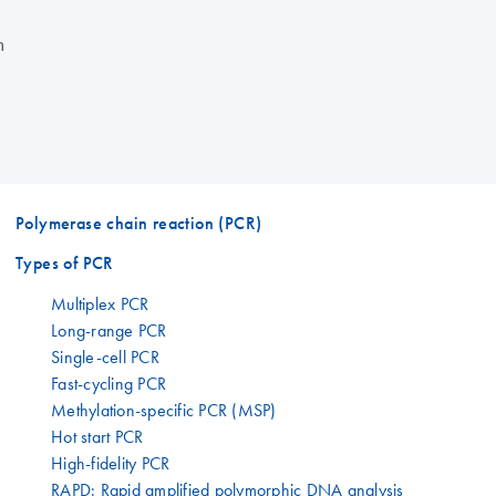
n
Polymerase chain reaction (PCR)
Types of PCR
Multiplex PCR
Long-range PCR
Single-cell PCR
Fast-cycling PCR
Methylation-specific PCR (MSP)
Hot start PCR
High-fidelity PCR
RAPD: Rapid amplified polymorphic DNA analysis