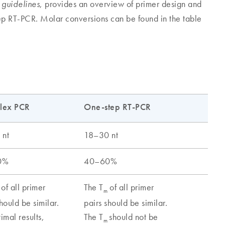
, provides an overview of primer design and
 guidelines
tep RT-PCR. Molar conversions can be found in the table