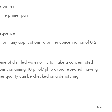
e primer
the primer pair
 sequence
For many applications, a primer concentration of 0.2
lume of distilled water or TE to make a concentrated
utions containing 10 pmol/µl to avoid repeated thawing
imer quality can be checked on a denaturing
Next