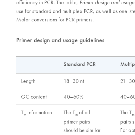
efficiency in PCR. The table,
Primer design and usage
use for standard and multiplex PCR, as well as one-s
Molar conversions for PCR primers.
Primer design and usage guidelines