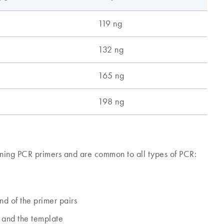
ning PCR primers and are common to all types of PCR:
d of the primer pairs
 and the template