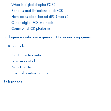
What is digital droplet PCR?
Benefits and limitations of ddPCR
How does plate-based dPCR work?
Other digital PCR methods
Common dPCR platforms
Endogenous reference genes | Housekeeping genes
PCR controls
No-template control
Positive control
No RT control
Internal positive control
References