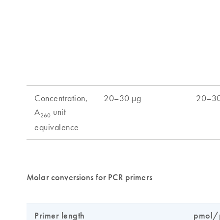
Molar conversions for PCR primers