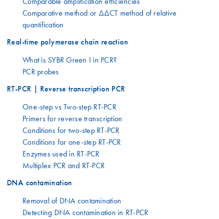
Comparable amplification efficiencies
Comparative method or ΔΔCT method of relative
quantification
Real-time polymerase chain reaction
What is SYBR Green I in PCR?
PCR probes
RT-PCR | Reverse transcription PCR
One-step vs Two-step RT-PCR
Primers for reverse transcription
Conditions for two-step RT-PCR
Conditions for one-step RT-PCR
Enzymes used in RT-PCR
Multiplex PCR and RT-PCR
DNA contamination
Removal of DNA contamination
Detecting DNA contamination in RT-PCR