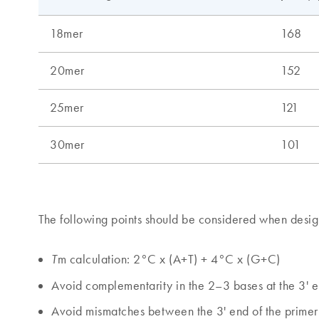
The following points should be considered when desig
m calculation: 2°C x (A+T) + 4°C x (G+C)
T
Avoid complementarity in the 2–3 bases at the 3' en
Avoid mismatches between the 3' end of the primer