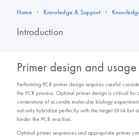
Home
Knowledge & Support
Knowledg
Introduction
Primer design and usage 
Performing PCR primer design requires careful consid
the PCR process. Optimal primer design is critical for
cornerstone of accurate molecular biology experiment
not only hybridize perfectly with the target DNA but al
hinder the PCR reaction.
Optimal primer sequences and appropriate primer conc