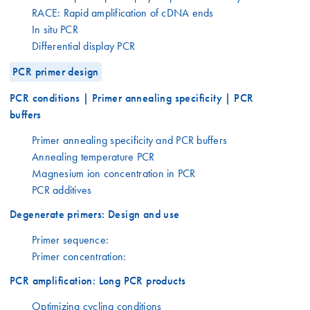
RACE: Rapid amplification of cDNA ends
In situ PCR
Differential display PCR
PCR primer design
PCR conditions | Primer annealing specificity | PCR
buffers
Primer annealing specificity and PCR buffers
Annealing temperature PCR
Magnesium ion concentration in PCR
PCR additives
Degenerate primers: Design and use
Primer sequence:
Primer concentration:
PCR amplification: Long PCR products
Optimizing cycling conditions