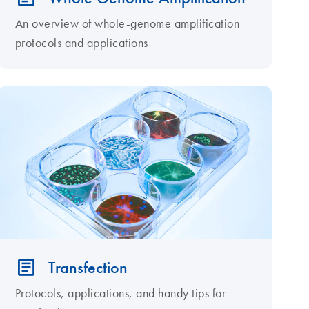
An overview of whole-genome amplification
protocols and applications
Transfection
Protocols, applications, and handy tips for