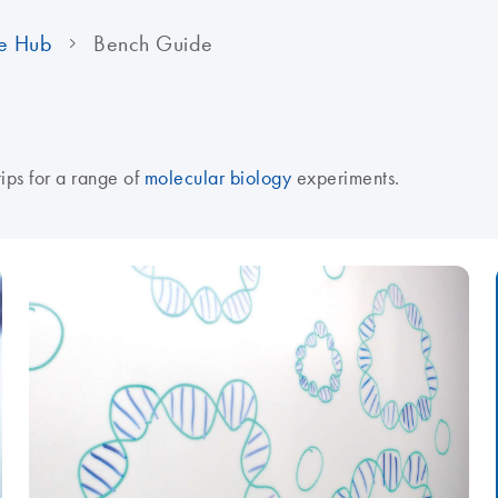
e Hub
Bench Guide
tips for a range of
molecular biology
experiments.