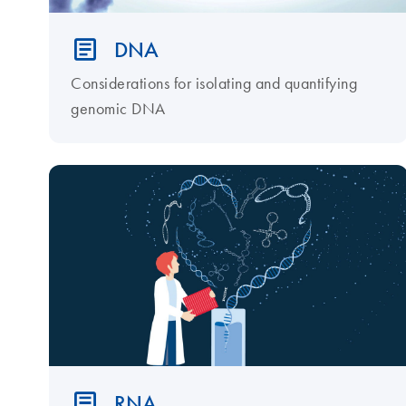
DNA
Considerations for isolating and quantifying
genomic DNA
RNA