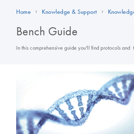
Home
Knowledge & Support
Knowledg
Bench Guide
In this comprehensive guide you'll find protocols and 