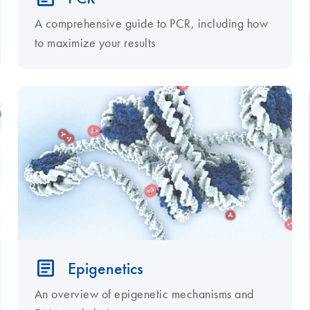
A comprehensive guide to PCR, including how
to maximize your results
Epigenetics
An overview of epigenetic mechanisms and