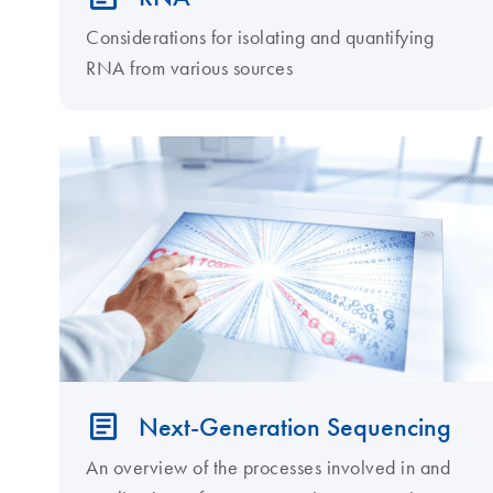
Considerations for isolating and quantifying
RNA from various sources
Next-Generation Sequencing
An overview of the processes involved in and