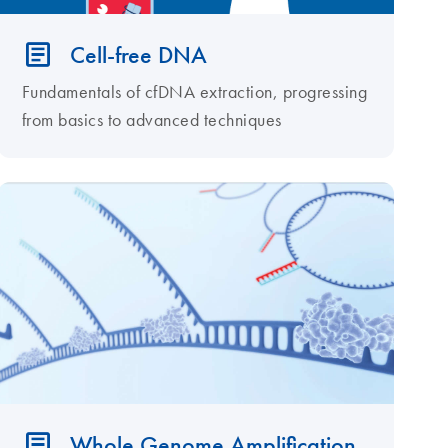
Cell-free DNA
Fundamentals of cfDNA extraction, progressing
from basics to advanced techniques
Whole Genome Amplification