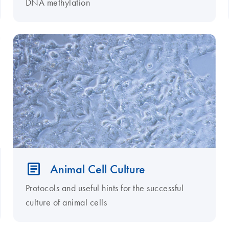
DNA methylation
Animal Cell Culture
Protocols and useful hints for the successful
culture of animal cells