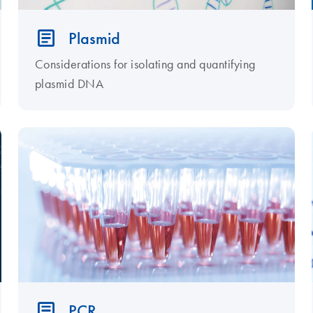
Plasmid
Considerations for isolating and quantifying
plasmid DNA
PCR