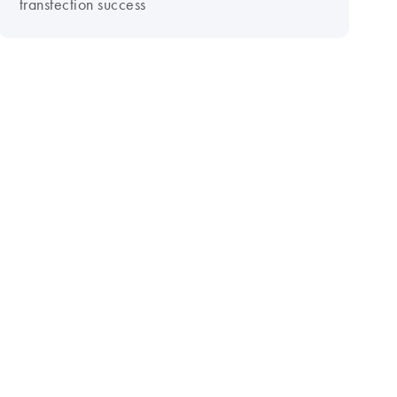
transfection success