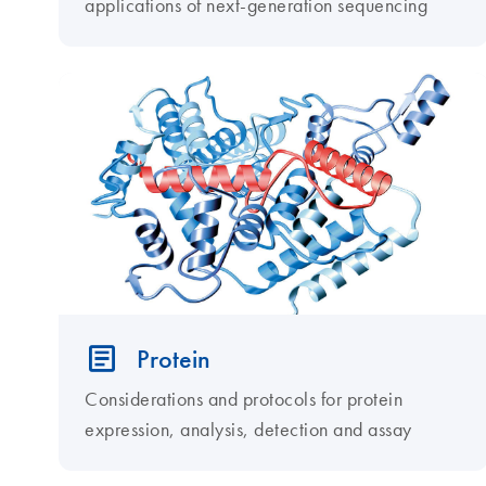
applications of next-generation sequencing
Protein
Considerations and protocols for protein
expression, analysis, detection and assay