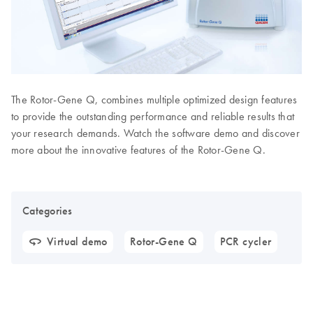
The Rotor-Gene Q, combines multiple optimized design features
to provide the outstanding performance and reliable results that
your research demands. Watch the software demo and discover
more about the innovative features of the Rotor-Gene Q.
Categories
Virtual demo
Rotor-Gene Q
PCR cycler