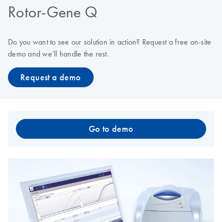
Rotor-Gene Q
Do you want to see our solution in action? Request a free on-site
demo and we’ll handle the rest.
Request a demo
Go to demo