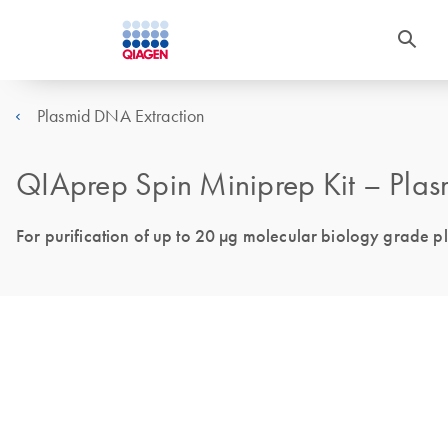
Plasmid DNA Extraction
QIAprep Spin Miniprep Kit – Plasm
For purification of up to 20 µg molecular biology grade