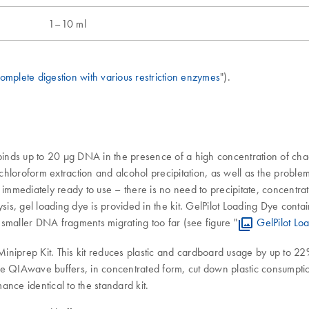
1–10 ml
omplete digestion with various restriction enzymes
").
ds up to 20 µg DNA in the presence of a high concentration of chaotro
roform extraction and alcohol precipitation, as well as the problems
mediately ready to use – there is no need to precipitate, concentrate
is, gel loading dye is provided in the kit. GelPilot Loading Dye cont
t smaller DNA fragments migrating too far (see figure "
GelPilot Lo
iniprep Kit. This kit reduces plastic and cardboard usage by up to 2
e QIAwave buffers, in concentrated form, cut down plastic consumption 
nce identical to the standard kit.