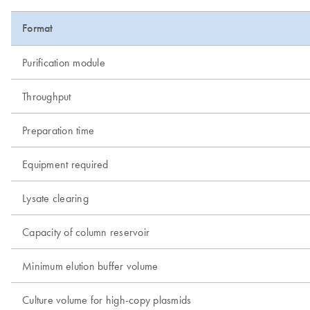
Format
Purification module
Throughput
Preparation time
Equipment required
Lysate clearing
Capacity of column reservoir
Minimum elution buffer volume
Culture volume for high-copy plasmids