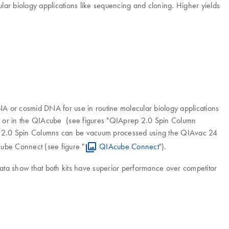
lar biology applications like sequencing and cloning. Higher yields
A or cosmid DNA for use in routine molecular biology applications
s, or in the QIAcube (see figures "QIAprep 2.0 Spin Column
ep 2.0 Spin Columns can be vacuum processed using the QIAvac 24
cube Connect (see figure "
QIAcube Connect
").
ata show that both kits have superior performance over competitor