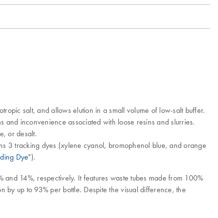
pic salt, and allows elution in a small volume of low-salt buffer.
 and inconvenience associated with loose resins and slurries.
, or desalt.
ains 3 tracking dyes (xylene cyanol, bromophenol blue, and orange
ading Dye
").
2% and 14%, respectively. It features waste tubes made from 100%
by up to 93% per bottle. Despite the visual difference, the