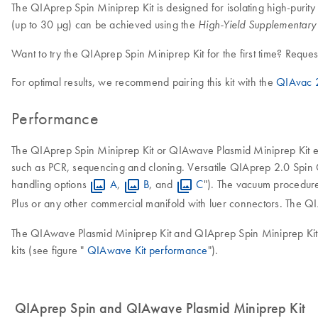
The QIAprep Spin Miniprep Kit is designed for isolating high-purity
(up to 30 µg) can be achieved using the
High-Yield Supplementary 
Want to try the QIAprep Spin Miniprep Kit for the first time? Reques
For optimal results, we recommend pairing this kit with the
QIAvac 2
Performance
The QIAprep Spin Miniprep Kit or QIAwave Plasmid Miniprep Kit ena
such as PCR, sequencing and cloning. Versatile QIAprep 2.0 Spin 
handling options
A
,
B
, and
C
"). The vacuum procedur
Plus or any other commercial manifold with luer connectors. The Q
The QIAwave Plasmid Miniprep Kit and QIAprep Spin Miniprep Kit de
kits (see figure "
QIAwave Kit performance
").
QIAprep Spin and QIAwave Plasmid Miniprep Kit