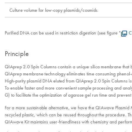
Culture volume for low-copy plasmids/cosmids
Purified DNA can be used in restriction digestion (see figure "
C
Principle
QIAprep 2.0 Spin Columns contain a unique silica membrane that bin
QIAprep membrane technology eliminates time consuming phenol-chlo
High-purity plasmid DNA eluted from QIAprep 2.0 Spin Columns is im
To enable faster and more convenient sample processing and analys
G) to facilitate the optimization of agarose gel run time and preven
For a more sustainable alternative, we have the QIAwave Plasmid M
recycled plastic, which can be reused throughout the procedure. Th
QIAwave Kit maintains user-friendliness with chemistry and performa