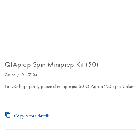
QIAprep Spin Miniprep Kit (50)
Cat no. / ID.
27104
For 50 high-purity plasmid minipreps: 50 QIAprep 2.0 Spin Columns
Copy order details