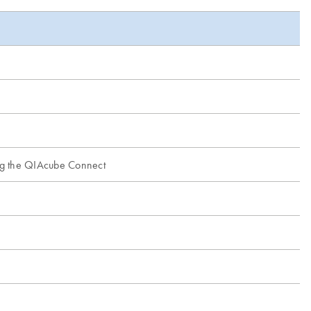
ing the QIAcube Connect