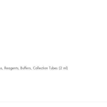
, Reagents, Buffers, Collection Tubes (2 ml)