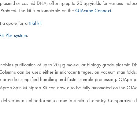
 plasmid or cosmid DNA, offering up to 20 µg yields for various molecu
. The kit is automatable on the
QIAcube Connect
.
Protocol
t a quote for a
trial kit
.
4 Plus system
.
bles purification of up to 20 µg molecular biology grade plasmid DN
Columns can be used either in microcentrifuges, on vacuum manifold
e provides simplified handling and faster sample processing. QIApr
IAprep Spin Miniprep Kit can now also be fully automated on the QIA
liver identical performance due to similar chemistry. Comparative d