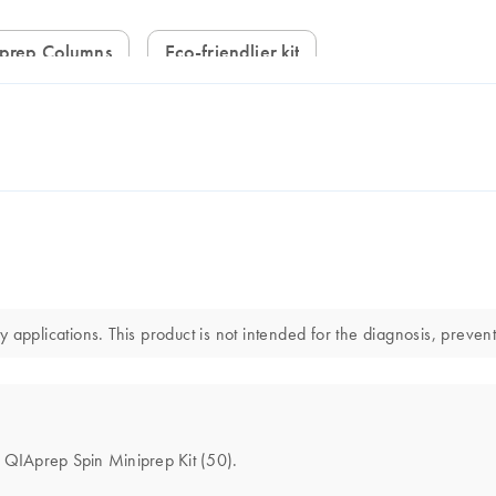
iprep Columns
Eco-friendlier kit
applications. This product is not intended for the diagnosis, prevent
he QIAprep Spin Miniprep Kit (50).