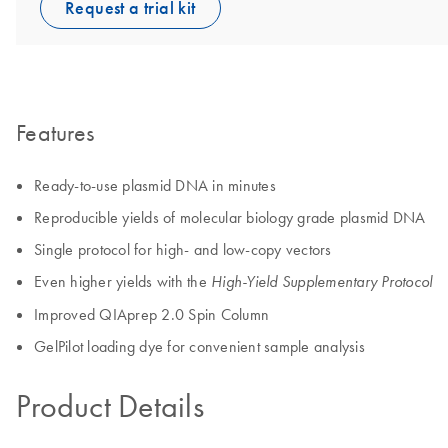
Request a trial kit
Features
Ready-to-use plasmid DNA in minutes
Reproducible yields of molecular biology grade plasmid DNA
Single protocol for high- and low-copy vectors
Even higher yields with the
High-Yield Supplementary Protocol
Improved QIAprep 2.0 Spin Column
GelPilot loading dye for convenient sample analysis
Product Details