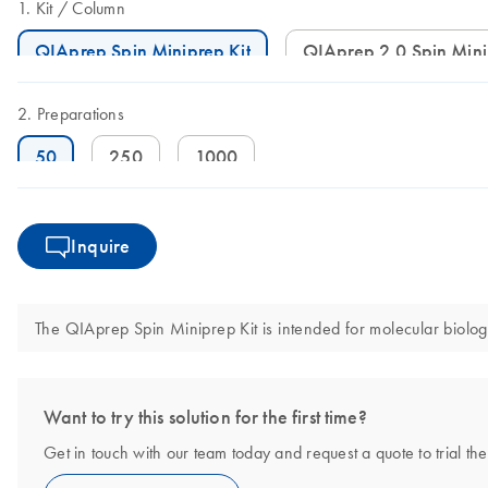
Kit
Column
QIAprep Spin Miniprep Kit
QIAprep 2.0 Spin Min
Preparations
50
250
1000
Inquire
The QIAprep Spin Miniprep Kit is intended for molecular biology 
Want to try this solution for the first time?
Get in touch with our team today and request a quote to trial t