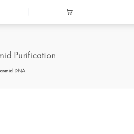
id Purification
 plasmid DNA