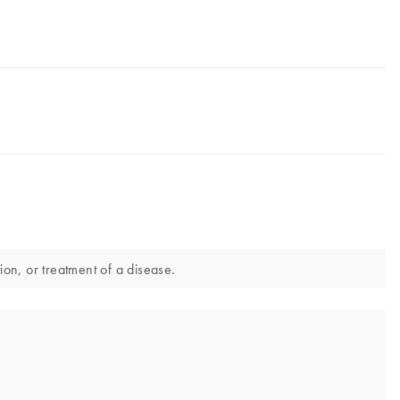
ion, or treatment of a disease.