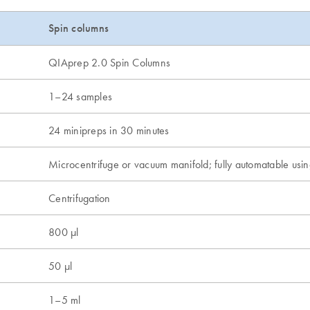
Spin columns
QIAprep 2.0 Spin Columns
1–24 samples
24 minipreps in 30 minutes
Microcentrifuge or vacuum manifold; fully automatable us
Centrifugation
800 µl
50 µl
1–5 ml