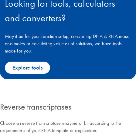
Looking for tools, calculators
and converters?
May it be for your reaction setup, converting DNA & RNA mass
and moles or calculating volumes of solutions, we have tools
made for you.
Explore tools
Reverse transcriptases
Choose a reverse transcriptase enzyme or kit according to the
requirements of your RNA template or application.