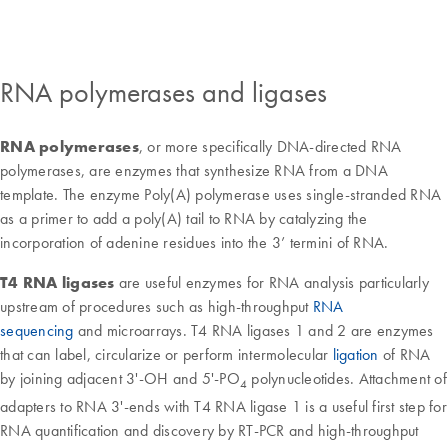
RNA polymerases and ligases
RNA polymerases
, or more specifically DNA-directed RNA
polymerases, are enzymes that synthesize RNA from a DNA
template. The enzyme Poly(A) polymerase uses single-stranded RNA
as a primer to add a poly(A) tail to RNA by catalyzing the
incorporation of adenine residues into the 3’ termini of RNA.
T4 RNA ligases
are useful enzymes for RNA analysis particularly
upstream of procedures such as high-throughput
RNA
sequencing
and microarrays. T4 RNA ligases 1 and 2 are enzymes
that can label, circularize or perform intermolecular
ligation
of RNA
by joining adjacent 3'-OH and 5'-PO
polynucleotides. Attachment of
4
adapters to RNA 3'-ends with T4 RNA ligase 1 is a useful first step for
RNA quantification and discovery by RT-PCR and high-throughput