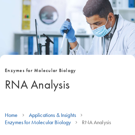
Enzymes for Molecular Biology
RNA Analysis
Home
Applications & Insights
Enzymes for Molecular Biology
RNA Analysis