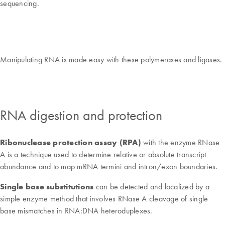
sequencing.
Manipulating RNA is made easy with these polymerases and ligases.
RNA digestion and protection
Ribonuclease protection assay (RPA)
with the enzyme RNase
A is a technique used to determine relative or absolute transcript
abundance and to map mRNA termini and intron/exon boundaries.
Single base substitutions
can be detected and localized by a
simple enzyme method that involves RNase A cleavage of single
base mismatches in RNA:DNA heteroduplexes.