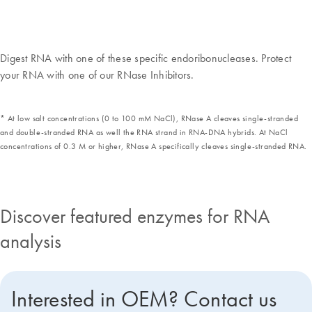
Digest RNA with one of these specific endoribonucleases. Protect
your RNA with one of our RNase Inhibitors.
* At low salt concentrations (0 to 100 mM NaCl), RNase A cleaves single-stranded
and double-stranded RNA as well the RNA strand in RNA-DNA hybrids. At NaCl
concentrations of 0.3 M or higher, RNase A specifically cleaves single-stranded RNA.
Discover featured enzymes for RNA
analysis
Interested in OEM? Contact us