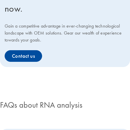
now.
Gain a competitive advantage in ever-changing technological
landscape with OEM solutions. Gear our wealth of experience
towards your goals.
Contact us
FAQs about RNA analysis