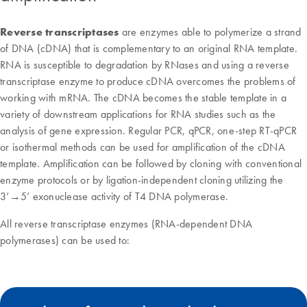
Reverse transcriptases
are enzymes able to polymerize a strand
of DNA (cDNA) that is complementary to an original RNA template.
RNA is susceptible to degradation by RNases and using a reverse
transcriptase enzyme to produce cDNA overcomes the problems of
working with mRNA. The cDNA becomes the stable template in a
variety of downstream applications for RNA studies such as the
analysis of gene expression. Regular PCR, qPCR, one-step RT-qPCR
or isothermal methods can be used for amplification of the cDNA
template. Amplification can be followed by cloning with conventional
enzyme protocols or by ligation-independent cloning utilizing the
3’→5’ exonuclease activity of T4 DNA polymerase.
All reverse transcriptase enzymes (RNA-dependent DNA
polymerases) can be used to: