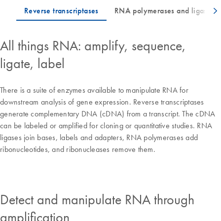
All things RNA: amplify, sequence,
ligate, label
There is a suite of enzymes available to manipulate RNA for
downstream analysis of gene expression. Reverse transcriptases
generate complementary DNA (cDNA) from a transcript. The cDNA
can be labeled or amplified for cloning or quantitative studies. RNA
ligases join bases, labels and adapters, RNA polymerases add
ribonucleotides, and ribonucleases remove them.
Detect and manipulate RNA through
amplification