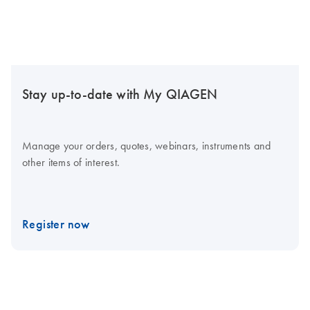
Stay up-to-date with My QIAGEN
Manage your orders, quotes, webinars, instruments and
other items of interest.
Register now