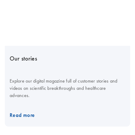
Our stories
Explore our digital magazine full of customer stories and
videos on scientific breakthroughs and healthcare
advances.
Read more