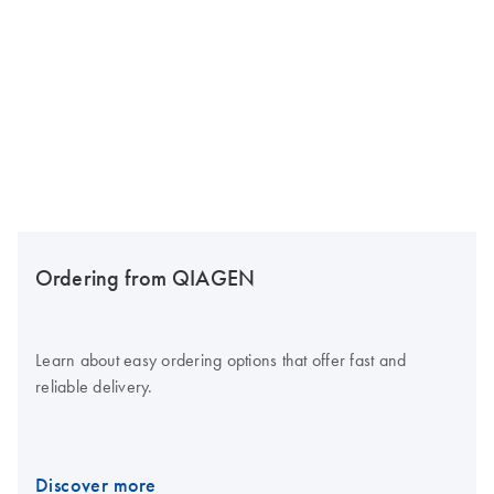
Ordering from QIAGEN
Learn about easy ordering options that offer fast and
reliable delivery.
Discover more