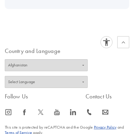
Country and Language
Follow Us
Contact Us
icon_0065_instagram-s
icon_0064_facebook-s
icon_0340_cc_gen_x-s
icon_0077_youtube-s
icon_0066_linkedin-s
icon_0072_phone-s
icon_0063_envelope-s
This site is protected by reCAPTCHA and the Google
Privacy Policy
and
Terms of Service
apply.