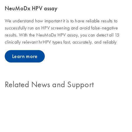
NeuMoDx HPV assay
We understand how important it is to have reliable results to
successfully run an HPV screening and avoid false-negative
results. With the NeuMoDx HPV assay, you can detect all 15
clinically relevant hrHPV types fast, accurately, and reliably
Learn more
Related News and Support