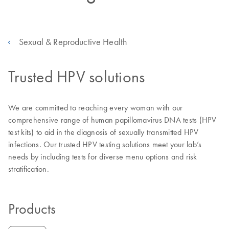
Sexual & Reproductive Health
Trusted HPV solutions
We are committed to reaching every woman with our
comprehensive range of human papillomavirus DNA tests (HPV
test kits) to aid in the diagnosis of sexually transmitted HPV
infections. Our trusted HPV testing solutions meet your lab’s
needs by including tests for diverse menu options and risk
stratification.
Products