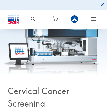
Cervical Cancer
Screening