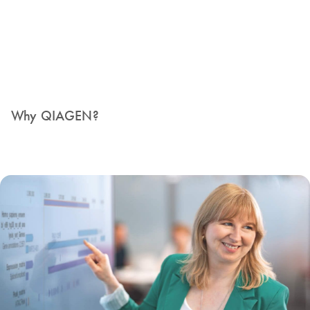
Why QIAGEN?