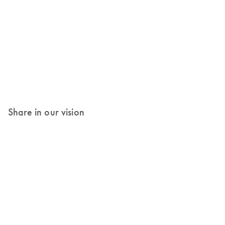
Share in our vision