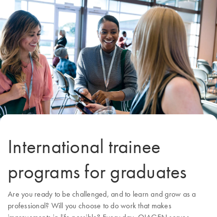
International trainee
programs for graduates
Are you ready to be challenged, and to learn and grow as a
professional? Will you choose to do work that makes