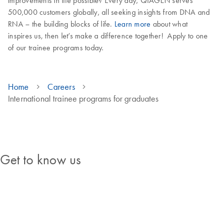
improvements in life possible? Every day, QIAGEN serves
500,000 customers globally, all seeking insights from DNA and
RNA – the building blocks of life.
Learn more
about what
inspires us, then let’s make a difference together! Apply to one
of our trainee programs today.
Home
Careers
International trainee programs for graduates
Discover our programs
Get to know us