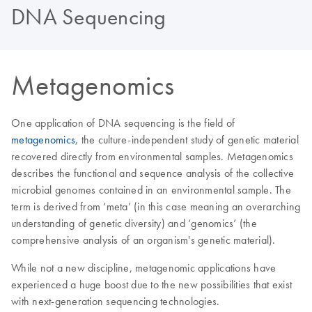
DNA Sequencing
Metagenomics
One application of DNA sequencing is the field of
metagenomics
, the culture-independent study of genetic material
recovered directly from environmental samples. Metagenomics
describes the functional and sequence analysis of the collective
microbial genomes contained in an environmental sample. The
term is derived from ‘meta’ (in this case meaning an overarching
understanding of genetic diversity) and ‘genomics’ (the
comprehensive analysis of an organism's genetic material).
While not a new discipline, metagenomic applications have
experienced a huge boost due to the new possibilities that exist
with next-generation sequencing technologies.