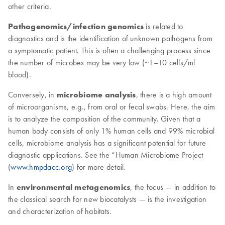
other criteria.
Pathogenomics/infection genomics
is related to
diagnostics and is the identification of unknown pathogens from
a symptomatic patient. This is often a challenging process since
the number of microbes may be very low (~1–10 cells/ml
blood).
Conversely, in
microbiome analysis
, there is a high amount
of microorganisms, e.g., from oral or fecal swabs. Here, the aim
is to analyze the composition of the community. Given that a
human body consists of only 1% human cells and 99% microbial
cells, microbiome analysis has a significant potential for future
diagnostic applications. See the “Human Microbiome Project
(
www.hmpdacc.org
) for more detail.
In
environmental metagenomics
, the focus — in addition to
the classical search for new biocatalysts — is the investigation
and characterization of habitats.