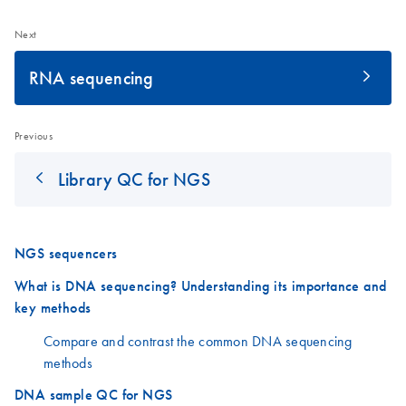
Next
RNA sequencing
Previous
Library QC for NGS
NGS sequencers
What is DNA sequencing? Understanding its importance and
key methods
Compare and contrast the common DNA sequencing
methods
DNA sample QC for NGS