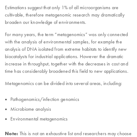
Estimations suggest that only 1% of all microorganisms are
cultivable, therefore metagenomic research may dramatically
broaden our knowledge of environments.
For many years, the term “metagenomics” was only connected
with the analysis of environmental samples, for example the
analysis of DNA isolated from extreme habitats to identify new
biocatalysts for industrial applications. However the dramatic
increase in throughput, together with the decreases in cost and
time has considerably broadened this field to new applications.
Metagenomics can be divided into several areas, including:
Pathogenomics/infection genomics
Microbiome analysis
Environmental metagenomics
Note:
This is not an exhaustive list and researchers may choose