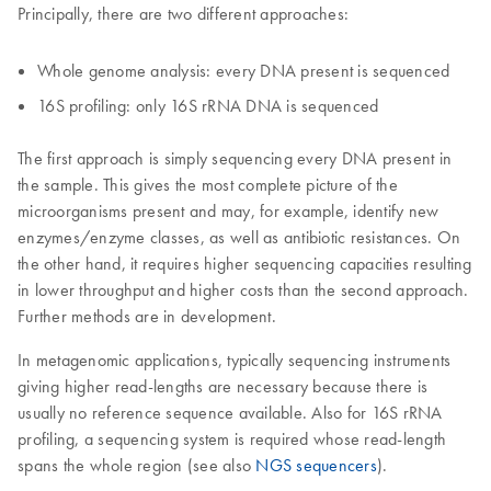
Principally, there are two different approaches:
Whole genome analysis: every DNA present is sequenced
16S profiling: only 16S rRNA DNA is sequenced
The first approach is simply sequencing every DNA present in
the sample. This gives the most complete picture of the
microorganisms present and may, for example, identify new
enzymes/enzyme classes, as well as antibiotic resistances. On
the other hand, it requires higher sequencing capacities resulting
in lower throughput and higher costs than the second approach.
Further methods are in development.
In metagenomic applications, typically sequencing instruments
giving higher read-lengths are necessary because there is
usually no reference sequence available. Also for 16S rRNA
profiling, a sequencing system is required whose read-length
spans the whole region (see also
NGS sequencers
).