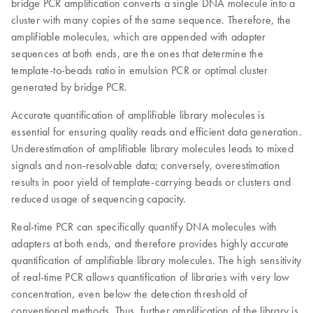
bridge PCR amplification converts a single DNA molecule into a
cluster with many copies of the same sequence. Therefore, the
amplifiable molecules, which are appended with adapter
sequences at both ends, are the ones that determine the
template-to-beads ratio in emulsion PCR or optimal cluster
generated by bridge PCR.
Accurate quantification of amplifiable library molecules is
essential for ensuring quality reads and efficient data generation.
Underestimation of amplifiable library molecules leads to mixed
signals and non-resolvable data; conversely, overestimation
results in poor yield of template-carrying beads or clusters and
reduced usage of sequencing capacity.
Real-time PCR can specifically quantify DNA molecules with
adapters at both ends, and therefore provides highly accurate
quantification of amplifiable library molecules. The high sensitivity
of real-time PCR allows quantification of libraries with very low
concentration, even below the detection threshold of
conventional methods. Thus, further amplification of the library is