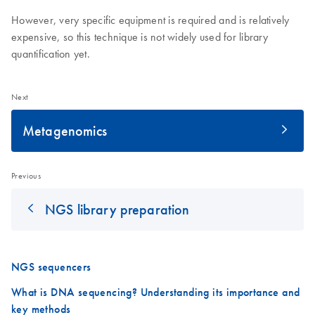
However, very specific equipment is required and is relatively
expensive, so this technique is not widely used for library
quantification yet.
Next
Metagenomics
Previous
NGS library preparation
NGS sequencers
What is DNA sequencing? Understanding its importance and
key methods