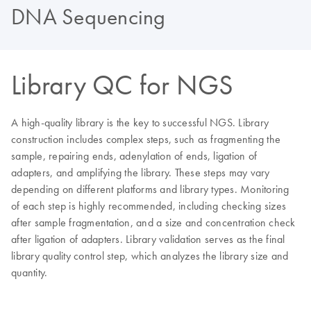
DNA Sequencing
Library QC for NGS
A high-quality library is the key to successful NGS. Library
construction includes complex steps, such as fragmenting the
sample, repairing ends, adenylation of ends, ligation of
adapters, and amplifying the library. These steps may vary
depending on different platforms and library types. Monitoring
of each step is highly recommended, including checking sizes
after sample fragmentation, and a size and concentration check
after ligation of adapters. Library validation serves as the final
library quality control step, which analyzes the library size and
quantity.