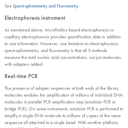
See
Spectrophotometry and Fluorometry
.
Electrophoresis instrument
As mentioned above, microfluidics-based electrophoresis or
capillary electrophoresis provides quantification data in addition
to size information. However, one limitation to electrophoresis,
spectrophotometry, and fluorometry is that all 3 methods
measure the total nucleic acid concentrations, not just molecules
with adapters added.
Real-time PCR
The presence of adapter sequences at both ends of the library
molecules enables the amplification of millions of individual DNA
molecules in parallel PCR amplification step (emulsion PCR or
bridge PCR). On some instruments, emulsion PCR is performed to
amplify a single DNA molecule to millions of copies of the same
sequence all attached to a single bead. With another platform,