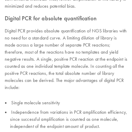
minimized and reduces potential bias.
Digital PCR for absolute quantification
Digital PCR provides absolute quantification of NGS libraries with
no need for a standard curve. A limiting dilution of library is
made across a large number of separate PCR reactions;
therefore, most of the reactions have no templates and yield
negative results. A single, positive PCR reaction at the endpoint is
counted as one individual template molecule. In counting all the
positive PCR reactions, the total absolute number of library
molecules can be derived. The major advantages of digital PCR
include:
Single molecule sensitivity
Independence from variations in PCR amplification efficiency,
since successful amplification is counted as one molecule,
independent of the endpoint amount of product.