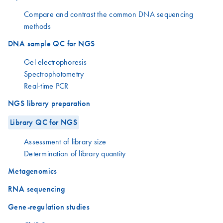
Compare and contrast the common DNA sequencing
methods
DNA sample QC for NGS
Gel electrophoresis
Spectrophotometry
Real-time PCR
NGS library preparation
Library QC for NGS
Assessment of library size
Determination of library quantity
Metagenomics
RNA sequencing
Gene-regulation studies