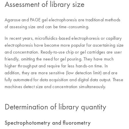
Assessment of library size
Agarose and PAGE gel electrophoresis are traditional methods
of assessing size and can be time-consuming.
In recent years, microfluidics-based electrophoresis or capillary
electrophoresis have become more popular for ascertaining size
and concentration. Ready-to-use chip or gel cartridges are user
friendly, omitting the need for gel pouring. They have much
higher throughput and require far less hands-on time. In
addition, they are more sensitive (low detection limit) and are
fully automated for data acquisition and digital data output. These
machines detect size and concentration simultaneously.
Determination of library quantity
Spectrophotometry and fluorometry