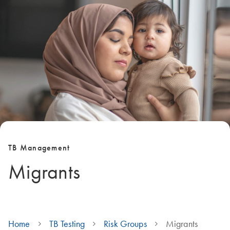
TB Management
Migrants
Home
TB Testing
Risk Groups
Migrants