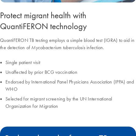
Protect migrant health with
QuantiFERON technology
QuantiFERON TB testing employs a simple blood test (IGRA) to aid in
the detection of
infection.
Mycobacterium tuberculosis
Single patient visit
Unaffected by prior BCG vaccination
Endorsed by International Panel Physicians Association (IPPA) and
WHO
Selected for migrant screening by the UN International
Organization for Migration