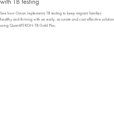
with TB testing
See how Oman implements TB testing to keep migrant families
healthy and thriving with an early, accurate and cost-effective solution
using QuantiFERON-TB Gold Plus.