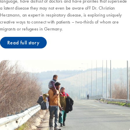
language, have distrust of doctors and have priorities that supersede
a latent disease they may not even be aware of? Dr. Christian
Herzmann, an expert in respiratory disease, is exploring uniquely
creative ways to connect with patients – two-thirds of whom are
migrants or refugees in Germany.
Read full story