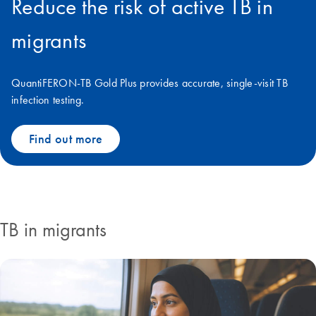
Reduce the risk of active TB in
migrants
QuantiFERON-TB Gold Plus provides accurate, single-visit TB
infection testing.
Find out more
TB in migrants