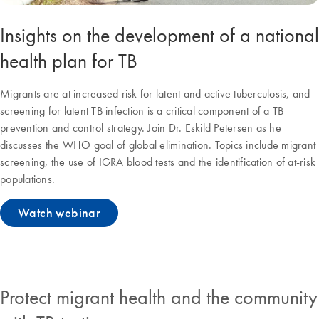
Insights on the development of a national
health plan for TB
Migrants are at increased risk for latent and active tuberculosis, and
screening for latent TB infection is a critical component of a TB
prevention and control strategy. Join Dr. Eskild Petersen as he
discusses the WHO goal of global elimination. Topics include migrant
screening, the use of IGRA blood tests and the identification of at-risk
populations.
Watch webinar
Protect migrant health and the community