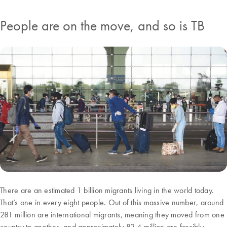
People are on the move, and so is TB
There are an estimated 1 billion migrants living in the world today.
That’s one in every eight people. Out of this massive number, around
281 million are international migrants, meaning they moved from one
country to another, and approximately 82.4 million are forcibly