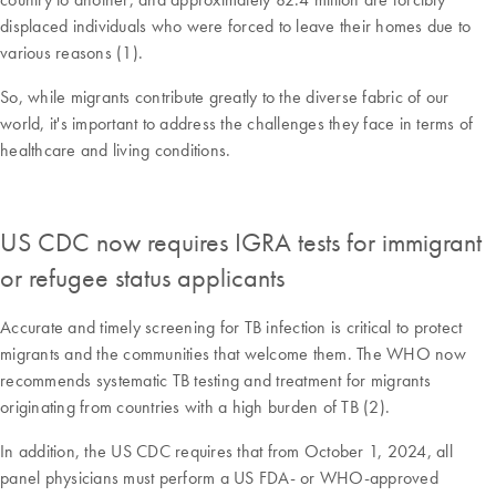
displaced individuals who were forced to leave their homes due to
various reasons (1).
So, while migrants contribute greatly to the diverse fabric of our
world, it's important to address the challenges they face in terms of
healthcare and living conditions.
US CDC now requires IGRA tests for immigrant
or refugee status applicants
Accurate and timely screening for TB infection is critical to protect
migrants and the communities that welcome them. The WHO now
recommends systematic TB testing and treatment for migrants
originating from countries with a high burden of TB (2).
In addition, the US CDC requires that from October 1, 2024, all
panel physicians must perform a US FDA- or WHO-approved