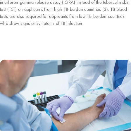
interferon-gamma release assay (IGRA) instead of the tuberculin skin
test (TST) on applicants from high-TB-burden countries (3). TB blood
tests are also required for applicants from low-TB-burden countries
who show signs or symptoms of TB infection.