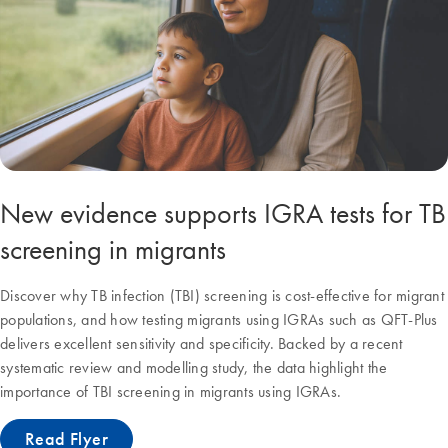
New evidence supports IGRA tests for TB
screening in migrants
Discover why TB infection (TBI) screening is cost-effective for migrant
populations, and how testing migrants using IGRAs such as QFT-Plus
delivers excellent sensitivity and specificity. Backed by a recent
systematic review and modelling study, the data highlight the
importance of TBI screening in migrants using IGRAs.
Read Flyer