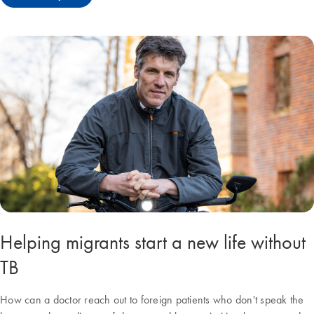
Helping migrants start a new life without
TB
How can a doctor reach out to foreign patients who don't speak the