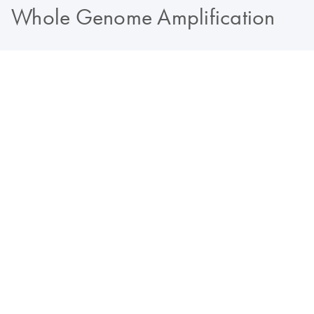
Whole Genome Amplification