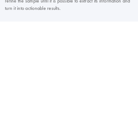
refine the sample until it is possible to extract its information and
turn it into actionable results.