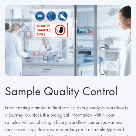
Sample Quality Control
From starting material to final results, every analysis workflow is
a journey to unlock the biological information within your
samples without altering it.
Every workflow comprises various
successive steps that vary depending on the sample type and