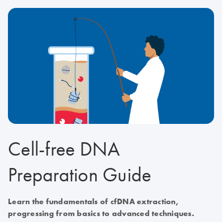
Cell-free DNA
Preparation Guide
Learn the fundamentals of cfDNA extraction,
progressing from basics to advanced techniques.