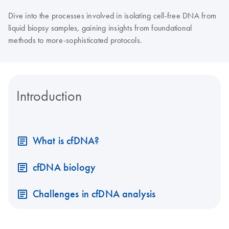
Dive into the processes involved in isolating cell-free DNA from
liquid biopsy samples, gaining insights from foundational
methods to more-sophisticated protocols.
Introduction
What is cfDNA?
cfDNA biology
Challenges in cfDNA analysis