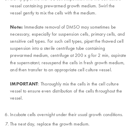
vessel containing prewarmed growth medium. Swirl the
vessel gently to mix the cells with the medium.
Note:
Immediate removal of DMSO may sometimes be
necessary, especially for suspension cells, primary cells, and
sensitive cell types. For such cell types, pipet the thawed cell
suspension into a sterile centrifuge tube containing
prewarmed medium, centrifuge at 200 x
for 2 min, aspirate
g
the supernatant, resuspend the cells in fresh growth medium,
and then transfer to an appropriate cell culture vessel.
IMPORTANT
: Thoroughly mix the cells in the cell culture
vessel to ensure even distribution of the cells throughout the
vessel.
Incubate cells overnight under their usual growth conditions.
The next day, replace the growth medium.