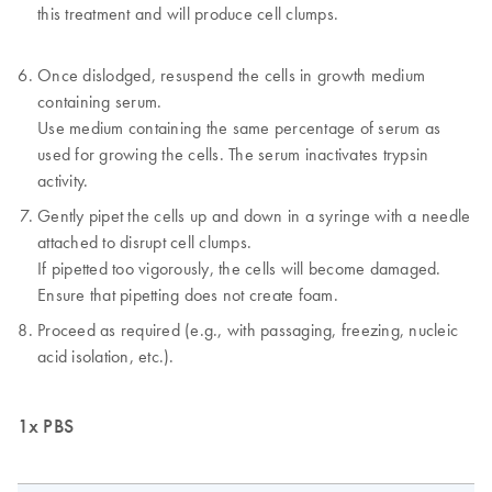
this treatment and will produce cell clumps.
Once dislodged, resuspend the cells in growth medium
containing serum.
Use medium containing the same percentage of serum as
used for growing the cells. The serum inactivates trypsin
activity.
Gently pipet the cells up and down in a syringe with a needle
attached to disrupt cell clumps.
If pipetted too vigorously, the cells will become damaged.
Ensure that pipetting does not create foam.
Proceed as required (e.g., with passaging, freezing, nucleic
acid isolation, etc.).
1x PBS