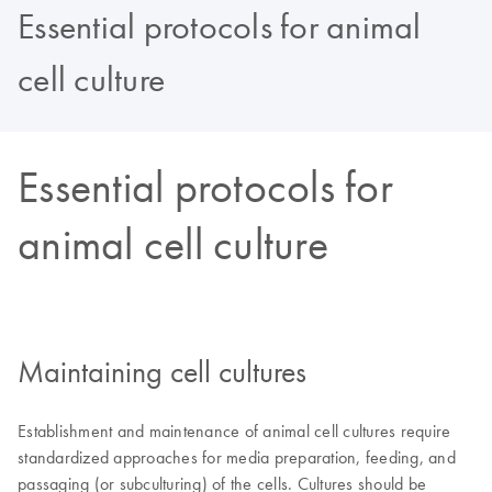
Essential protocols for animal
cell culture
Essential protocols for
animal cell culture
Maintaining cell cultures
Establishment and maintenance of animal cell cultures require
standardized approaches for media preparation, feeding, and
passaging (or subculturing) of the cells. Cultures should be