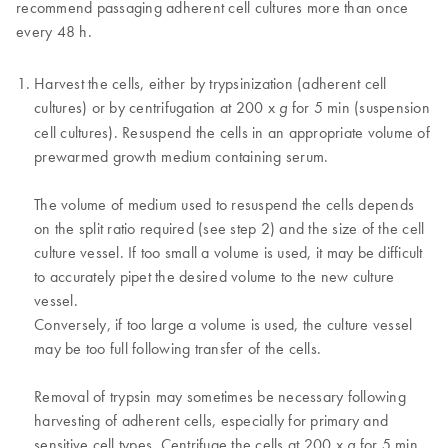
recommend passaging adherent cell cultures more than once
every 48 h.
Harvest the cells, either by trypsinization (adherent cell
cultures) or by centrifugation at 200 x
for 5 min (suspension
g
cell cultures). Resuspend the cells in an appropriate volume of
prewarmed growth medium containing serum.
The volume of medium used to resuspend the cells depends
on the split ratio required (see step 2) and the size of the cell
culture vessel. If too small a volume is used, it may be difficult
to accurately pipet the desired volume to the new culture
vessel.
Conversely, if too large a volume is used, the culture vessel
may be too full following transfer of the cells.
Removal of trypsin may sometimes be necessary following
harvesting of adherent cells, especially for primary and
sensitive cell types. Centrifuge the cells at 200 x
for 5 min,
g