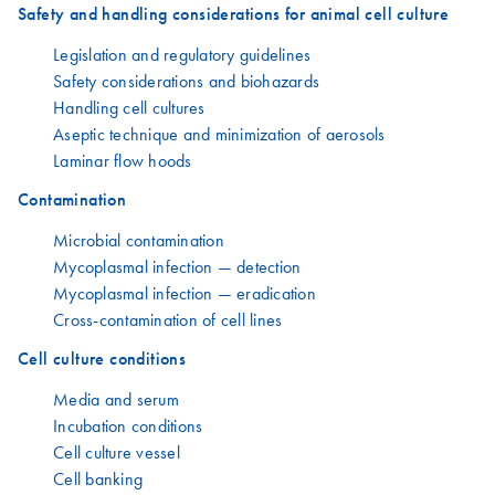
Safety and handling considerations for animal cell culture
Legislation and regulatory guidelines
Safety considerations and biohazards
Handling cell cultures
Aseptic technique and minimization of aerosols
Laminar flow hoods
Contamination
Microbial contamination
Mycoplasmal infection — detection
Mycoplasmal infection — eradication
Cross-contamination of cell lines
Cell culture conditions
Media and serum
Incubation conditions
Cell culture vessel
Cell banking