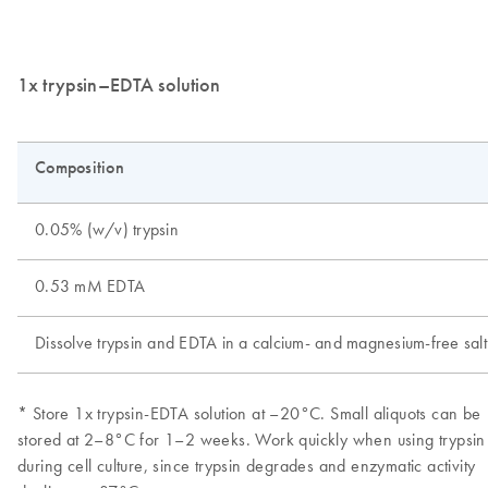
1x trypsin–EDTA solution