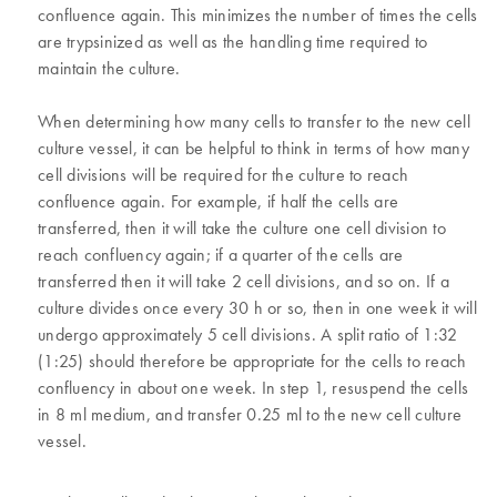
confluence again. This minimizes the number of times the cells
are trypsinized as well as the handling time required to
maintain the culture.
When determining how many cells to transfer to the new cell
culture vessel, it can be helpful to think in terms of how many
cell divisions will be required for the culture to reach
confluence again. For example, if half the cells are
transferred, then it will take the culture one cell division to
reach confluency again; if a quarter of the cells are
transferred then it will take 2 cell divisions, and so on. If a
culture divides once every 30 h or so, then in one week it will
undergo approximately 5 cell divisions. A split ratio of 1:32
(1:25) should therefore be appropriate for the cells to reach
confluency in about one week. In step 1, resuspend the cells
in 8 ml medium, and transfer 0.25 ml to the new cell culture
vessel.