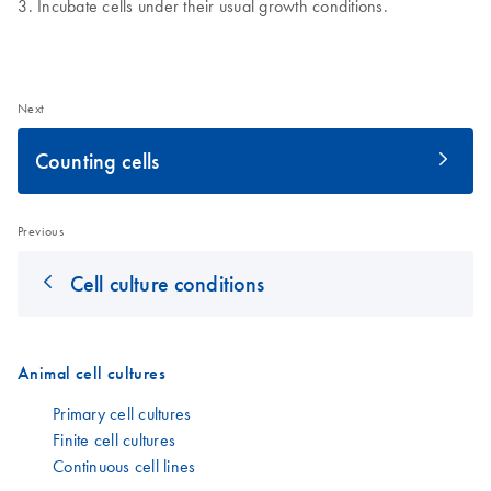
Incubate cells under their usual growth conditions.
Next
Counting cells
Previous
Cell culture conditions
Animal cell cultures
Primary cell cultures
Finite cell cultures
Continuous cell lines