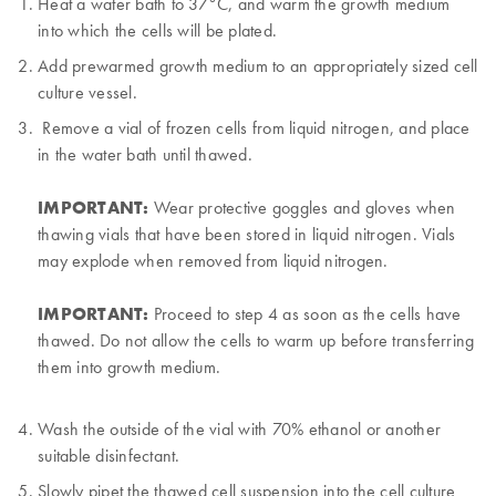
Heat a water bath to 37°C, and warm the growth medium
into which the cells will be plated.
Add prewarmed growth medium to an appropriately sized cell
culture vessel.
Remove a vial of frozen cells from liquid nitrogen, and place
in the water bath until thawed.
IMPORTANT:
Wear protective goggles and gloves when
thawing vials that have been stored in liquid nitrogen. Vials
may explode when removed from liquid nitrogen.
IMPORTANT:
Proceed to step 4 as soon as the cells have
thawed. Do not allow the cells to warm up before transferring
them into growth medium.
Wash the outside of the vial with 70% ethanol or another
suitable disinfectant.
Slowly pipet the thawed cell suspension into the cell culture