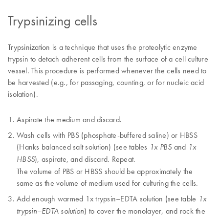
Trypsinizing cells
Trypsinization is a technique that uses the proteolytic enzyme
trypsin to detach adherent cells from the surface of a cell culture
vessel. This procedure is performed whenever the cells need to
be harvested (e.g., for passaging, counting, or for nucleic acid
isolation).
Aspirate the medium and discard.
Wash cells with PBS (phosphate-buffered saline) or HBSS
(Hanks balanced salt solution) (see tables
and
1x PBS
1x
), aspirate, and discard. Repeat.
HBSS
The volume of PBS or HBSS should be approximately the
same as the volume of medium used for culturing the cells.
Add enough warmed 1x trypsin–EDTA solution (see table
1x
) to cover the monolayer, and rock the
trypsin–EDTA solution