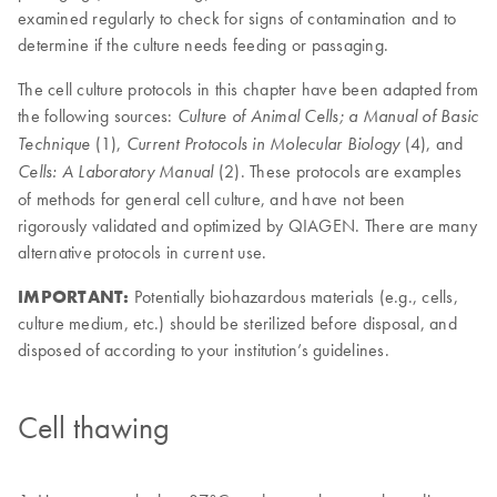
examined regularly to check for signs of contamination and to
determine if the culture needs feeding or passaging.
The cell culture protocols in this chapter have been adapted from
the following sources:
Culture of Animal Cells; a Manual of Basic
(1),
(4), and
Technique
Current Protocols in Molecular Biology
(2). These protocols are examples
Cells: A Laboratory Manual
of methods for general cell culture, and have not been
rigorously validated and optimized by QIAGEN. There are many
alternative protocols in current use.
IMPORTANT:
Potentially biohazardous materials (e.g., cells,
culture medium, etc.) should be sterilized before disposal, and
disposed of according to your institution’s guidelines.
Cell thawing