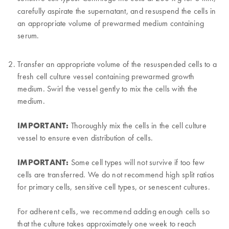
carefully aspirate the supernatant, and resuspend the cells in
an appropriate volume of prewarmed medium containing
serum.
Transfer an appropriate volume of the resuspended cells to a
fresh cell culture vessel containing prewarmed growth
medium. Swirl the vessel gently to mix the cells with the
medium.
IMPORTANT:
Thoroughly mix the cells in the cell culture
vessel to ensure even distribution of cells.
IMPORTANT:
Some cell types will not survive if too few
cells are transferred. We do not recommend high split ratios
for primary cells, sensitive cell types, or senescent cultures.
For adherent cells, we recommend adding enough cells so
that the culture takes approximately one week to reach