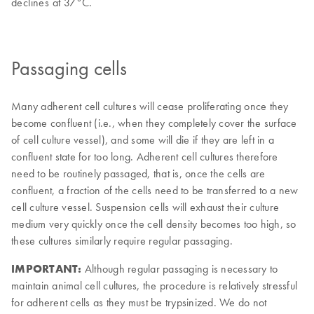
Passaging cells
Many adherent cell cultures will cease proliferating once they
become confluent (i.e., when they completely cover the surface
of cell culture vessel), and some will die if they are left in a
confluent state for too long. Adherent cell cultures therefore
need to be routinely passaged, that is, once the cells are
confluent, a fraction of the cells need to be transferred to a new
cell culture vessel. Suspension cells will exhaust their culture
medium very quickly once the cell density becomes too high, so
these cultures similarly require regular passaging.
IMPORTANT:
Although regular passaging is necessary to
maintain animal cell cultures, the procedure is relatively stressful
for adherent cells as they must be trypsinized. We do not