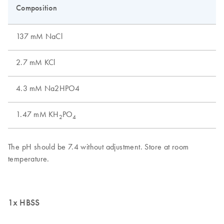
1x HBSS