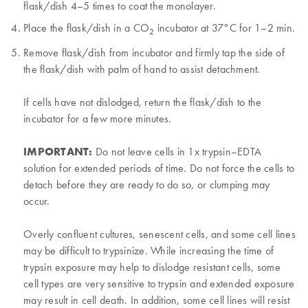
flask/dish 4–5 times to coat the monolayer.
Place the flask/dish in a CO
incubator at 37°C for 1–2 min.
2
Remove flask/dish from incubator and firmly tap the side of
the flask/dish with palm of hand to assist detachment.
If cells have not dislodged, return the flask/dish to the
incubator for a few more minutes.
IMPORTANT:
Do not leave cells in 1x trypsin–EDTA
solution for extended periods of time. Do not force the cells to
detach before they are ready to do so, or clumping may
occur.
Overly confluent cultures, senescent cells, and some cell lines
may be difficult to trypsinize. While increasing the time of
trypsin exposure may help to dislodge resistant cells, some
cell types are very sensitive to trypsin and extended exposure
may result in cell death. In addition, some cell lines will resist