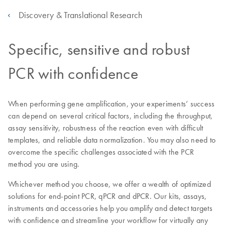
Discovery & Translational Research
Specific, sensitive and robust
PCR with confidence
When performing gene amplification, your experiments’ success
can depend on several critical factors, including the throughput,
assay sensitivity, robustness of the reaction even with difficult
templates, and reliable data normalization. You may also need to
overcome the specific challenges associated with the PCR
method you are using.
Whichever method you choose, we offer a wealth of optimized
solutions for end-point PCR, qPCR and dPCR. Our kits, assays,
instruments and accessories help you amplify and detect targets
with confidence and streamline your workflow for virtually any