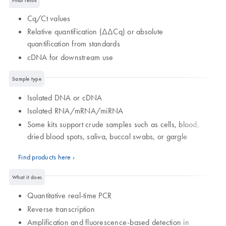
Cq/Ct values
Relative quantification (ΔΔCq) or absolute
quantification from standards
cDNA for downstream use
Sample type
Isolated DNA or cDNA
Isolated RNA/mRNA/miRNA
Some kits support crude samples such as cells, blood,
dried blood spots, saliva, buccal swabs, or gargle
Find products here ›
What it does
Quantitative real-time PCR
Reverse transcription
Amplification and fluorescence-based detection in