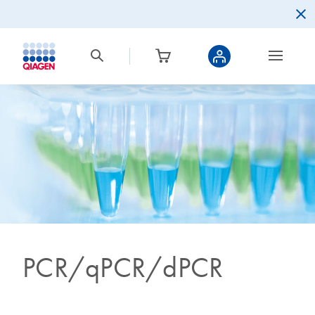
PCR/qPCR/dPCR