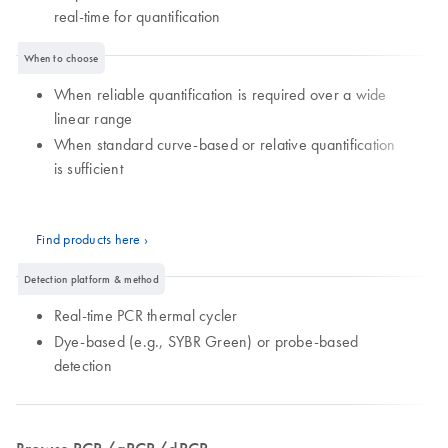
real-time for quantification
When to choose
When reliable quantification is required over a wide
linear range
When standard curve-based or relative quantification
is sufficient
Find products here ›
Detection platform & method
Real-time PCR thermal cycler
Dye-based (e.g., SYBR Green) or probe-based
detection