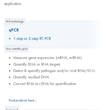
application.
PCR technology
qPCR
1-step or 2-step RT-PCR
Your scientific goal
Measure gene expression (mRNA, miRNA)
Quantify DNA or RNA targets
Detect & quantify pathogen and/or viral RNA/DNA
Quantify residual DNA
Convert RNA to cDNA for quantification
Find products here ›
Final result