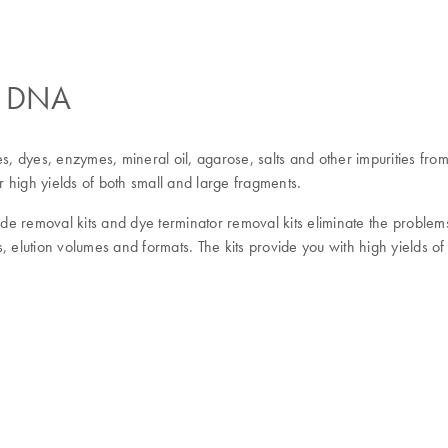
ed DNA
es, dyes, enzymes, mineral oil, agarose, salts and other impurities fr
igh yields of both small and large fragments.
tide removal kits and dye terminator removal kits eliminate the proble
, elution volumes and formats. The kits provide you with high yields o