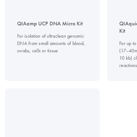
QIAamp UCP DNA Micro Kit
QIAqui
Kit
For isolation of ultraclean genomic
DNA from small amounts of blood,
For up to
swabs, cells or tissue
(17–40m
10 kb) c
reaction