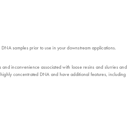
om DNA samples prior to use in your downstream applications.
ms and inconvenience associated with loose resins and slurries and
f highly concentrated DNA and have additional features, including