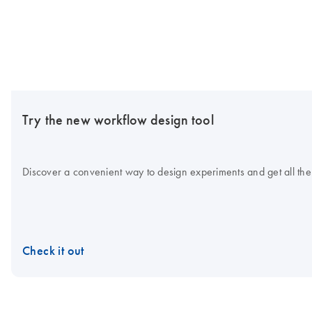
Try the new workflow design tool
Discover a convenient way to design experiments and get all the
Check it out