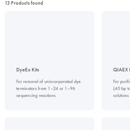
13 Products found
DyeEx Kits
QIAEX I
For removal of unincorporated dye
For puri
terminators from 1–24 or 1–96
(40 bp t
sequencing reactions
solutions