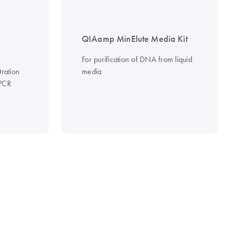
QIAamp MinElute Media Kit
For purification of DNA from liquid
tration
media
 PCR