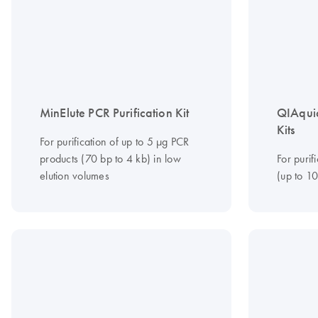
MinElute PCR Purification Kit
QIAquic
Kits
For purification of up to 5 μg PCR
products (70 bp to 4 kb) in low
For purif
elution volumes
(up to 1