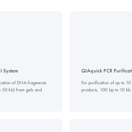
I System
QIAquick PCR Purificat
fication of DNA fragments
For purification of up to 1
o 50 kb) from gels and
products, 100 bp to 10 kb