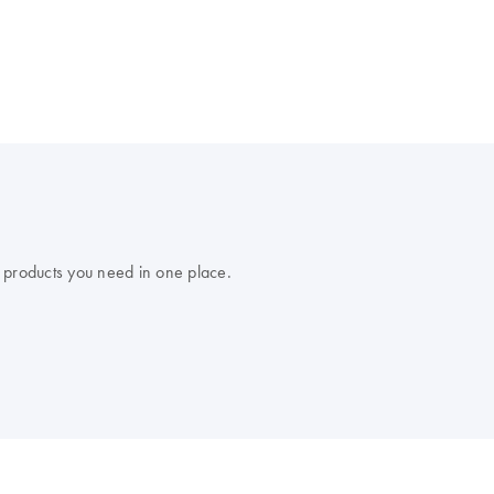
 products you need in one place.