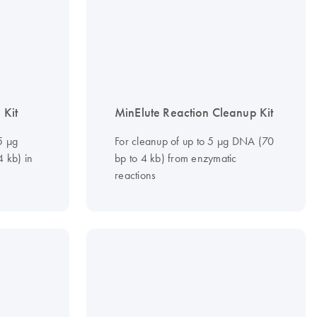
 Kit
MinElute Reaction Cleanup Kit
 5 µg
For cleanup of up to 5 µg DNA (70
 kb) in
bp to 4 kb) from enzymatic
reactions