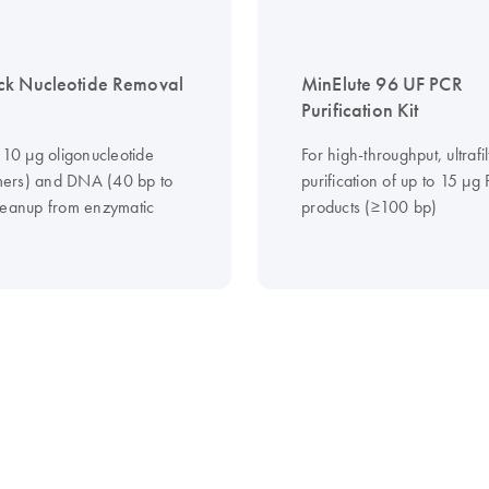
ck Nucleotide Removal
MinElute 96 UF PCR
Purification Kit
 10 µg oligonucleotide
For high-throughput, ultrafil
ers) and DNA (40 bp to
purification of up to 15 μg
leanup from enzymatic
products (≥100 bp)
s