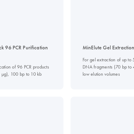
k 96 PCR Purification
MinElute Gel Extraction
For gel extraction of up to
ication of 96 PCR products
DNA fragments (70 bp to 4
0 µg), 100 bp to 10 kb
low elution volumes