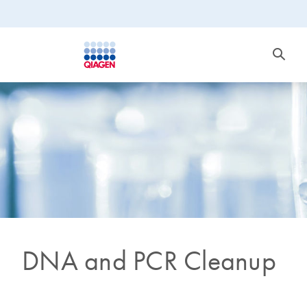
DNA and PCR Cleanup