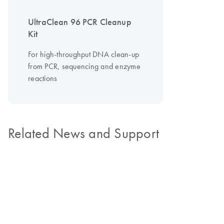
UltraClean 96 PCR Cleanup
Kit
For high-throughput DNA clean-up
from PCR, sequencing and enzyme
reactions
Related News and Support