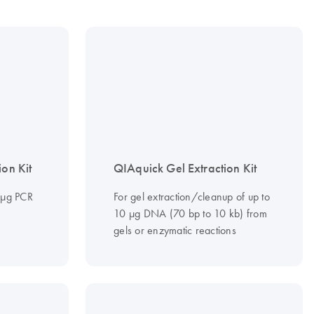
ion Kit
QIAquick Gel Extraction Kit
0 µg PCR
For gel extraction/cleanup of up to
10 µg DNA (70 bp to 10 kb) from
gels or enzymatic reactions