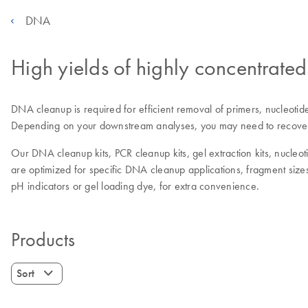
DNA
High yields of highly concentrat
DNA cleanup is required for efficient removal of primers, nucleotid
Depending on your downstream analyses, you may need to recover h
Our DNA cleanup kits, PCR cleanup kits, gel extraction kits, nucleo
are optimized for specific DNA cleanup applications, fragment sizes
pH indicators or gel loading dye, for extra convenience.
Products
Sort