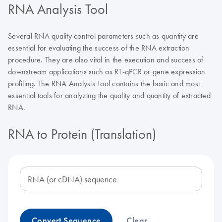
RNA Analysis Tool
Several RNA quality control parameters such as quantity are
essential for evaluating the success of the RNA extraction
procedure. They are also vital in the execution and success of
downstream applications such as RT-qPCR or gene expression
profiling. The RNA Analysis Tool contains the basic and most
essential tools for analyzing the quality and quantity of extracted
RNA.
RNA to Protein (Translation)
RNA (or cDNA) sequence
Convert Sequence
Clear