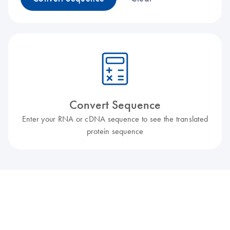
icon_0330_cc_gen_calculator-l
Convert Sequence
Enter your RNA or cDNA sequence to see the translated
protein sequence