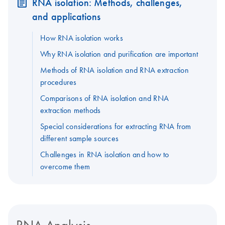
RNA isolation: Methods, challenges,
and applications
How RNA isolation works
Why RNA isolation and purification are important
Methods of RNA isolation and RNA extraction
procedures
Comparisons of RNA isolation and RNA
extraction methods
Special considerations for extracting RNA from
different sample sources
Challenges in RNA isolation and how to
overcome them