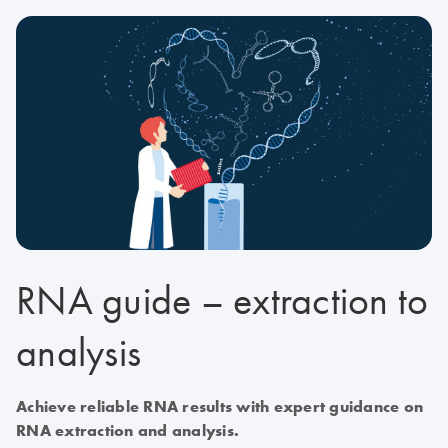
RNA guide – extraction to
analysis
Achieve reliable RNA results with expert guidance on
RNA extraction and analysis.