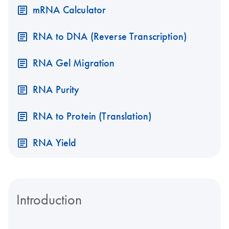
mRNA Calculator
RNA to DNA (Reverse Transcription)
RNA Gel Migration
RNA Purity
RNA to Protein (Translation)
RNA Yield
Introduction