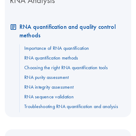
RNA Analysis
RNA quantification and quality control
methods
Importance of RNA quantification
RNA quantification methods
Choosing the right RNA quantification tools
RNA purity assessment
RNA integrity assessment
RNA sequence validation
Troubleshooting RNA quantification and analysis