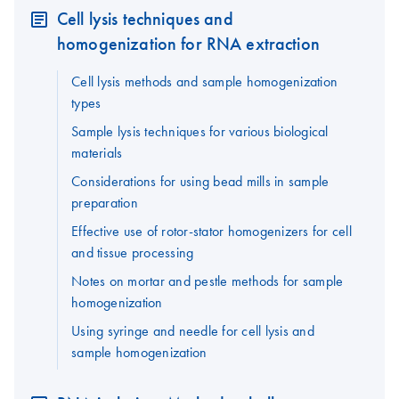
Cell lysis techniques and
homogenization for RNA extraction
Cell lysis methods and sample homogenization
types
Sample lysis techniques for various biological
materials
Considerations for using bead mills in sample
preparation
Effective use of rotor-stator homogenizers for cell
and tissue processing
Notes on mortar and pestle methods for sample
homogenization
Using syringe and needle for cell lysis and
sample homogenization