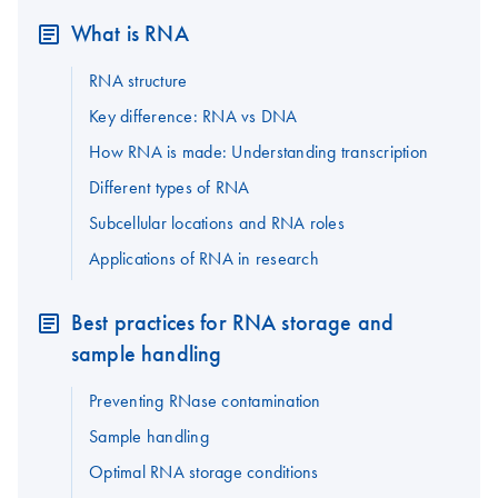
What is RNA
RNA structure
Key difference: RNA vs DNA
How RNA is made: Understanding transcription
Different types of RNA
Subcellular locations and RNA roles
Applications of RNA in research
Best practices for RNA storage and
sample handling
Preventing RNase contamination
Sample handling
Optimal RNA storage conditions