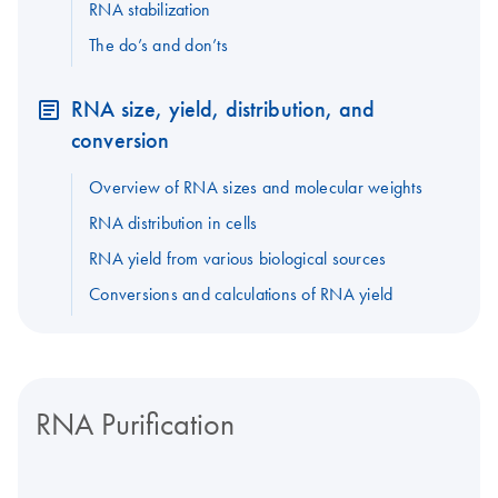
RNA stabilization
The do’s and don’ts
RNA size, yield, distribution, and
conversion
Overview of RNA sizes and molecular weights
RNA distribution in cells
RNA yield from various biological sources
Conversions and calculations of RNA yield
RNA Purification