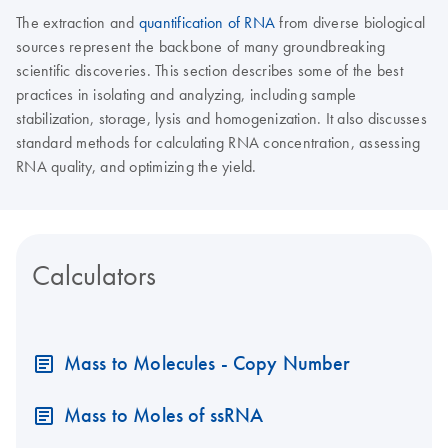
The extraction and
quantification of RNA
from diverse biological
sources represent the backbone of many groundbreaking
scientific discoveries. This section describes some of the best
practices in isolating and analyzing, including sample
stabilization, storage, lysis and homogenization. It also discusses
standard methods for calculating RNA concentration, assessing
RNA quality, and optimizing the yield.
Calculators
Mass to Molecules - Copy Number
Mass to Moles of ssRNA