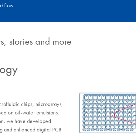
rkflow.
s, stories and more
logy
rofluidic chips, microarrays,
sed on oil-water emulsions.
tion, we have developed
ing and enhanced digital PCR