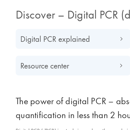
Discover – Digital PCR (
Digital PCR explained
Resource center
The power of digital PCR – abs
quantification in less than 2 ho