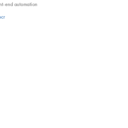
ont-end automation
pcr