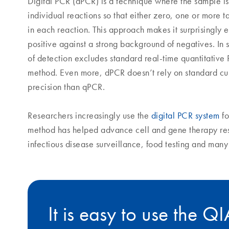
Digital PCR (dPCR) is a technique where the sample is
individual reactions so that either zero, one or more 
in each reaction. This approach makes it surprisingly e
positive against a strong background of negatives. In s
of detection excludes standard real-time quantitative
method. Even more, dPCR doesn’t rely on standard cu
precision than qPCR.
Researchers increasingly use the
digital PCR system
fo
method has helped advance cell and gene therapy re
infectious disease surveillance, food testing and man
It is easy to use the Q