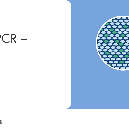
PCR –
CR