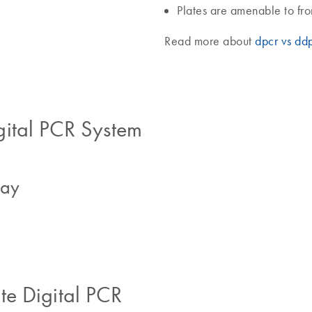
Plates are amenable to fr
Read more about
dpcr vs dd
gital PCR System
say
e Digital PCR