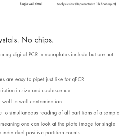
stals. No chips.
ming digital PCR in nanoplates include but are not
tes are easy to pipet just like for qPCR
ariation in size and coalescence
 well to well contamination
 to simultaneous reading of all partitions of a sample
, meaning one can look at the plate image for single
e individual positive partition counts