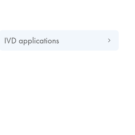
IVD applications