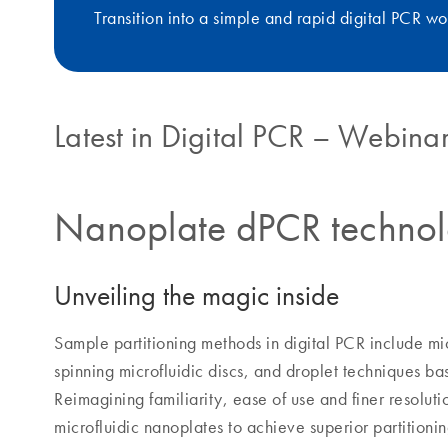
Transition into a simple and rapid digital PCR wo
Latest in Digital PCR – Webinar
Nanoplate dPCR techno
Unveiling the magic inside
Sample partitioning methods in digital PCR include mic
spinning microfluidic discs, and droplet techniques ba
Reimagining familiarity, ease of use and finer resolu
microfluidic nanoplates to achieve superior partition