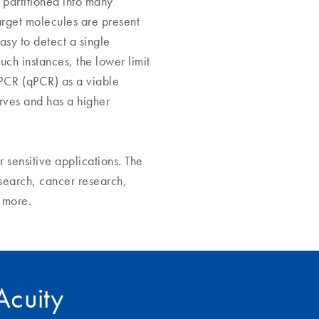
 partitioned into many
target molecules are present
asy to detect a single
uch instances, the lower limit
 PCR (qPCR) as a viable
rves and has a higher
r sensitive applications. The
search, cancer research,
y more.
IAcuity