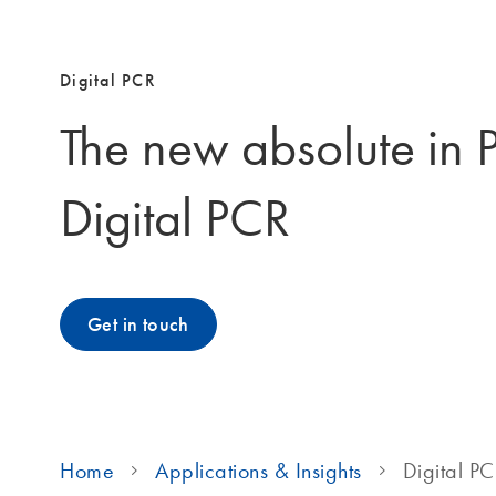
Digital PCR
The new absolute in 
Digital PCR
Get in touch
Home
Applications & Insights
Digital P