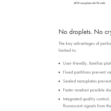
No droplets. No cry
The key advantages of perfor
limited to:
User-friendly, familiar pla
Fixed partitions prevent v
Sealed nanoplates prevent
Faster readout possible due
Integrated quality control
fluorescent signals from th