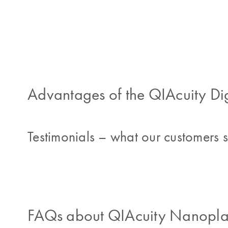
Advantages of the QIAcuity Di
Testimonials – what our customers 
FAQs about QIAcuity Nanoplat