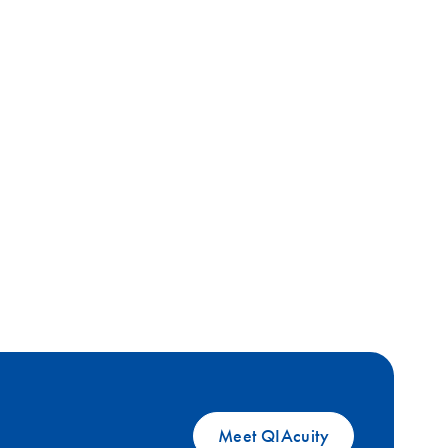
Meet QIAcuity