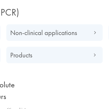
dPCR)
Non-clinical applications
Products
olute
urs