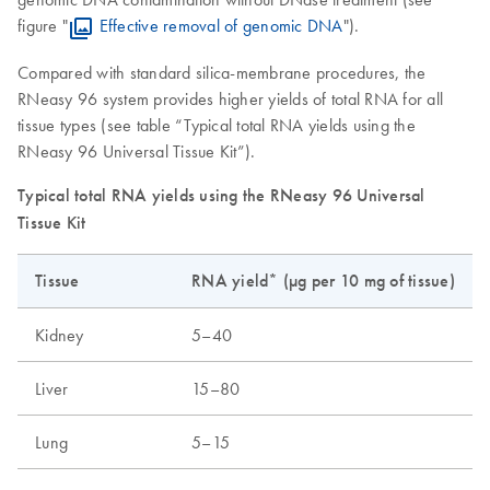
figure "
Effective removal of genomic DNA
").
Compared with standard silica-membrane procedures, the
RNeasy 96 system provides higher yields of total RNA for all
tissue types (see table “Typical total RNA yields using the
RNeasy 96 Universal Tissue Kit”).
Typical total RNA yields using the RNeasy 96 Universal
Tissue Kit
Tissue
RNA yield* (µg per 10 mg of tissue)
Kidney
5–40
Liver
15–80
Lung
5–15