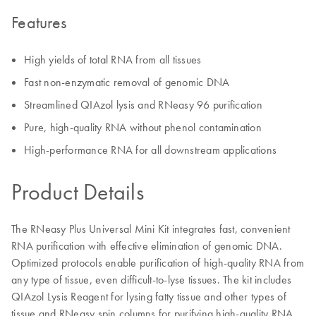
Features
High yields of total RNA from all tissues
Fast non-enzymatic removal of genomic DNA
Streamlined QIAzol lysis and RNeasy 96 purification
Pure, high-quality RNA without phenol contamination
High-performance RNA for all downstream applications
Product Details
The RNeasy Plus Universal Mini Kit integrates fast, convenient
RNA purification with effective elimination of genomic DNA.
Optimized protocols enable purification of high-quality RNA from
any type of tissue, even difficult-to-lyse tissues. The kit includes
QIAzol Lysis Reagent for lysing fatty tissue and other types of
tissue and RNeasy spin columns for purifying high-quality RNA.