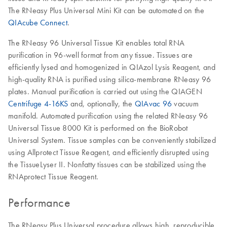
The RNeasy Plus Universal Mini Kit can be automated on the
QIAcube Connect
.
The RNeasy 96 Universal Tissue Kit enables total RNA
purification in 96-well format from any tissue. Tissues are
efficiently lysed and homogenized in QIAzol Lysis Reagent, and
high-quality RNA is purified using silica-membrane RNeasy 96
plates. Manual purification is carried out using the QIAGEN
Centrifuge 4-16KS
and, optionally, the
QIAvac 96
vacuum
manifold. Automated purification using the related RNeasy 96
Universal Tissue 8000 Kit is performed on the BioRobot
Universal System. Tissue samples can be conveniently stabilized
using Allprotect Tissue Reagent, and efficiently disrupted using
the TissueLyser II. Nonfatty tissues can be stabilized using the
RNAprotect Tissue Reagent.
Performance
The RNeasy Plus Universal procedure allows high, reproducible