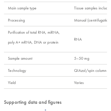
Main sample type
Tissue samples includin
Processing
Manual (centrifugatio
Purification of total RNA, miRNA,
RNA
poly A+ mRNA, DNA or protein
Sample amount
5–50 mg
Technology
QIAzol/spin column t
Yield
Varies
Supporting data and figures