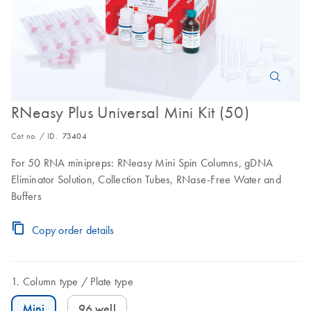
RNeasy Plus Universal Mini Kit (50)
Cat no. / ID.
73404
For 50 RNA minipreps: RNeasy Mini Spin Columns, gDNA
Eliminator Solution, Collection Tubes, RNase-Free Water and
Buffers
Copy order details
Column type
Plate type
Mini
96 well