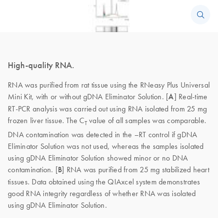
High-quality RNA.
RNA was purified from rat tissue using the RNeasy Plus Universal
Mini Kit, with or without gDNA Eliminator Solution. [
A
] Real-time
RT-PCR analysis was carried out using RNA isolated from 25 mg
frozen liver tissue. The C
value of all samples was comparable.
T
DNA contamination was detected in the –RT control if gDNA
Eliminator Solution was not used, whereas the samples isolated
using gDNA Eliminator Solution showed minor or no DNA
contamination. [
B
] RNA was purified from 25 mg stabilized heart
tissues. Data obtained using the QIAxcel system demonstrates
good RNA integrity regardless of whether RNA was isolated
using gDNA Eliminator Solution.