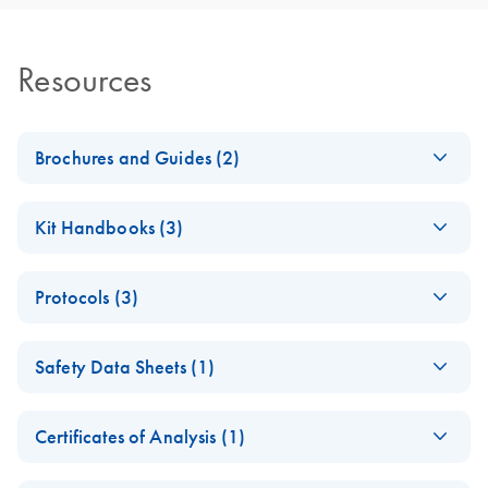
Resources
Brochures and Guides (2)
RNA Functional
EN
Download
PDF
(1MB)
Kit Handbooks (3)
Analysis
JA-RNeasy-Plus-
JA
Download
PDF
(240.4KB)
RNA Universe
EN
Download
PDF
(927.1KB)
Protocols (3)
Universalプロトコ
brochure
ールとトラブルシ
RNeasy 96
EN
Download
PDF
(457.2KB)
ューティング
Safety Data Sheets (1)
Universal Tissue
RNeasy Plus Universal Mini Kit
8000 Kit Quick-
Safety Data Sheets
RNeasy Plus Universal Midi Kit ?????????????????RNA ??
EN
Start Protocol (EN)
Certificates of Analysis (1)
Download Safety Data Sheets for QIAGEN product
RNeasy 96
EN
Download
PDF
(367.5KB)
RNeasy 96
EN
Download
Certificates of Analysis
components.
PDF
(891.2KB)