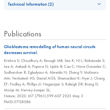
EN
Universal Tissue
Universal Tissue Kit
Technical Information (2)
Quick-Start
For high-throughput RNA purification from all types of
Important Note:
Protocol
animal tissue
EN
Download
PDF
(45.6KB)
Replacement of
Collection
RNeasy Plus
RNeasy Plus
EN
EN
Download
Download
PDF
PDF
(463.9KB)
(113.4KB)
Publications
Microtube Caps
Universal
Universal Quick-
Handbook
Start Protocol
July 2024
Glioblastoma remodelling of human neural circuits
For purification of total RNA from all types of tissue
decreases survival.
Replacement of
EN
Download
PDF
(102.3KB)
Collection
Krishna S;
Choudhury A;
Keough MB;
Seo K;
Ni L;
Kakaizada S;
Microtubes
Lee A;
Aabedi A;
Popova G;
Lipkin B;
Cao C;
Nava Gonzales C;
Sudharshan R;
Egladyous A;
Almeida N;
Zhang Y;
Molinaro
AM;
Venkatesh HS;
Daniel AGS;
Shamardani K;
Hyer J;
Chang
EF;
Findlay A;
Phillips JJ;
Nagarajan S;
Raleigh DR;
Brang D;
Monje M;
Hervey-Jumper SL;
Nature;
2023;
617 (7961):599-607
2023 May 3
PMID:37138086