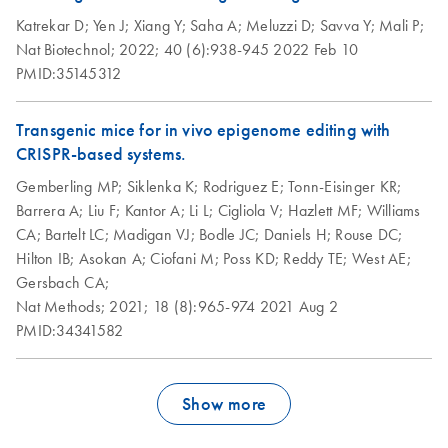
Katrekar D;
Yen J;
Xiang Y;
Saha A;
Meluzzi D;
Savva Y;
Mali P;
Nat Biotechnol;
2022;
40 (6):938-945
2022 Feb 10
PMID:35145312
Transgenic mice for in vivo epigenome editing with
CRISPR-based systems.
Gemberling MP;
Siklenka K;
Rodriguez E;
Tonn-Eisinger KR;
Barrera A;
Liu F;
Kantor A;
Li L;
Cigliola V;
Hazlett MF;
Williams
CA;
Bartelt LC;
Madigan VJ;
Bodle JC;
Daniels H;
Rouse DC;
Hilton IB;
Asokan A;
Ciofani M;
Poss KD;
Reddy TE;
West AE;
Gersbach CA;
Nat Methods;
2021;
18 (8):965-974
2021 Aug 2
PMID:34341582
Show more