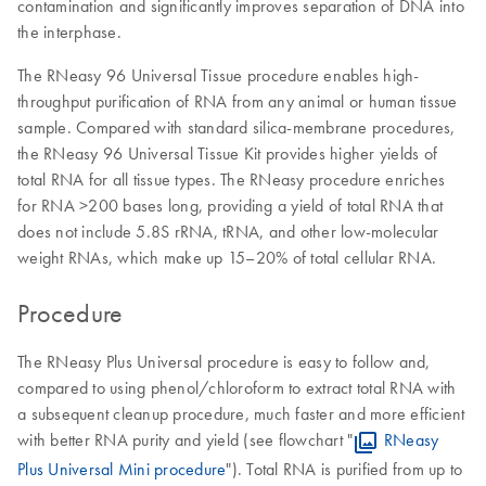
contamination and significantly improves separation of DNA into
the interphase.
The RNeasy 96 Universal Tissue procedure enables high-
throughput purification of RNA from any animal or human tissue
sample. Compared with standard silica-membrane procedures,
the RNeasy 96 Universal Tissue Kit provides higher yields of
total RNA for all tissue types. The RNeasy procedure enriches
for RNA >200 bases long, providing a yield of total RNA that
does not include 5.8S rRNA, tRNA, and other low-molecular
weight RNAs, which make up 15–20% of total cellular RNA.
Procedure
The RNeasy Plus Universal procedure is easy to follow and,
compared to using phenol/chloroform to extract total RNA with
a subsequent cleanup procedure, much faster and more efficient
with better RNA purity and yield (see flowchart "
RNeasy
Plus Universal Mini procedure
"). Total RNA is purified from up to