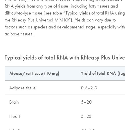
RNA yields from any type of tissue, including fatty tissues and
difficult-to-lyse tissue (see table “Typical yields of total RNA using
the RNeasy Plus Universal Mini Kit”). Yields can vary due to
factors such as species and developmental stage, especially with
adipose tissues.
Typical yields of total RNA with RNeasy Plus Universa
Mouse/rat tissue (10 mg)
Yield of total RNA ((µg)
Adipose tissue
0.5–2.5
Brain
5–20
Heart
5–25