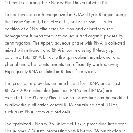
50 mg tissue using the RNeasy Plus Universal Mini Kit.
Tissue samples are homogenized in QIAzol Lysis Reagent using
the TissueRuptor II, TissueLyser LT, or TissueLyser II. After
addition of gDNA Eliminator Solution and chloroform, the
homogenate is separated into aqueous and organic phases by
centrifugation. The upper, aqueous phase with RNA is collected,
mixed with ethanol, and RNA is purified using RNeasy spin
columns. Total RNA binds to the spin column membrane, and
phenol and other contaminants are efficiently washed away.
High-quality RNA is eluted in RNase-free water.
The procedure provides an enrichment for mRNA since most
RNAs <200 nucleotides (such as rRNAs and tRNAs) are
excluded. The RNeasy Plus Universal procedure can be modified
to allow the purification of total RNA containing small RNAs,
such as miRNA, from cultured cells.
The optimized RNeasy 96 Universal Tissue procedure integrates
TissueLyser / QIAzol processing with RNeasy 96 purification in