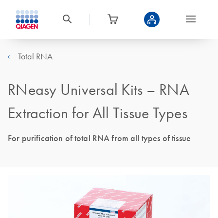
Total RNA
RNeasy Universal Kits – RNA
Extraction for All Tissue Types
For purification of total RNA from all types of tissue