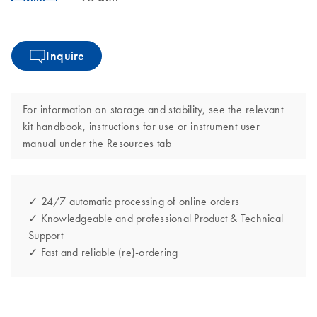
Inquire
For information on storage and stability, see the relevant
kit handbook, instructions for use or instrument user
manual under the Resources tab
✓ 24/7 automatic processing of online orders
✓ Knowledgeable and professional Product & Technical
Support
✓ Fast and reliable (re)-ordering