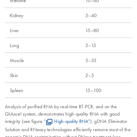
Intestine
10–60
Kidney
5–40
Liver
15–80
Lung
5–15
Muscle
5–35
Skin
2–5
Spleen
15–100
Analysis of purified RNA by real-time RT-PCR, and on the
QIAxcel system, demonstrates high-quality RNA with good
integrity (see figure "
High-quality RNA
"). gDNA Eliminator
Solution and RNeasy technologies efficiently remove most of the
genomic DNA contamination without DNase treatment (see