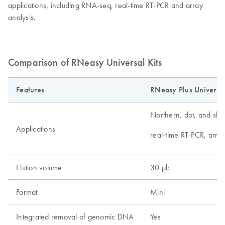
applications, including RNA-seq, real-time RT-PCR and array
analysis.
Comparison of RNeasy Universal Kits
Features
RNeasy Plus Universal
Northern, dot, and slot 
Applications
real-time RT-PCR, arra
Elution volume
30 µl;
Format
Mini
Integrated removal of genomic DNA
Yes