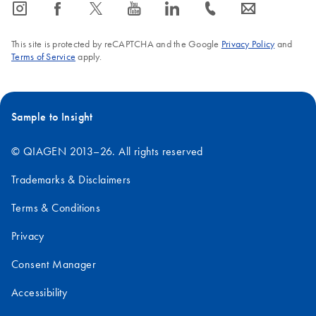
icon_0065_instagram-s
icon_0064_facebook-s
icon_0340_cc_gen_x-s
icon_0077_youtube-s
icon_0066_linkedin-s
icon_0072_phone-s
icon_0063_envelope-s
Mouse
18S
1.9
This site is protected by reCAPTCHA and the Google
Privacy Policy
and
28S
4.7
Terms of Service
apply.
Human
18S
1.9
Sample to Insight
28S
5.0
© QIAGEN 2013–26. All rights reserved
Trademarks & Disclaimers
Terms & Conditions
Privacy
Consent Manager
Accessibility