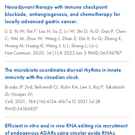
Neoadjuvant therapy with immune checkpoint
blockade, antiangiogenesis, and chemotherapy for
locally advanced gastric cancer.
Li S;
Yu W;
Xie F;
Luo H;
Liu Z;
Lv W;
Shi D;
Yu D;
Gao P;
Chen
C;
Wei M;
Zhou W;
Wang J;
Zhao Z;
Dai X;
Xu Q;
Zhang X;
Huang M;
Huang K;
Wang J;
Li J;
Sheng L;
Liu L;
Nat Commun;
2023;
14 (1):8
2023 Jan 3
PMID:36596787
The microbiota coordinates diurnal rhythms in innate
immunity with the circadian clock.
Brooks JF 2nd;
Behrendt CL;
Ruhn KA;
Lee S;
Raj P;
Takahashi
JS;
Hooper LV;
Cell;
2021;
184 (16):4154-4167.e12
2021 Jul 28
PMID:34324837
Efficient in vitro and in vivo RNA editing via recruitment
of endogenous ADARs using circular guide RNAs.