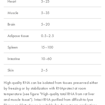
Heart
5–25
Muscle
5–35
Brain
5–20
Adipose tissue
0.5–2.5
Spleen
15–100
Intestine
10–60
Skin
2–5
High-quality RNA can be isolated from tissues preserved either
by freezing or by stabilization with RNAprotect at room
temperature (see figure "High-quality total RNA from rat liver
and muscle tissue"). Intact RNA purified from difficult-to-lyse
fibrous and fatty tissues is suitable for downstream applications