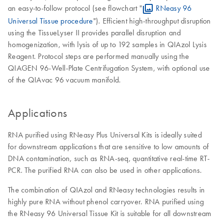
an easy-to-follow protocol (see flowchart "
RNeasy 96
Universal Tissue procedure
"). Efficient high-throughput disruption
using the TissueLyser II provides parallel disruption and
homogenization, with lysis of up to 192 samples in QIAzol Lysis
Reagent. Protocol steps are performed manually using the
QIAGEN 96-Well-Plate Centrifugation System, with optional use
of the QIAvac 96 vacuum manifold.
Applications
RNA purified using RNeasy Plus Universal Kits is ideally suited
for downstream applications that are sensitive to low amounts of
DNA contamination, such as RNA-seq, quantitative real-time RT-
PCR. The purified RNA can also be used in other applications.
The combination of QIAzol and RNeasy technologies results in
highly pure RNA without phenol carryover. RNA purified using
the RNeasy 96 Universal Tissue Kit is suitable for all downstream