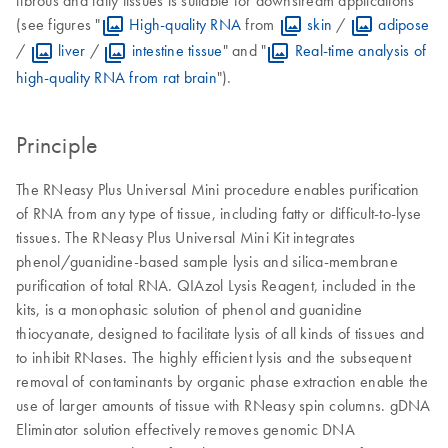
(see figures "
High-quality RNA
from
skin
/
adipose
/
liver
/
intestine tissue
" and "
Real-time analysis of
high-quality RNA from rat brain
").
Principle
The RNeasy Plus Universal Mini procedure enables purification
of RNA from any type of tissue, including fatty or difficult-to-lyse
tissues. The RNeasy Plus Universal Mini Kit integrates
phenol/guanidine-based sample lysis and silica-membrane
purification of total RNA. QIAzol Lysis Reagent, included in the
kits, is a monophasic solution of phenol and guanidine
thiocyanate, designed to facilitate lysis of all kinds of tissues and
to inhibit RNases. The highly efficient lysis and the subsequent
removal of contaminants by organic phase extraction enable the
use of larger amounts of tissue with RNeasy spin columns. gDNA
Eliminator solution effectively removes genomic DNA