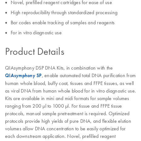
Novel, prefilled reagent cartridges for ease of use
High reproducibility through standardized processing
Bar codes enable tracking of samples and reagents
For in vitro diagnostic use
Product Details
QIAsymphony DSP DNA Kits, in combination with the
QIAsymphony SP
, enable automated total DNA purification from
human whole blood, buffy coat, tissues and FFPE tissues, as well
as viral DNA from human whole blood for in vitro diagnostic use.
Kits are available in mini and midi formats for sample volumes
ranging from 200 µl to 1000 µl. For tissue and FFPE tissue
protocols, manual sample pretreatment is required. Optimized
protocols provide high yields of pure DNA, and flexible elution
volumes allow DNA concentration to be easily optimized for
each downstream application. Novel, prefilled reagent