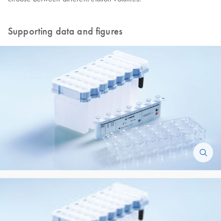
Supporting data and figures