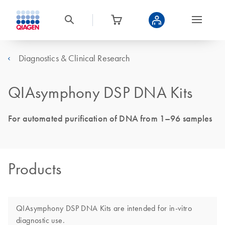
Diagnostics & Clinical Research
QIAsymphony DSP DNA Kits
For automated purification of DNA from 1–96 samples
Products
QIAsymphony DSP DNA Kits are intended for in-vitro
diagnostic use.