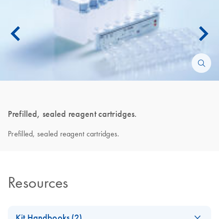
Prefilled, sealed reagent cartridges.
Prefilled, sealed reagent cartridges.
Resources
Kit Handbooks (2)