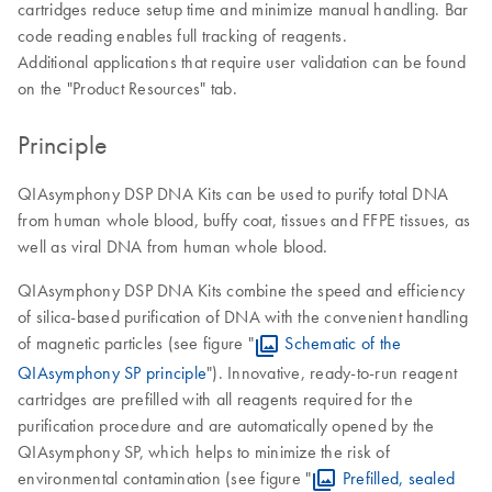
cartridges reduce setup time and minimize manual handling. Bar
code reading enables full tracking of reagents.
Additional applications that require user validation can be found
on the "Product Resources" tab.
Principle
QIAsymphony DSP DNA Kits can be used to purify total DNA
from human whole blood, buffy coat, tissues and FFPE tissues, as
well as viral DNA from human whole blood.
QIAsymphony DSP DNA Kits combine the speed and efficiency
of silica-based purification of DNA with the convenient handling
of magnetic particles (see figure "
Schematic of the
QIAsymphony SP principle
"). Innovative, ready-to-run reagent
cartridges are prefilled with all reagents required for the
purification procedure and are automatically opened by the
QIAsymphony SP, which helps to minimize the risk of
environmental contamination (see figure "
Prefilled, sealed