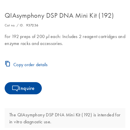
QIAsymphony DSP DNA Mini Kit (192)
Cat no. / ID.
937236
For 192 preps of 200 µl each: Includes 2 reagent cartridges and
enzyme racks and accessories.
Copy order details
Inquire
The QIAsymphony DSP DNA Mini Kit (192) is intended for
in vitro diagnostic use.