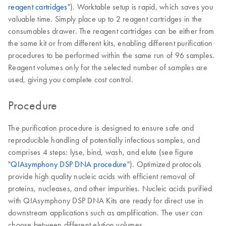
reagent cartridges
"). Worktable setup is rapid, which saves you
valuable time. Simply place up to 2 reagent cartridges in the
consumables drawer. The reagent cartridges can be either from
the same kit or from different kits, enabling different purification
procedures to be performed within the same run of 96 samples.
Reagent volumes only for the selected number of samples are
used, giving you complete cost control.
Procedure
The purification procedure is designed to ensure safe and
reproducible handling of potentially infectious samples, and
comprises 4 steps: lyse, bind, wash, and elute (see figure
"
QIAsymphony DSP DNA procedure
"). Optimized protocols
provide high quality nucleic acids with efficient removal of
proteins, nucleases, and other impurities. Nucleic acids purified
with QIAsymphony DSP DNA Kits are ready for direct use in
downstream applications such as amplification. The user can
choose between different elution volumes.