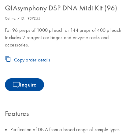
QIAsymphony DSP DNA Midi Kit (96)
Cat no. / ID.
937255
For 96 preps of 1000 µl each or 144 preps of 400 µl each:
Includes 2 reagent cartridges and enzyme racks and
accessories.
Copy order details
Inquire
Features
Purification of DNA from a broad range of sample types