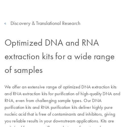
Discovery & Translational Research
Optimized DNA and RNA
extraction kits for a wide range
of samples
We offer an extensive range of optimized DNA extraction kits
and RNA extraction kits for purification of high-quality DNA and
RNA, even from challenging sample types. Our DNA
purification kits and RNA purification kits deliver highly pure
nucleic acid that is free of contaminants and inhibitors, giving
you reliable results in your downstream applications. Kits are