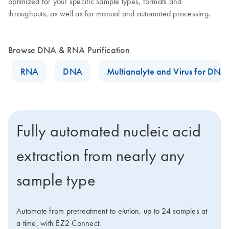
optimized for your specific sample types, formats and
throughputs, as well as for manual and automated processing.
Browse DNA & RNA Purification
RNA
DNA
Multianalyte and Virus for DNA
Fully automated nucleic acid
extraction from nearly any
sample type
Automate from pretreatment to elution, up to 24 samples at
a time, with EZ2 Connect.