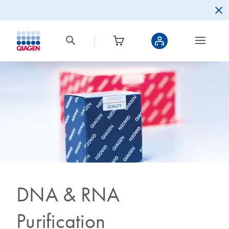
DNA & RNA
Purification