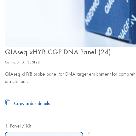
QIAseq xHYB CGP DNA Panel (24)
Cat no. / ID.
333122
QIAseq xHYB probe panel for DNA target enrichment for comprehens
enrichment.
Copy order details
Panel
Kit