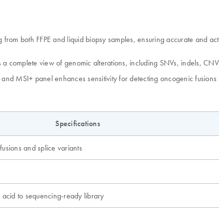
m both FFPE and liquid biopsy samples, ensuring accurate and actiona
a complete view of genomic alterations, including SNVs, indels, CN
on and MSI+ panel enhances sensitivity for detecting oncogenic fusio
Specifications
usions and splice variants
 acid to sequencing-ready library