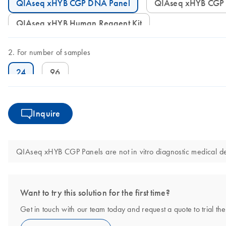
QIAseq xHYB CGP DNA Panel
QIAseq xHYB CGP
QIAseq xHYB Human Reagent Kit
For number of samples
24
96
Inquire
QIAseq xHYB CGP Panels are not in vitro diagnostic medical de
Want to try this solution for the first time?
Get in touch with our team today and request a quote to trial