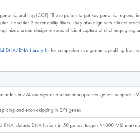
nomic profiling (CGP). These panels target key genomic regions, inco
1 and tier 2 actionability filters. They also align with clinical pra
optimized probe design ensures efficient capture of challenging regio
al DNA/RNA Library Kit
for comprehensive genomic profiling from a 
nd indels in 724 oncogenes and tumor suppressor genes; supports T
 splicing and exon-skipping in 274 genes
of RNA, detects DNA fusions in 50 genes; targets >4000 MSI marker