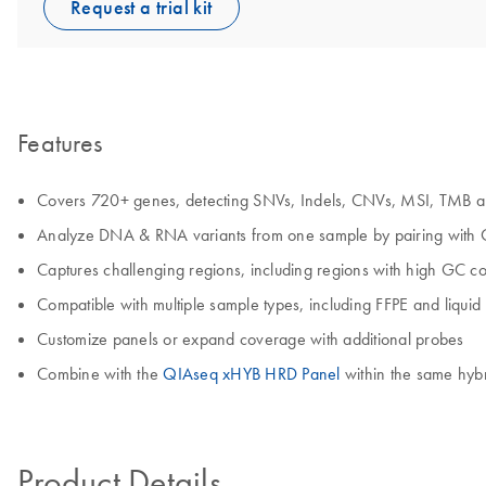
Request a trial kit
Features
Covers 720+ genes, detecting SNVs, Indels, CNVs, MSI, TMB 
Analyze DNA & RNA variants from one sample by pairing with
Captures challenging regions, including regions with high GC co
Compatible with multiple sample types, including FFPE and liquid
Customize panels or expand coverage with additional probes
Combine with the
QIAseq xHYB HRD Panel
within the same hyb
Product Details