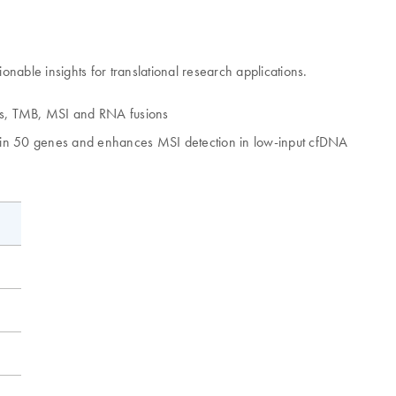
ble insights for translational research applications.
Vs, TMB, MSI and RNA fusions
ns in 50 genes and enhances MSI detection in low-input cfDNA