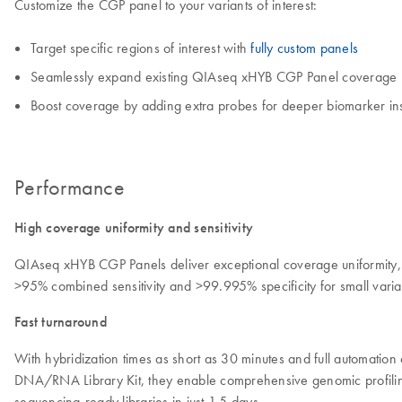
Customize the CGP panel to your variants of interest:
Target specific regions of interest with
fully custom panels
Seamlessly expand existing QIAseq xHYB CGP Panel coverage
Boost coverage by adding extra probes for deeper biomarker ins
Performance
High coverage uniformity and sensitivity
QIAseq xHYB CGP Panels deliver exceptional coverage uniformity, e
>95% combined sensitivity and >99.995% specificity for small vari
Fast turnaround
With hybridization times as short as 30 minutes and full automatio
DNA/RNA Library Kit, they enable comprehensive genomic profiling 
sequencing-ready libraries in just 1.5 days.