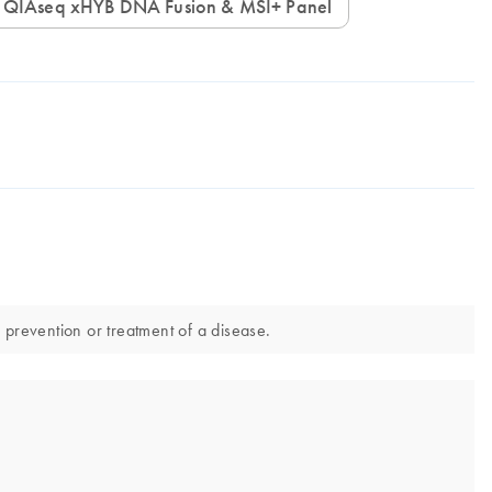
QIAseq xHYB DNA Fusion & MSI+ Panel
prevention or treatment of a disease.