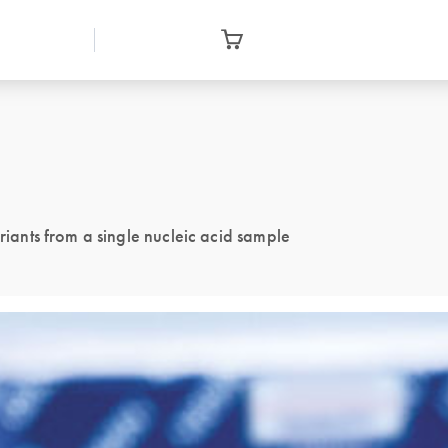
ants from a single nucleic acid sample