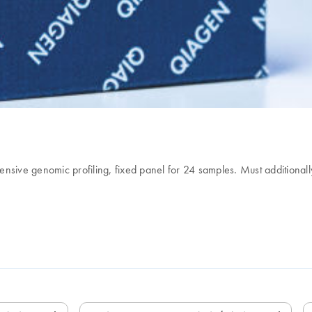
ive genomic profiling, fixed panel for 24 samples. Must additional