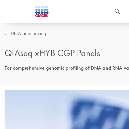
DNA Sequencing
QIAseq xHYB CGP Panels
For comprehensive genomic profiling of DNA and RNA vari