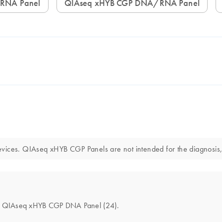
 RNA Panel
QIAseq xHYB CGP DNA/RNA Panel
vices. QIAseq xHYB CGP Panels are not intended for the diagnosis, 
 the QIAseq xHYB CGP DNA Panel (24).