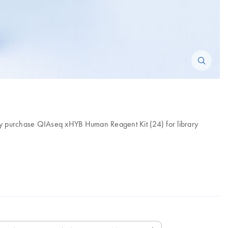
ly purchase QIAseq xHYB Human Reagent Kit (24) for library