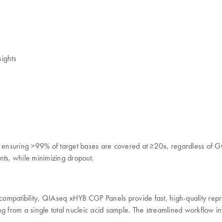
ights
nsuring >99% of target bases are covered at ≥20x, regardless of GC co
ants, while minimizing dropout.
n compatibility, QIAseq xHYB CGP Panels provide fast, high-quality re
from a single total nucleic acid sample. The streamlined workflow int