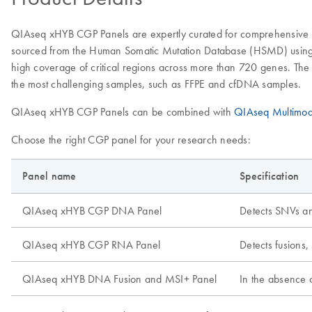
QIAseq xHYB CGP Panels are expertly curated for comprehensive ge
sourced from the Human Somatic Mutation Database (HSMD) using tier 
high coverage of critical regions across more than 720 genes. The 
the most challenging samples, such as FFPE and cfDNA samples.
QIAseq xHYB CGP Panels can be combined with
QIAseq Multimod
Choose the right CGP panel for your research needs:
Panel name
Specification
QIAseq xHYB CGP DNA Panel
Detects SNVs a
QIAseq xHYB CGP RNA Panel
Detects fusions,
QIAseq xHYB DNA Fusion and MSI+ Panel
In the absence 