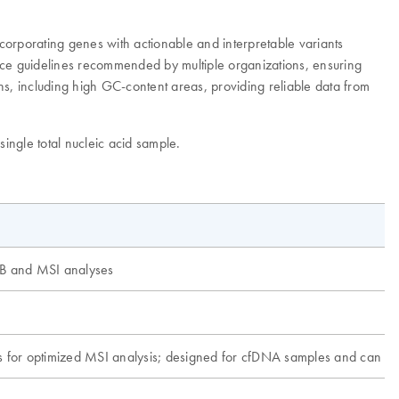
rporating genes with actionable and interpretable variants
ctice guidelines recommended by multiple organizations, ensuring
ns, including high GC-content areas, providing reliable data from
single total nucleic acid sample.
MB and MSI analyses
s for optimized MSI analysis; designed for cfDNA samples and can b