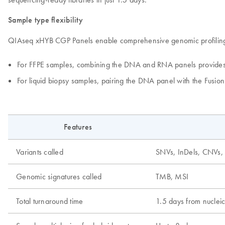
Sample type flexibility
QIAseq xHYB CGP Panels enable comprehensive genomic profiling fro
For FFPE samples, combining the DNA and RNA panels provides 
For liquid biopsy samples, pairing the DNA panel with the Fusi
Features
Variants called
SNVs, InDels, CNVs, f
Genomic signatures called
TMB, MSI
Total turnaround time
1.5 days from nucleic