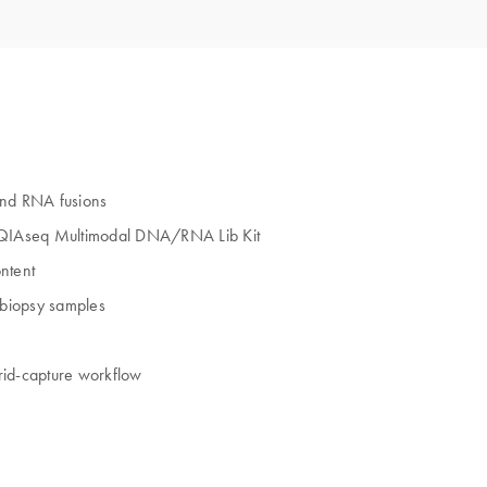
and RNA fusions
 QIAseq Multimodal DNA/RNA Lib Kit
ntent
 biopsy samples
rid‑capture workflow