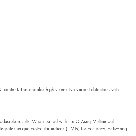
ntent. This enables highly sensitive variant detection, with
producible results. When paired with the QIAseq Multimodal
egrates unique molecular indices (UMIs) for accuracy, delivering