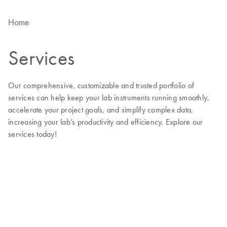
Home
Services
Our comprehensive, customizable and trusted portfolio of
services can help keep your lab instruments running smoothly,
accelerate your project goals, and simplify complex data,
increasing your lab’s productivity and efficiency. Explore our
services today!