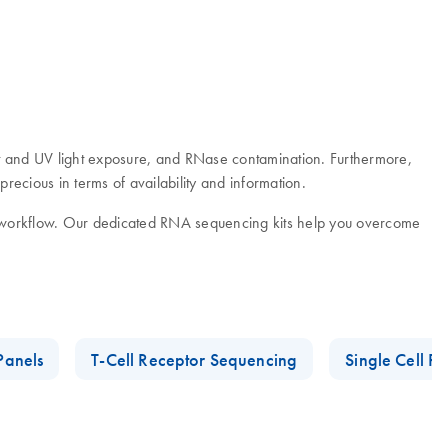
 and UV light exposure, and RNase contamination. Furthermore,
ecious in terms of availability and information.
g workflow. Our dedicated RNA sequencing kits help you overcome
Panels
T-Cell Receptor Sequencing
Single Cell R