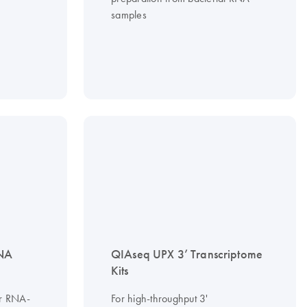
samples
RNA
QIAseq UPX 3’ Transcriptome
Kits
or RNA-
For high-throughput 3'