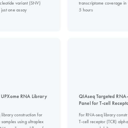
cleotide variant (SNV)
transcriptome coverage in 
n just one assay
5 hours
 UPXome RNA Library
QIAseq Targeted RNA
Panel for T-cell Recept
ibrary construction for
For RNA-seq library constr
 samples using ultraplex
T-cell receptor (TCR) alpha