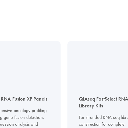
RNA Fusion XP Panels
QIAseq FastSelect RN
Library Kits
nsive oncology profiling
g gene fusion detection,
For stranded RNA-seq libr
ression analysis and
construction for complete