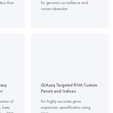
less than
for genomic surveillance and
variant detection
-seq
QIAseq Targeted RNA Custom
or
Panels and Indices
uction of
For highly accurate gene
, beta,
expression quantification using