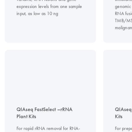
expression levels from one sample
genomic 
input, as low as 10 ng
RNA fusi
TMB/MSI 
malignan
QIAseq FastSelect –rRNA
QIAseq
Plant Kits
Kits
For rapid rRNA removal for RNA-
For prep