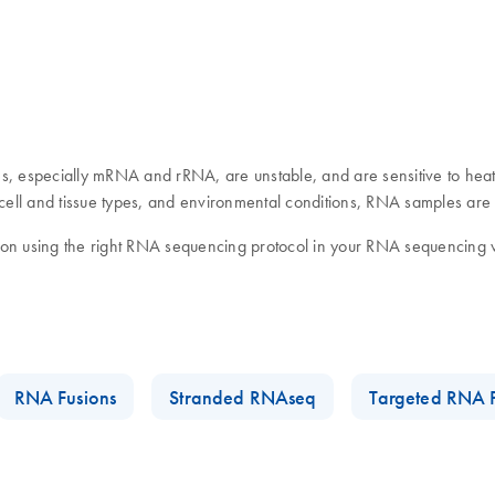
, especially mRNA and rRNA, are unstable, and are sensitive to heat
ll and tissue types, and environmental conditions, RNA samples are pr
s on using the right RNA sequencing protocol in your RNA sequencin
RNA Fusions
Stranded RNAseq
Targeted RNA 