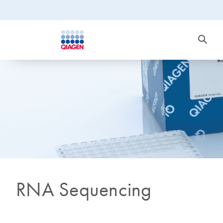
RNA Sequencing