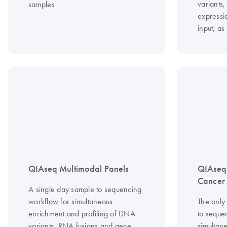
variants
samples
expressi
input, as
QIAseq Multimodal Panels
QIAseq
Cancer
A single day sample to sequencing
workflow for simultaneous
The only
enrichment and profiling of DNA
to seque
variants, RNA fusions and gene
simultan