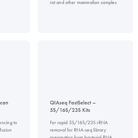
rat and other mammalian samples
scan
QIAseq FastSelect –
5S/16S/23S Kits
encing to
For rapid 5S/16S/23S rRNA
fusion
removal for RNA-seq library
preparation from bacterial RNA