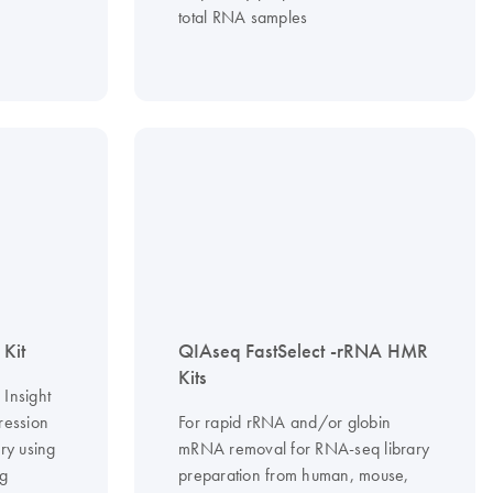
total RNA samples
Kit
QIAseq FastSelect -rRNA HMR
Kits
Insight
pression
For rapid rRNA and/or globin
ry using
mRNA removal for RNA-seq library
ng
preparation from human, mouse,