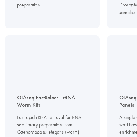
preparation
Drosophi
samples
QIAseq FastSelect –rRNA
QIAseq
Worm Kits
Panels
For rapid rRNA removal for RNA-
A single
seq library preparation from
workflow
(worm)
enrichme
Caenorhabditis elegans