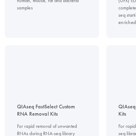
human, mouse, rat and bacteria
(UPX) cD
samples
complete
seq start
enriche
QIAseq FastSelect Custom
QIAseq 
RNA Removal Kits
Kits
For rapid removal of unwanted
For rapi
RNAs during RNA-seq library
seq libra