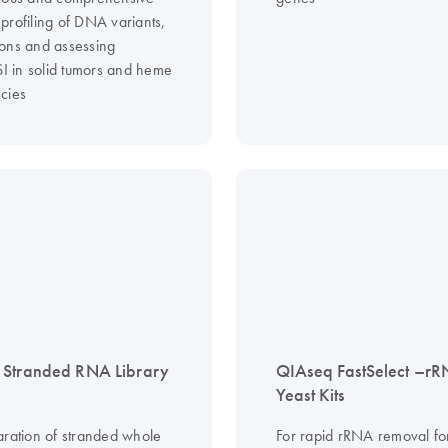
profiling of DNA variants,
ons and assessing
in solid tumors and heme
cies
 Stranded RNA Library
QIAseq FastSelect –r
Yeast Kits
aration of stranded whole
For rapid rRNA removal f