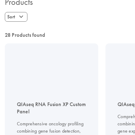
Products
Sort
28 Products found
QIAseq RNA Fusion XP Custom
QIAseq 
Panel
Comprehe
Comprehensive oncology profiling
combinin
combining gene fusion detection,
gene exp