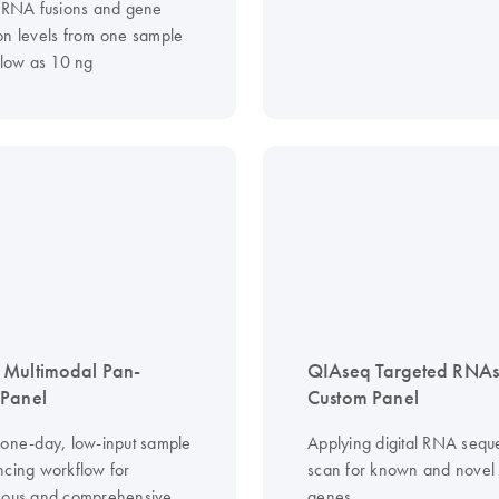
, RNA fusions and gene
on levels from one sample
 low as 10 ng
 Multimodal Pan-
QIAseq Targeted RNA
 Panel
Custom Panel
 one-day, low-input sample
Applying digital RNA sequ
ncing workflow for
scan for known and novel 
eous and comprehensive
genes