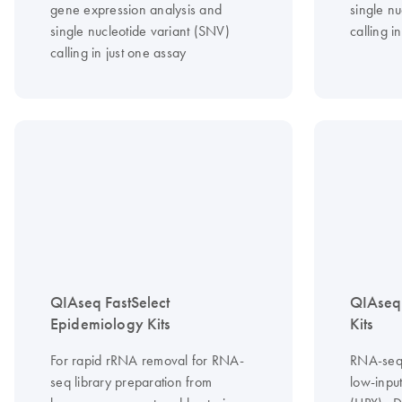
gene expression analysis and
single nu
single nucleotide variant (SNV)
calling i
calling in just one assay
QIAseq FastSelect
QIAseq
Epidemiology Kits
Kits
For rapid rRNA removal for RNA-
RNA-seq l
seq library preparation from
low-input