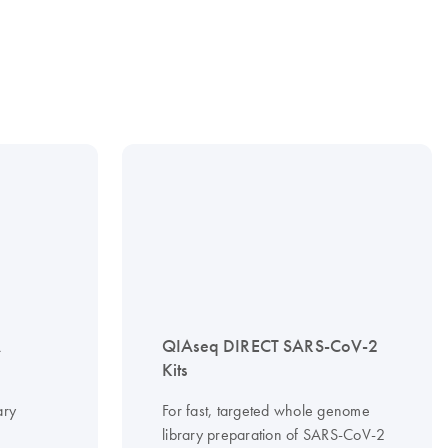
A
QIAseq DIRECT SARS-CoV-2
Kits
ary
For fast, targeted whole genome
library preparation of SARS-CoV-2