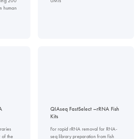
sing 200
UMIs
om human
A
QIAseq FastSelect –rRNA Fish
Kits
raries
For rapid rRNA removal for RNA-
 of the
seq library preparation from fish