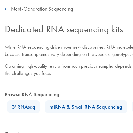
Next-Generation Sequencing
Dedicated RNA sequencing kits
While RNA sequencing drives your new discoveries, RNA molecules
because transcriptomes vary depending on the species, genotype, ce
Obtaining high-quality results from such precious samples depend
the challenges you face.
Browse RNA Sequencing
3' RNAseq
miRNA & Small RNA Sequencing