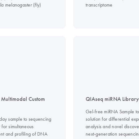
(fly)
transcriptome
la melanogaster
 Multimodal Custom
QIAseq miRNA Library 
Gel-free miRNA Sample to 
 day sample to sequencing
solution for differential ex
 for simultaneous
analysis and novel discove
nt and profiling of DNA
next-generation sequenci