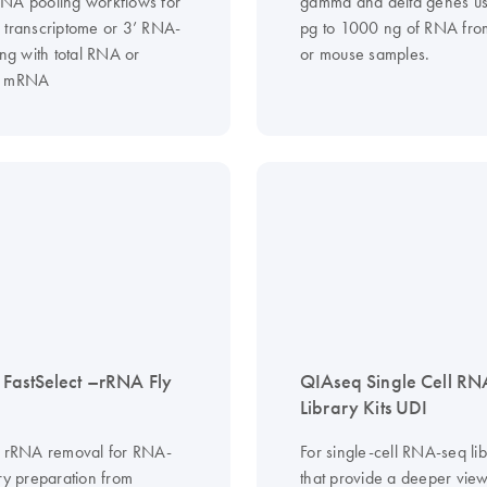
NA pooling workflows for
gamma and delta genes u
 transcriptome or 3’ RNA-
pg to 1000 ng of RNA fr
ing with total RNA or
or mouse samples.
d mRNA
FastSelect –rRNA Fly
QIAseq Single Cell RN
Library Kits UDI
d rRNA removal for RNA-
For single-cell RNA-seq lib
ry preparation from
that provide a deeper view