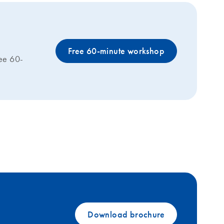
Free 60-minute workshop
ree 60-
Download brochure