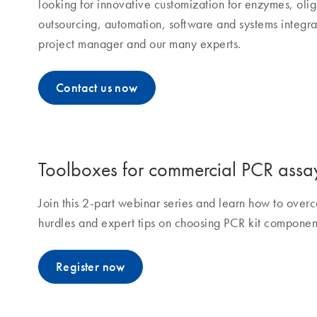
looking for innovative customization for enzymes, olig
outsourcing, automation, software and systems integra
project manager and our many experts.
Contact us now
Toolboxes for commercial PCR assa
Join this 2-part webinar series and learn how to ov
hurdles and expert tips on choosing PCR kit componen
Register now