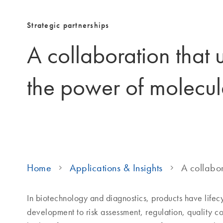
Strategic partnerships
A collaboration that 
the power of molecul
Home
Applications & Insights
A collabor
In biotechnology and diagnostics, products have life
development to risk assessment, regulation, quality c