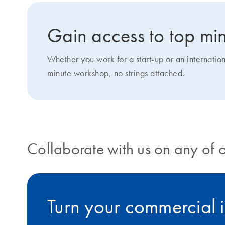
Gain access to top min
Whether you work for a start-up or an internatio
minute workshop, no strings attached.
Collaborate with us on any of 
Turn your commercial i