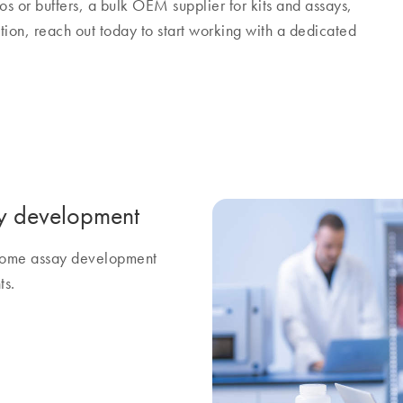
os or buffers, a bulk OEM supplier for kits and assays,
tion, reach out today to start working with a dedicated
y development
ercome assay development
ts.