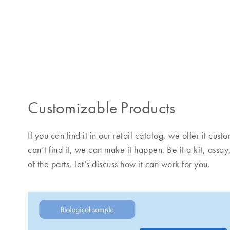
Customizable Products
If you can find it in our retail catalog, we offer it cu
can’t find it, we can make it happen. Be it a kit, assay
of the parts, let’s discuss how it can work for you.