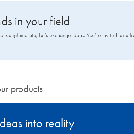
ds in your field
nal conglomerate, let’s exchange ideas. You’re invited for a f
our products
deas into reality