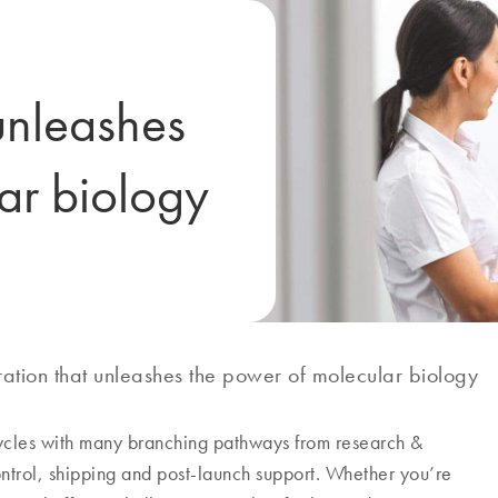
unleashes
ar biology
ation that unleashes the power of molecular biology
cycles with many branching pathways from research &
ontrol, shipping and post-launch support. Whether you’re