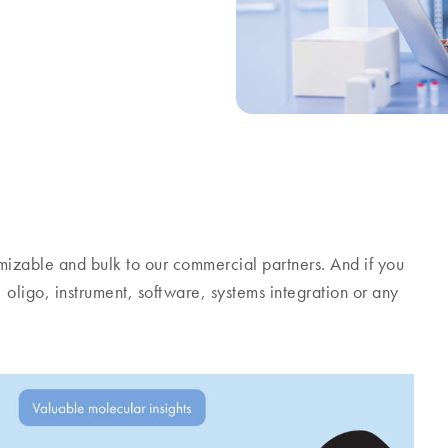
stomizable and bulk to our commercial partners. And if you
, oligo, instrument, software, systems integration or any