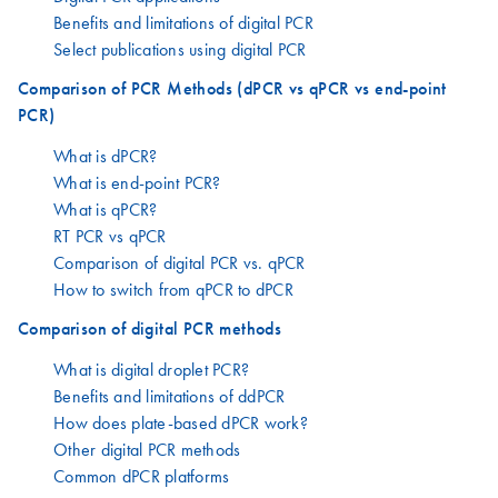
Benefits and limitations of digital PCR
Select publications using digital PCR
Comparison of PCR Methods (dPCR vs qPCR vs end-point
PCR)
What is dPCR?
What is end-point PCR?
What is qPCR?
RT PCR vs qPCR
Comparison of digital PCR vs. qPCR
How to switch from qPCR to dPCR
Comparison of digital PCR methods
What is digital droplet PCR?
Benefits and limitations of ddPCR
How does plate-based dPCR work?
Other digital PCR methods
Common dPCR platforms