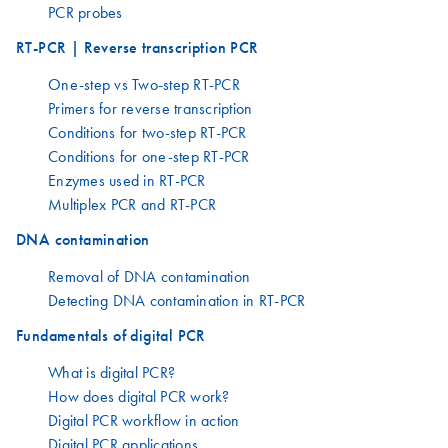
PCR probes
RT-PCR | Reverse transcription PCR
One-step vs Two-step RT-PCR
Primers for reverse transcription
Conditions for two-step RT-PCR
Conditions for one-step RT-PCR
Enzymes used in RT-PCR
Multiplex PCR and RT-PCR
DNA contamination
Removal of DNA contamination
Detecting DNA contamination in RT-PCR
Fundamentals of digital PCR
What is digital PCR?
How does digital PCR work?
Digital PCR workflow in action
Digital PCR applications