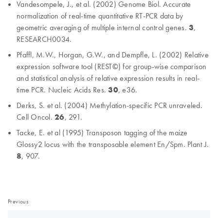
Vandesompele, J., et al. (2002) Genome Biol. Accurate
normalization of real-time quantitative RT-PCR data by
geometric averaging of multiple internal control genes.
3
,
RESEARCH0034.
Pfaffl, M.W., Horgan, G.W., and Dempfle, L. (2002) Relative
expression software tool (REST©) for group-wise comparison
and statistical analysis of relative expression results in real-
time PCR. Nucleic Acids Res.
30
, e36.
Derks, S. et al. (2004) Methylation-specific PCR unraveled.
Cell Oncol.
26
, 291.
Tacke, E. et al (1995) Transposon tagging of the maize
Glossy2 locus with the transposable element En/Spm. Plant J.
8
, 907.
Previous