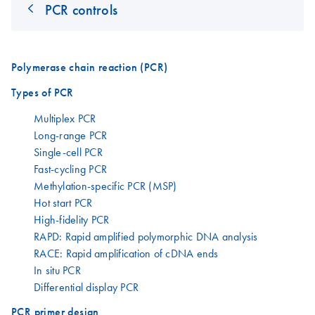
PCR controls
Polymerase chain reaction (PCR)
Types of PCR
Multiplex PCR
Long-range PCR
Single-cell PCR
Fast-cycling PCR
Methylation-specific PCR (MSP)
Hot start PCR
High-fidelity PCR
RAPD: Rapid amplified polymorphic DNA analysis
RACE: Rapid amplification of cDNA ends
In situ PCR
Differential display PCR
PCR primer design