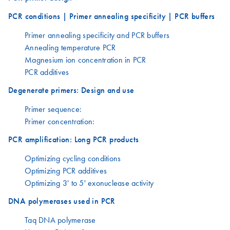
PCR conditions | Primer annealing specificity | PCR buffers
Primer annealing specificity and PCR buffers
Annealing temperature PCR
Magnesium ion concentration in PCR
PCR additives
Degenerate primers: Design and use
Primer sequence:
Primer concentration:
PCR amplification: Long PCR products
Optimizing cycling conditions
Optimizing PCR additives
Optimizing 3' to 5' exonuclease activity
DNA polymerases used in PCR
Taq DNA polymerase