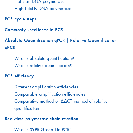
Hot-start DNA polymerase
High-fidelity DNA polymerase
PCR cycle steps
Commonly used terms in PCR
Absolute Quantification qPCR | Relative Quantification
qPCR
What is absolute quantification?
What is relative quantification?
PCR efficiency
Different amplification efficiencies
Comparable amplification efficiencies
Comparative method or ΔΔCT method of relative
quantification
Real-time polymerase chain reaction
What is SYBR Green I in PCR?