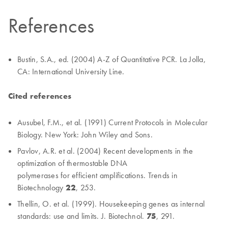
References
Bustin, S.A., ed. (2004) A-Z of Quantitative PCR. La Jolla,
CA: International University Line.
Cited references
Ausubel, F.M., et al. (1991) Current Protocols in Molecular
Biology. New York: John Wiley and Sons.
Pavlov, A.R. et al. (2004) Recent developments in the
optimization of thermostable DNA
polymerases for efficient amplifications. Trends in
Biotechnology
22
, 253.
Thellin, O. et al. (1999). Housekeeping genes as internal
standards: use and limits. J. Biotechnol.
75
, 291.