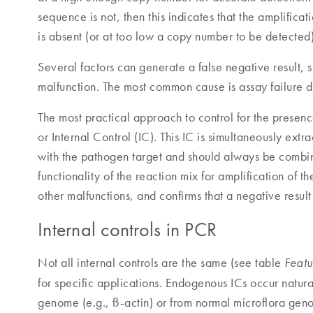
sequence is not, then this indicates that the amplifica
is absent (or at too low a copy number to be detected)
Several factors can generate a false negative result, 
malfunction. The most common cause is assay failure d
The most practical approach to control for the presence 
or Internal Control (IC). This IC is simultaneously ext
with the pathogen target and should always be combine
functionality of the reaction mix for amplification of t
other malfunctions, and confirms that a negative result 
Internal controls in PCR
Not all internal controls are the same (see table
Featu
for specific applications. Endogenous ICs occur natura
genome (e.g., ß-actin) or from normal microflora geno