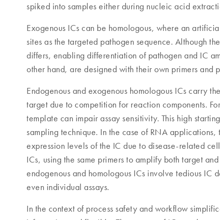
spiked into samples either during nucleic acid extract
Exogenous ICs can be homologous, where an artificial
sites as the targeted pathogen sequence. Although the
differs, enabling differentiation of pathogen and IC a
other hand, are designed with their own primers and 
Endogenous and exogenous homologous ICs carry the ri
target due to competition for reaction components. F
template can impair assay sensitivity. This high starti
sampling technique. In the case of RNA applications, 
expression levels of the IC due to disease-related ce
ICs, using the same primers to amplify both target and
endogenous and homologous ICs involve tedious IC desi
even individual assays.
In the context of process safety and workflow simplif