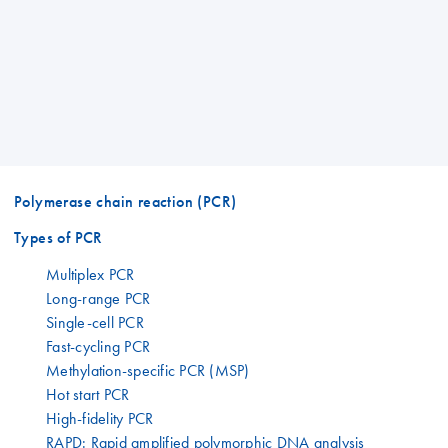
Polymerase chain reaction (PCR)
Types of PCR
Multiplex PCR
Long-range PCR
Single-cell PCR
Fast-cycling PCR
Methylation-specific PCR (MSP)
Hot start PCR
High-fidelity PCR
RAPD: Rapid amplified polymorphic DNA analysis