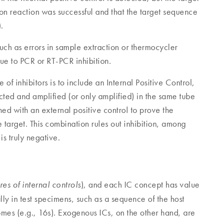
tion reaction was successful and that the target sequence
.
such as errors in sample extraction or thermocycler
ue to PCR or RT-PCR inhibition.
of inhibitors is to include an Internal Positive Control,
racted and amplified (or only amplified) in the same tube
d with an external positive control to prove the
he target. This combination rules out inhibition, among
is truly negative.
), and each IC concept has value
res of internal controls
lly in test specimens, such as a sequence of the host
mes (e.g., 16s). Exogenous ICs, on the other hand, are