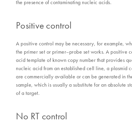
the presence of contaminating nucleic acids.
Positive control
A positive control may be necessary, for example, wh
the primer set or primer–probe set works. A positive c
acid template of known copy number that provides quan
nucleic acid from an established cell line, a plasmid 
are commercially available or can be generated in the
sample, which is usually a substitute for an absolute 
of a target.
No RT control