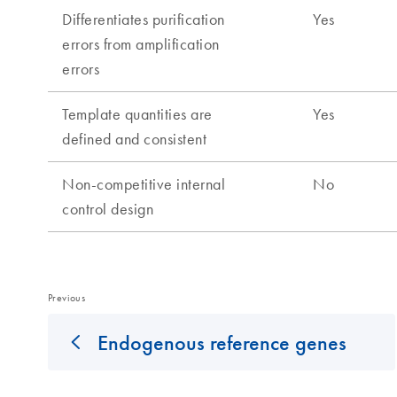
Previous
Endogenous reference genes