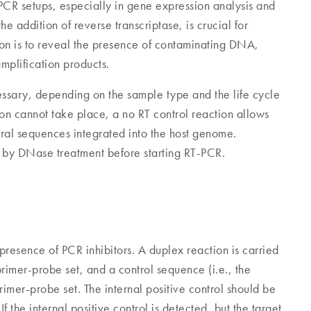
PCR setups, especially in gene expression analysis and
he addition of reverse transcriptase, is crucial for
tion is to reveal the presence of contaminating DNA,
mplification products.
essary, depending on the sample type and the life cycle
tion cannot take place, a no RT control reaction allows
al sequences integrated into the host genome.
y DNase treatment before starting RT-PCR.
e presence of PCR inhibitors. A duplex reaction is carried
rimer-probe set, and a control sequence (i.e., the
 primer-probe set. The internal positive control should be
 the internal positive control is detected, but the target