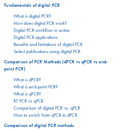
Fundamentals of digital PCR
What is digital PCR?
How does digital PCR work?
Digital PCR workflow in action
Digital PCR applications
Benefits and limitations of digital PCR
Select publications using digital PCR
Comparison of PCR Methods (dPCR vs qPCR vs end-
point PCR)
What is dPCR?
What is end-point PCR?
What is qPCR?
RT PCR vs qPCR
Comparison of digital PCR vs. qPCR
How to switch from qPCR to dPCR
Comparison of digital PCR methods