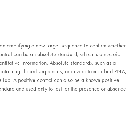
en amplifying a new target sequence to confirm whether
ontrol can be an absolute standard, which is a nucleic
titative information. Absolute standards, such as a
containing cloned sequences, or in vitro transcribed RNA,
 lab. A positive control can also be a known positive
standard and used only to test for the presence or absence