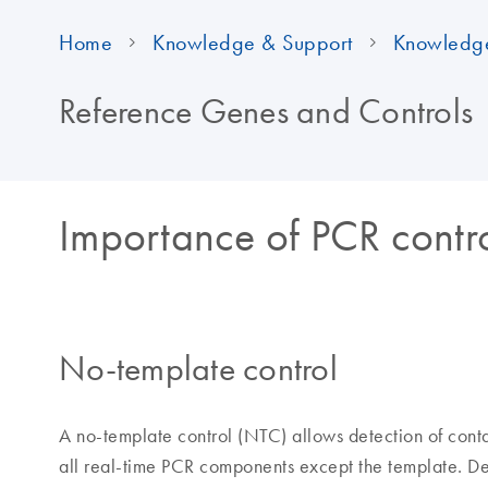
Home
Knowledge & Support
Knowledg
Reference Genes and Controls
Importance of PCR contr
No-template control
A no-template control (NTC) allows detection of cont
all real-time PCR components except the template. Det