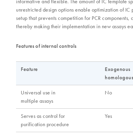
informative and flexible. The amount of IC template sp
unrestricted design options enable optimization of IC
setup that prevents competition for PCR components, a
thereby making their implementation in new assays ea
Features of internal controls