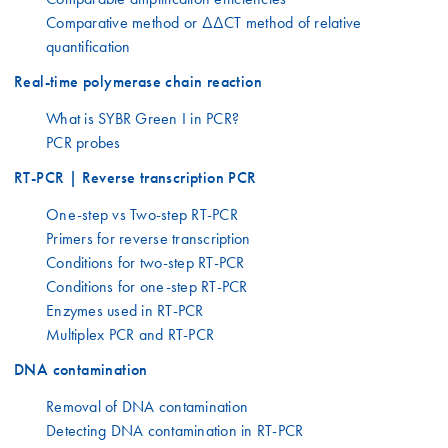
Comparative method or ΔΔCT method of relative
quantification
Real-time polymerase chain reaction
What is SYBR Green I in PCR?
PCR probes
RT-PCR | Reverse transcription PCR
One-step vs Two-step RT-PCR
Primers for reverse transcription
Conditions for two-step RT-PCR
Conditions for one-step RT-PCR
Enzymes used in RT-PCR
Multiplex PCR and RT-PCR
DNA contamination
Removal of DNA contamination
Detecting DNA contamination in RT-PCR