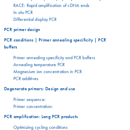
RACE: Rapid amplification of cDNA ends
In situ PCR
Differential display PCR
PCR primer design
PCR conditions | Primer annealing specificity | PCR
buffers
Primer annealing specificity and PCR buffers
Annealing temperature PCR
Magnesium ion concentration in PCR
PCR additives
Degenerate primers: Design and use
Primer sequence:
Primer concentration:
PCR amplification: Long PCR products
Optimizing cycling conditions