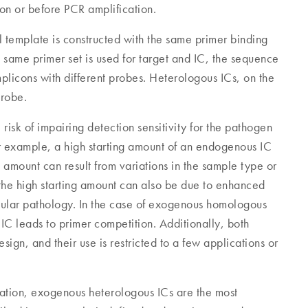
ion or before PCR amplification.
 template is constructed with the same primer binding
 same primer set is used for target and IC, the sequence
mplicons with different probes. Heterologous ICs, on the
probe.
sk of impairing detection sensitivity for the pathogen
or example, a high starting amount of an endogenous IC
ng amount can result from variations in the sample type or
the high starting amount can also be due to enhanced
llular pathology. In the case of exogenous homologous
 IC leads to primer competition. Additionally, both
gn, and their use is restricted to a few applications or
ication, exogenous heterologous ICs are the most