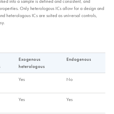
iked into a sample is defined and consistent, and
 properties. Only heterologous ICs allow for a design and
nd heterologous ICs are suited as universal controls,
sy.