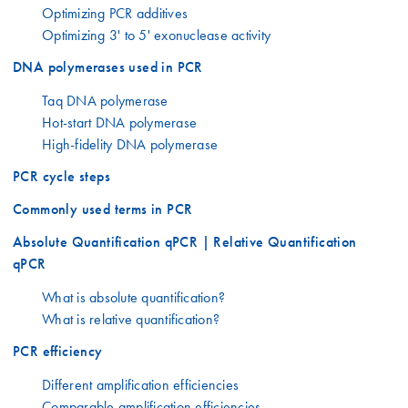
Optimizing PCR additives
Optimizing 3' to 5' exonuclease activity
DNA polymerases used in PCR
Taq DNA polymerase
Hot-start DNA polymerase
High-fidelity DNA polymerase
PCR cycle steps
Commonly used terms in PCR
Absolute Quantification qPCR | Relative Quantification
qPCR
What is absolute quantification?
What is relative quantification?
PCR efficiency
Different amplification efficiencies
Comparable amplification efficiencies