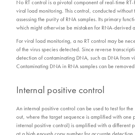
No RT control is a pivotal component of real-time RT-
viral load monitoring. This control, conducted without t
assessing the purity of RNA samples. Its primary func
which might otherwise be mistaken for RNA-derived a
For viral load monitoring, a no RT control may be nec
of the virus species detected. Since reverse transcrip
detection of contaminating DNA, such as DNA from vir
Contaminating DNA in RNA samples can be removed b
Internal positive control
An internal positive control can be used to test for th
out, where the target sequence is amplified with one p
internal positive control) is amplified with a different
at a high enough copy number for accurate detection. If