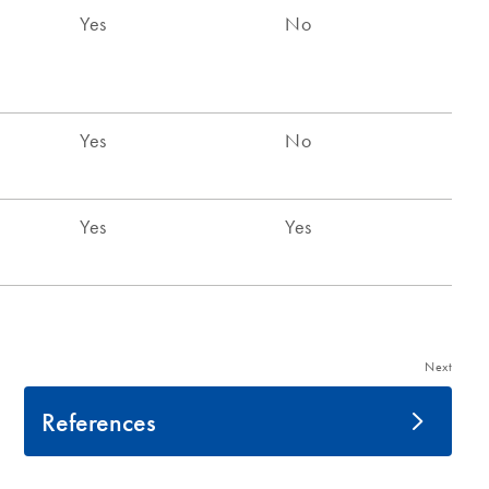
Next
References