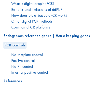
What is digital droplet PCR?
Benefits and limitations of ddPCR
How does plate-based dPCR work?
Other digital PCR methods
Common dPCR platforms
Endogenous reference genes | Housekeeping genes
PCR controls
No-template control
Positive control
No RT control
Internal positive control
References