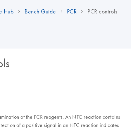
e Hub
Bench Guide
PCR
PCR controls
ols
amination of the PCR reagents. An NTC reaction contains
ection of a positive signal in an NTC reaction indicates