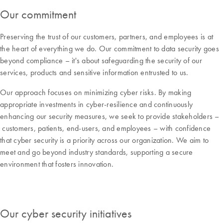
Our commitment
Preserving the trust of our customers, partners, and employees is at
the heart of everything we do. Our commitment to data security goes
beyond compliance – it's about safeguarding the security of our
services, products and sensitive information entrusted to us.
Our approach focuses on minimizing cyber risks. By making
appropriate investments in cyber-resilience and continuously
enhancing our security measures, we seek to provide stakeholders –
customers, patients, end-users, and employees – with confidence
that cyber security is a priority across our organization. We aim to
meet and go beyond industry standards, supporting a secure
environment that fosters innovation.
Our cyber security initiatives