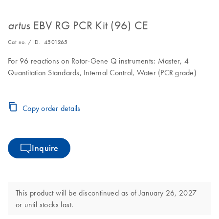
EBV RG PCR Kit (96) CE
artus
Cat no. / ID.
4501265
For 96 reactions on Rotor-Gene Q instruments: Master, 4
Quantitation Standards, Internal Control, Water (PCR grade)
Copy order details
Inquire
This product will be discontinued as of January 26, 2027
or until stocks last.