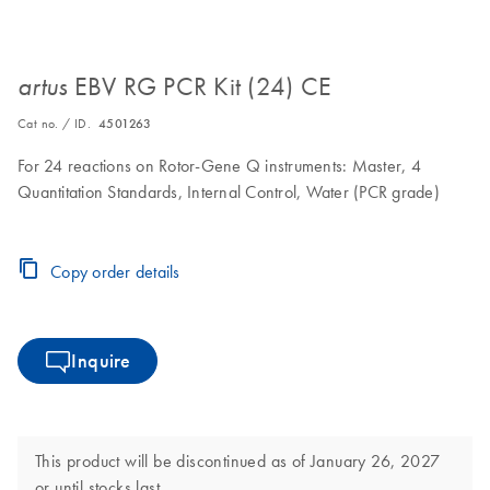
EBV RG PCR Kit (24) CE
artus
Cat no. / ID.
4501263
For 24 reactions on Rotor-Gene Q instruments: Master, 4
Quantitation Standards, Internal Control, Water (PCR grade)
Copy order details
Inquire
This product will be discontinued as of January 26, 2027
or until stocks last.