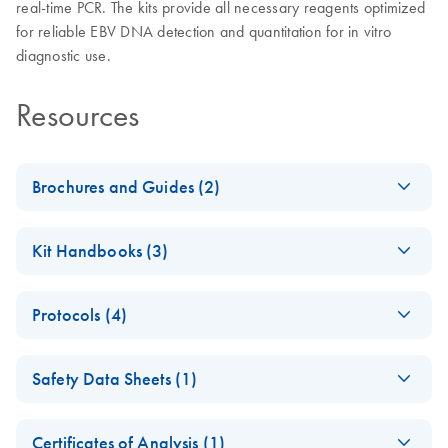
real-time PCR. The kits provide all necessary reagents optimized
for reliable EBV DNA detection and quantitation for in vitro
diagnostic use.
Resources
Brochures and Guides (2)
(EN) - artus EBV
EN
Download
PDF
(186.9KB)
Kit Handbooks (3)
QS-RGQ Kit
Product Profile
artus EBV LC PCR
EN
Download
PDF
(973.5KB)
Protocols (4)
Kit Handbook
artus Herpes Virus
EN
Download
PDF
(3.2MB)
(EN) - Quantitation
LC-PCR Kits - (EN)
EN
Download
PDF
(684.1KB)
artus EBV QS-RGQ
EN
Download
PDF
(228.6KB)
Safety Data Sheets (1)
of pathogen copy
Kit Handbook
numbers using CE-
(QIAsymphony
Safety Data Sheets
EN
IVD-marked artus
software 4.0)
Certificates of Analysis (1)