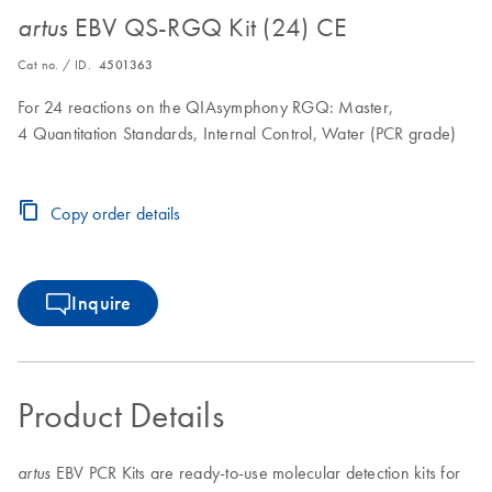
EBV QS-RGQ Kit (24) CE
artus
Cat no. / ID.
4501363
For 24 reactions on the QIAsymphony RGQ: Master,
4 Quantitation Standards, Internal Control, Water (PCR grade)
Copy order details
Inquire
Product Details
EBV PCR Kits are ready-to-use molecular detection kits for
artus