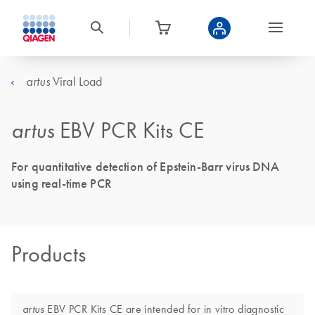
Viral Load
artus
artus
EBV PCR Kits CE
For quantitative detection of Epstein-Barr virus DNA
using real-time PCR
Products
EBV PCR Kits CE are intended for in vitro diagnostic
artus