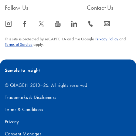
FAQ-1377
Follow Us
Contact Us
icon_0065_instagram-s
icon_0064_facebook-s
icon_0340_cc_gen_x-s
icon_0077_youtube-s
icon_0066_linkedin-s
icon_0072_phone-s
icon_0063_envelope-s
This site is protected by reCAPTCHA and the Google
Privacy Policy
and
Terms of Service
apply.
Sample to Insight
© QIAGEN 2013–26. All rights reserved
Trademarks & Disclaimers
Terms & Conditions
Privacy
Consent Manager