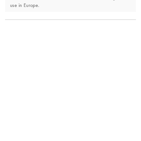
use in Europe.