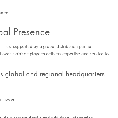
ence
al Presence
ries, supported by a global distribution partner
f over 5700 employees delivers expertise and service to
s global and regional headquarters
ur mouse.