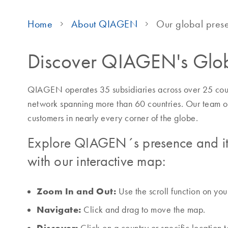
Home
About QIAGEN
Our global pres
Discover QIAGEN's Glob
QIAGEN operates 35 subsidiaries across over 25 count
network spanning more than 60 countries. Our team o
customers in nearly every corner of the globe.
Explore QIAGEN´s presence and it
with our interactive map:
Zoom In and Out:
Use the scroll function on yo
Navigate:
Click and drag to move the map.
Discover: