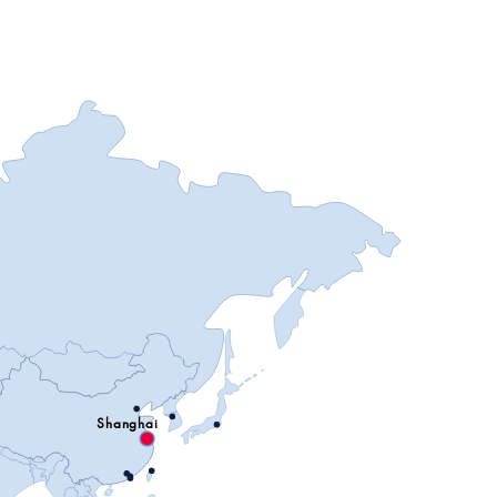
Shanghai