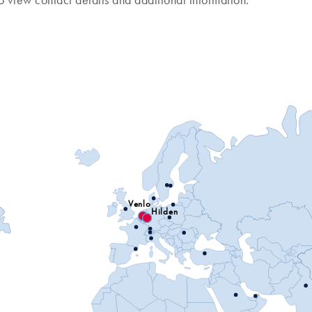
o view contact details and additional information.
Venlo
Hilden