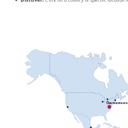
Click on a country or specific location t
Germantown